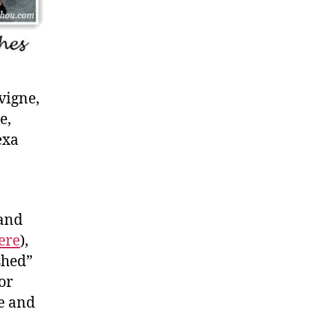
vigne,
e,
exa
 and
ere
),
shed”
or
e and