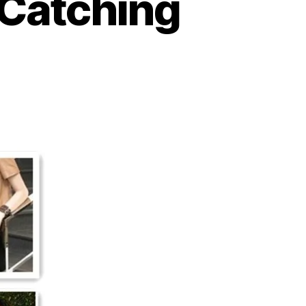
 Catching