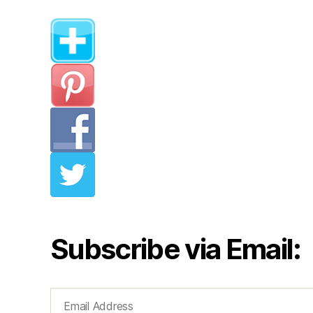
Subscribe via Email:
Email
Address