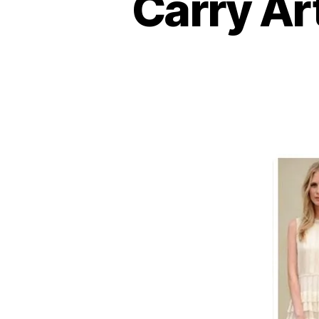
Carry Ar