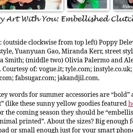
: (outside clockwise from top left) Poppy Dele
 style, Yuanyuan Gao, Miranda Kerr, street styl
a Smith; (middle two) Olivia Palermo and Al
 Courtesy of: vogue.it; tyle.com; instyle.co.uk;
com; fabsugar.com; jakandjil.com.
 key words for summer accessories are “bold”
t” (like these sunny yellow goodies featured
h
or the coming season they should be “embelli
nimal printed”. About the sizes? Big enough f
pad or small enough just for your smart phon