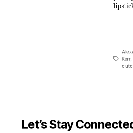
lipsti
Alex
Kerr
,
Tags
clutc
Let’s Stay Connecte