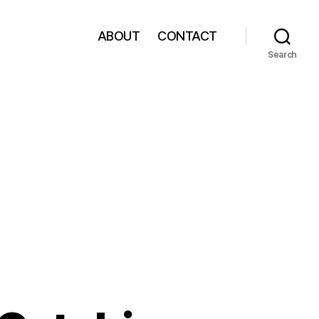
ABOUT
CONTACT
Search