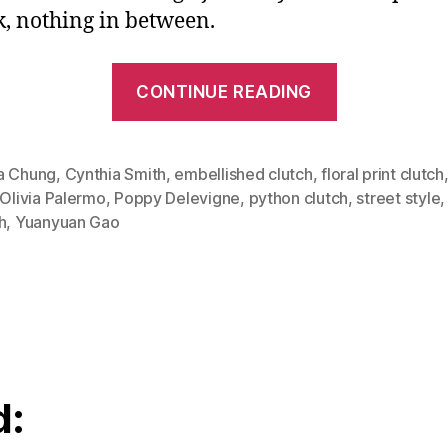
ck, nothing in between.
“Carry
CONTINUE READING
Art
With
You:
a Chung
,
Cynthia Smith
,
embellished clutch
,
floral print clutch
Olivia Palermo
,
Poppy Delevigne
,
python clutch
,
street style
Eye
h
,
Yuanyuan Gao
Catching
Clutches”
d: