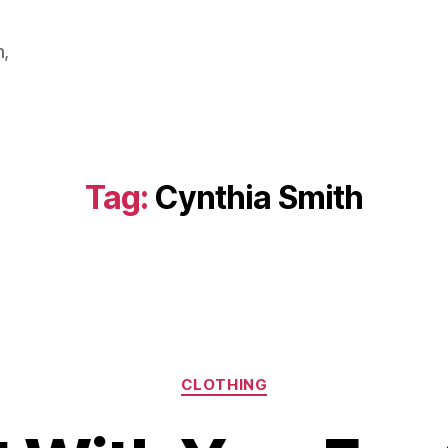
m,
Tag:
Cynthia Smith
Categories
CLOTHING