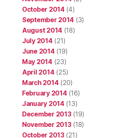
October 2014
(4)
September 2014
(3)
August 2014
(18)
July 2014
(21)
June 2014
(19)
May 2014
(23)
April 2014
(25)
March 2014
(20)
February 2014
(16)
January 2014
(13)
December 2013
(19)
November 2013
(18)
October 2013
(21)