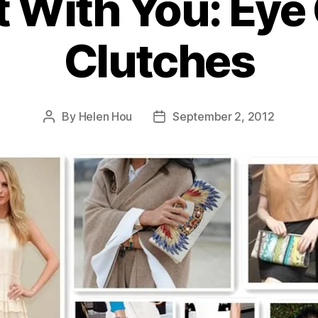
t With You: Eye
Clutches
By
Helen Hou
September 2, 2012
Post
Post
author
date