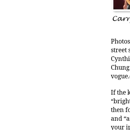
Photos
street
Cynthi
Chung.
vogue.
If the
“brigh
then f
and “a
your i