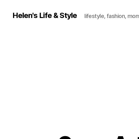
Helen's Life & Style
lifestyle, fashion, mo