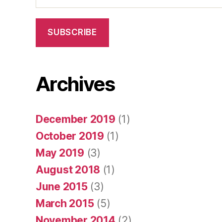
SUBSCRIBE
Archives
December 2019
(1)
October 2019
(1)
May 2019
(3)
August 2018
(1)
June 2015
(3)
March 2015
(5)
November 2014
(2)