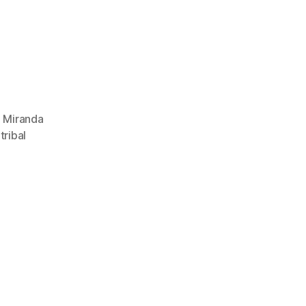
,
Miranda
,
tribal