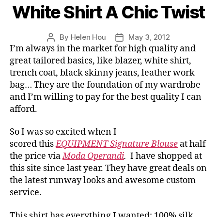
White Shirt A Chic Twist
By
Helen Hou
May 3, 2012
Post
Post
I’m always in the market for high quality and
author
date
great tailored basics, like blazer, white shirt,
trench coat, black skinny jeans, leather work
bag… They are the foundation of my wardrobe
and I’m willing to pay for the best quality I can
afford.
So I was so excited when I
scored this
EQUIPMENT Signature Blouse
at half
the price via
Moda Operandi
.
I have shopped at
this site since last year. They have great deals on
the latest runway looks and awesome custom
service.
This shirt has everything I wanted: 100% silk,