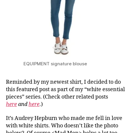
EQUIPMENT signature blouse
Reminded by my newest shirt, I decided to do
this featured post as part of my “white essential
pieces” series. (Check other related posts
here
and
here
.)
It’s Audrey Hepburn who made me fell in love
with white shirts. Who doesn’t like the photo