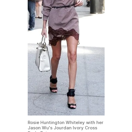
Rosie Huntington Whiteley with her
Jason Wu's Jourdan Ivory Cross