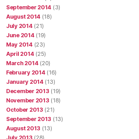
September 2014
(3)
August 2014
(18)
July 2014
(21)
June 2014
(19)
May 2014
(23)
April 2014
(25)
March 2014
(20)
February 2014
(16)
January 2014
(13)
December 2013
(19)
November 2013
(18)
October 2013
(21)
September 2013
(13)
August 2013
(13)
July 2013
(28)