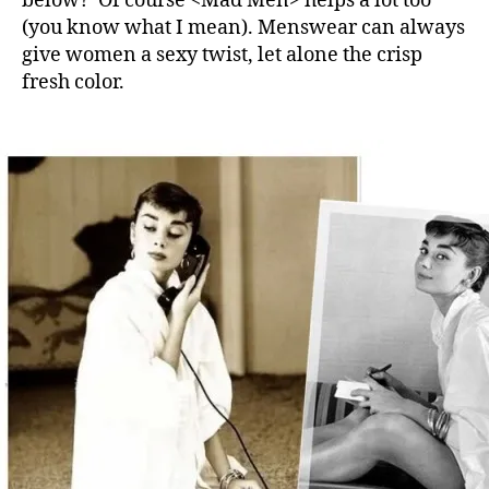
below? Of course <Mad Men> helps a lot too
(you know what I mean). Menswear can always
give women a sexy twist, let alone the crisp
fresh color.