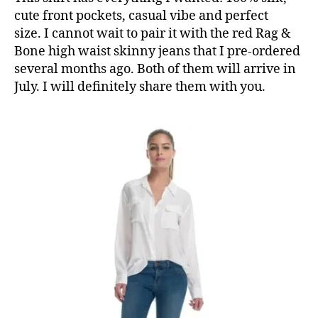
cute front pockets, casual vibe and perfect
size. I cannot wait to pair it with the red Rag &
Bone high waist skinny jeans that I pre-ordered
several months ago. Both of them will arrive in
July. I will definitely share them with you.