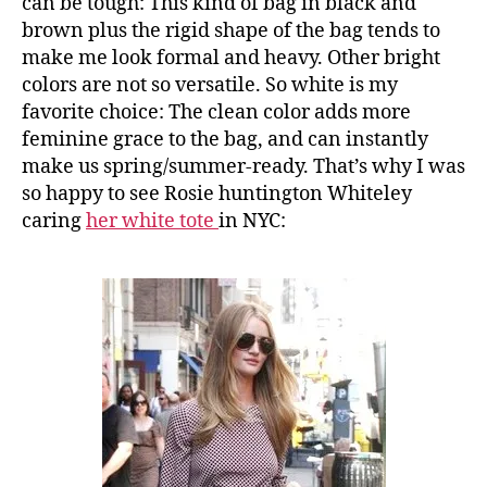
can be tough: This kind of bag in black and
brown plus the rigid shape of the bag tends to
make me look formal and heavy. Other bright
colors are not so versatile. So white is my
favorite choice: The clean color adds more
feminine grace to the bag, and can instantly
make us spring/summer-ready. That’s why I was
so happy to see Rosie huntington Whiteley
caring
her white tote
in NYC: