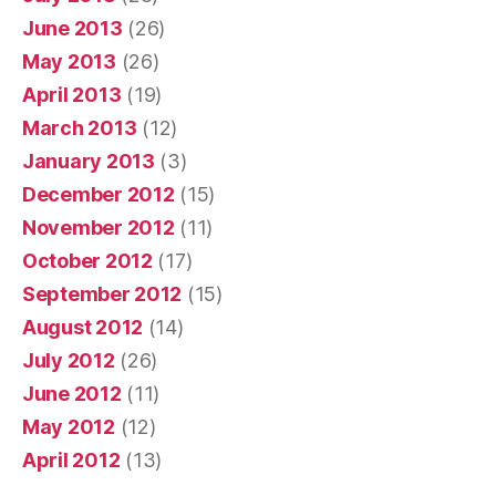
June 2013
(26)
May 2013
(26)
April 2013
(19)
March 2013
(12)
January 2013
(3)
December 2012
(15)
November 2012
(11)
October 2012
(17)
September 2012
(15)
August 2012
(14)
July 2012
(26)
June 2012
(11)
May 2012
(12)
April 2012
(13)