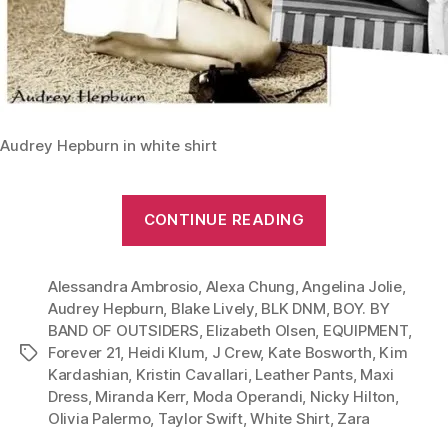
Audrey Hepburn in white shirt
“From
CONTINUE READING
Leather
Pants
Alessandra Ambrosio
,
Alexa Chung
,
Angelina Jolie
to
,
Audrey Hepburn
,
Blake Lively
,
BLK DNM
,
BOY. BY
Maxi
BAND OF OUTSIDERS
,
Elizabeth Olsen
,
EQUIPMENT
,
Dress:
Forever 21
,
Heidi Klum
,
J Crew
,
Kate Bosworth
,
Kim
Tags
Give
Kardashian
,
Kristin Cavallari
,
Leather Pants
,
Maxi
Your
Dress
,
Miranda Kerr
,
Moda Operandi
,
Nicky Hilton
,
Olivia Palermo
,
Taylor Swift
,
White Shirt
,
Zara
White