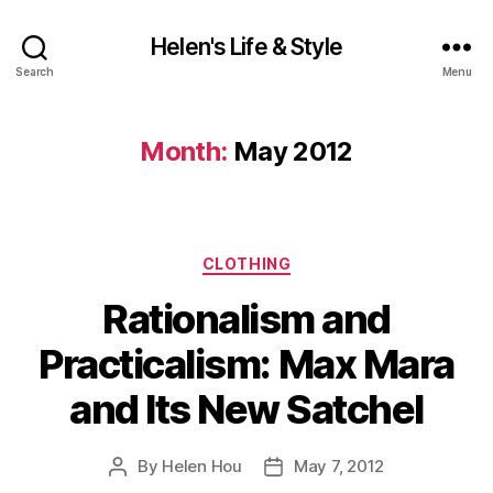
Helen's Life & Style
Search
Menu
Month:
May 2012
Categories
CLOTHING
Rationalism and
Practicalism: Max Mara
and Its New Satchel
By
Helen Hou
May 7, 2012
Post
Post
author
date