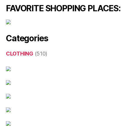
FAVORITE SHOPPING PLACES:
Categories
CLOTHING
(510)