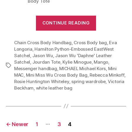
Body Tote
“Feminine
CONTINUE READING
Luxury
Meets
Chain Cross Body Handbag
,
Cross Body bag
Downtown
,
Eva
Longoria
,
Hamilton Python-Embossed EastWest
Chic:
Satchel
,
Jason Wu
,
Jason Wu 'Daphne' Leather
Jason
Satchel
,
Jourdan Tote
,
Kylie Minogue
,
Mango
,
Tags
Wu’s
Messenger handbag
,
MICHAEL Michael Kors
,
Mini
Jourdan
MAC
,
Mini Miss Wu Cross Body Bag
,
Rebecca Minkoff
,
Rosie Huntington Whiteley
,
spring wardrobe
,
Victoria
Tote”
Beckham
,
white leather bag
Posts
…
←
Newer
1
3
4