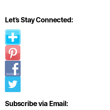
navigation
Let’s Stay Connected:
Subscribe via Email: