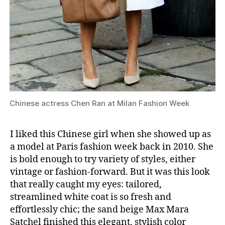
Chinese actress Chen Ran at Milan Fashion Week
I liked this Chinese girl when she showed up as
a model at Paris fashion week back in 2010. She
is bold enough to try variety of styles, either
vintage or fashion-forward. But it was this look
that really caught my eyes: tailored,
streamlined white coat is so fresh and
effortlessly chic; the sand beige Max Mara
Satchel finished this elegant, stylish color