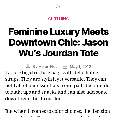
Shirt
A
Chic
Categories
CLOTHING
Twist”
Feminine Luxury Meets
Downtown Chic: Jason
Wu’s Jourdan Tote
By
Helen Hou
May 1, 2012
Post
Post
I adore big structure bags with detachable
author
date
straps. They are stylish yet versatile. They can
hold all of our essentials from Ipad, documents
to makeups and snacks and can also add some
downtown chic to our looks.
But when it comes to color choices, the decision