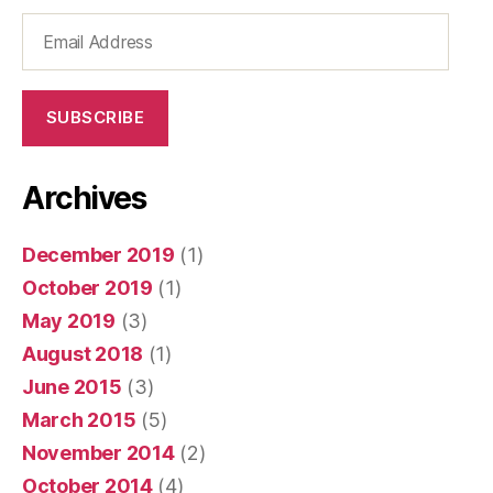
Email
Address
SUBSCRIBE
Archives
December 2019
(1)
October 2019
(1)
May 2019
(3)
August 2018
(1)
June 2015
(3)
March 2015
(5)
November 2014
(2)
October 2014
(4)