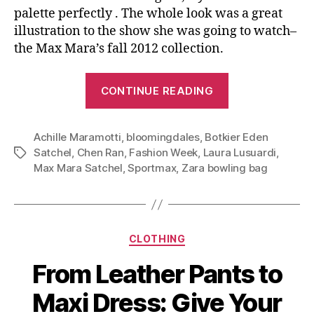
palette perfectly . The whole look was a great
illustration to the show she was going to watch–
the Max Mara’s fall 2012 collection.
“Rationalism
CONTINUE READING
and
Practicalism:
Achille Maramotti
,
bloomingdales
,
Botkier Eden
Max
Satchel
,
Chen Ran
,
Fashion Week
,
Laura Lusuardi
,
Tags
Mara
Max Mara Satchel
,
Sportmax
,
Zara bowling bag
and
Its
New
Satchel”
Categories
CLOTHING
From Leather Pants to
Maxi Dress: Give Your