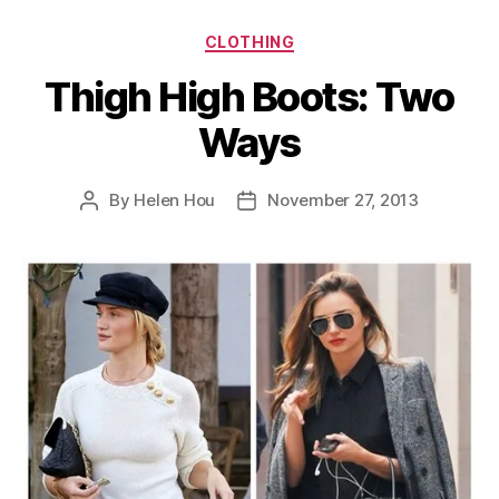
Categories
CLOTHING
Thigh High Boots: Two
Ways
By
Helen Hou
November 27, 2013
Post
Post
author
date