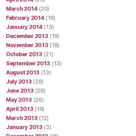
March 2014
(20)
February 2014
(16)
January 2014
(13)
December 2013
(19)
November 2013
(18)
October 2013
(21)
September 2013
(13)
August 2013
(13)
July 2013
(28)
June 2013
(26)
May 2013
(26)
April 2013
(19)
March 2013
(12)
January 2013
(3)