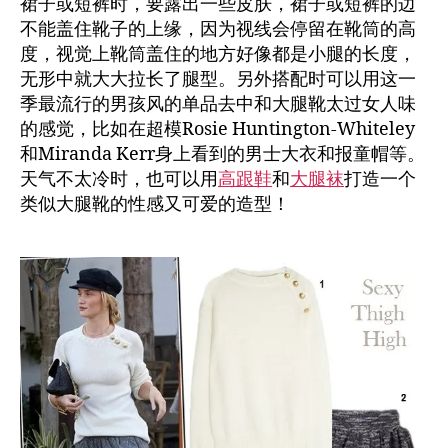
裙子或短裤时，要露出一些皮肤，裙子或短裤的边
不能盖住靴子的上缘，因为视线会停留在靴筒的高
度，视觉上靴筒盖住的地方好像都是小腿的长度，
无形中就大大拉长了腿型。另外搭配时可以用这一
季最流行的男孩风的单品去中和大腿靴太过女人味
的感觉，比如在超模Rosie Huntington-Whiteley
和Miranda Kerr身上看到的男士大衣和报童帽等。
天气不太冷时，也可以用
高跟鞋
和
大腿袜
打造一个
类似大腿靴的性感又可爱的造型！