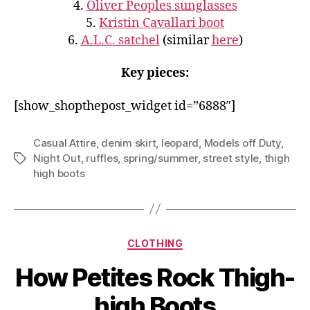
4.
Oliver Peoples sunglasses
5.
Kristin Cavallari boot
6.
A.L.C. satchel
(similar
here
)
Key pieces:
[show_shopthepost_widget id=”6888″]
Casual Attire
,
denim skirt
,
leopard
,
Models off Duty
,
Night Out
,
ruffles
,
spring/summer
,
street style
,
thigh
Tags
high boots
Categories
CLOTHING
How Petites Rock Thigh-
high Boots