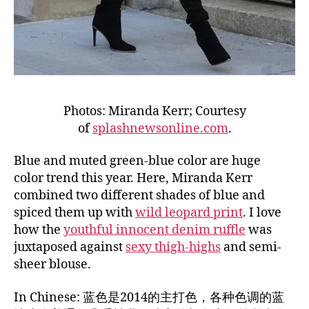
Photos: Miranda Kerr; Courtesy
of
splashnewsonline.com
.
Blue and muted green-blue color are huge
color trend this year. Here, Miranda Kerr
combined two different shades of blue and
spiced them up with
wild leopard print
. I love
how the
youthful innocent denim ruffle
was
juxtaposed against
sexy thigh-highs
and semi-
sheer blouse.
In Chinese: 蓝色是2014的主打色，各种色调的蓝