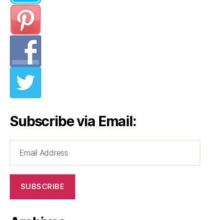
Subscribe via Email:
Email
Address
SUBSCRIBE