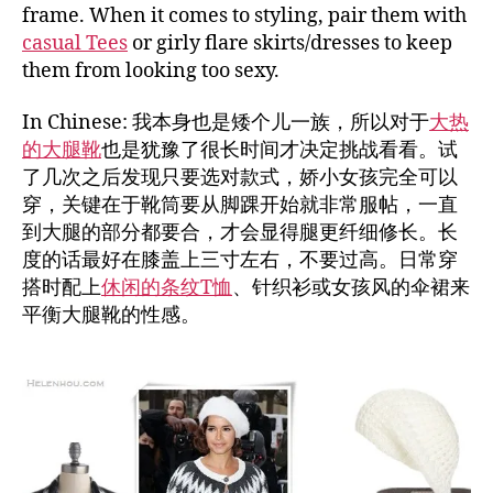
frame. When it comes to styling, pair them with
casual Tees
or girly flare skirts/dresses to keep
them from looking too sexy.
In Chinese: 我本身也是矮个儿一族，所以对于
大热
的大腿靴
也是犹豫了很长时间才决定挑战看看。试
了几次之后发现只要选对款式，娇小女孩完全可以
穿，关键在于靴筒要从脚踝开始就非常服帖，一直
到大腿的部分都要合，才会显得腿更纤细修长。长
度的话最好在膝盖上三寸左右，不要过高。日常穿
搭时配上
休闲的条纹T恤
、针织衫或女孩风的伞裙来
平衡大腿靴的性感。