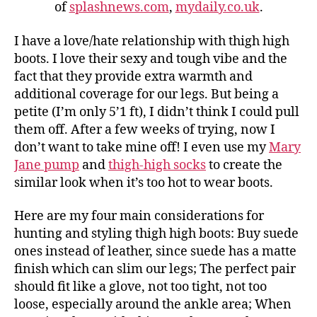
of
splashnews.com
,
mydaily.co.uk
.
I have a love/hate relationship with thigh high
boots. I love their sexy and tough vibe and the
fact that they provide extra warmth and
additional coverage for our legs. But being a
petite (I’m only 5’1 ft), I didn’t think I could pull
them off. After a few weeks of trying, now I
don’t want to take mine off! I even use my
Mary
Jane pump
and
thigh-high socks
to create the
similar look when it’s too hot to wear boots.
Here are my four main considerations for
hunting and styling thigh high boots: Buy suede
ones instead of leather, since suede has a matte
finish which can slim our legs; The perfect pair
should fit like a glove, not too tight, not too
loose, especially around the ankle area; When