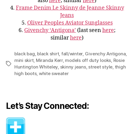
also
here
; similar
here
)
4.
Frame Denim Le Skinny de Jeanne Skinny
Jeans
5.
Oliver Peoples Aviator Sunglasses
6.
Givenchy ‘Antigona’
(last seen
here
;
similar
here
)
black bag
,
black shirt
,
fall/winter
,
Givenchy Antigona
,
mini skirt
,
Miranda Kerr
,
models off duty looks
,
Rosie
Tags
Huntington Whiteley
,
skinny jeans
,
street style
,
thigh
high boots
,
white sweater
Let’s Stay Connected: