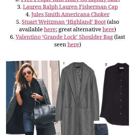
3.
Lauren Ralph Lauren Fisherman Cap
4.
Jules Smith Americana Choker
5.
Stuart Weitzman ‘Highland’ Boot
(also
available
here
; great alternative
here
)
6.
Valentino ‘Grande Lock’ Shoulder Bag
(last
seen
here
)