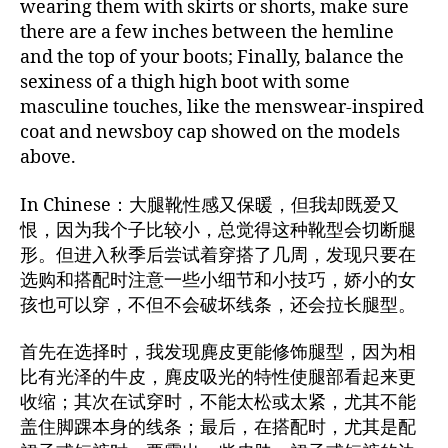
wearing them with skirts or shorts, make sure
there are a few inches between the hemline
and the top of your boots; Finally, balance the
sexiness of a thigh high boot with some
masculine touches, like the menswear-inspired
coat and newsboy cap showed on the models
above.
In Chinese：大腿靴性感又保暖，但我却既爱又
恨，因为我个子比较小，总觉得这种靴型会切断腿
形。但进入秋季后尝试着穿搭了几周，发现只要在
选购和搭配时注意一些小细节和小技巧，娇小的女
孩也可以穿，不但不会破坏线条，还会拉长腿型。
首先在选择时，我发现麂皮更能修饰腿型，因为相
比有光泽的牛皮，麂皮吸光的特性使腿部看起来更
收缩；其次在试穿时，不能太松或太紧，尤其不能
盖住脚踝本身的线条；最后，在搭配时，尤其是配