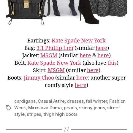
Earrings:
Kate Spade New York
Bag:
3.1 Phillip Lim
(similar
here
)
Jacket:
MSGM
(similar
here
&
here
)
Belt:
Kate Spade New York
(also love
this
)
Skirt:
MSGM
(similar
here
)
Boots:
Jimmy Choo
(similar
here
; another super
comfy style
here
)
cardigans
,
Casual Attire
,
dresses
,
fall/winter
,
Fashion
Week
,
Miroslava Duma
,
pearls
,
skinny jeans
,
street
Tags
style
,
stripes
,
thigh high boots