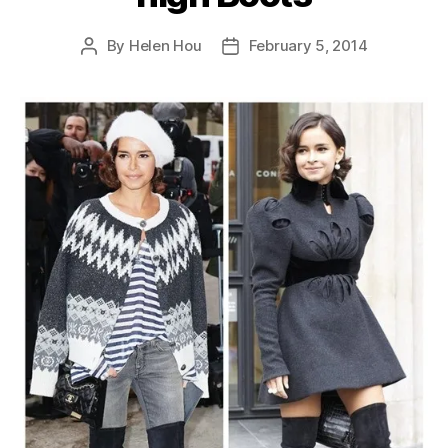
By
Helen Hou
February 5, 2014
Post
Post
author
date