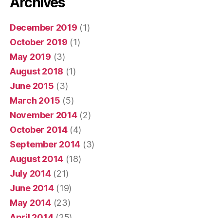
Archives
December 2019
(1)
October 2019
(1)
May 2019
(3)
August 2018
(1)
June 2015
(3)
March 2015
(5)
November 2014
(2)
October 2014
(4)
September 2014
(3)
August 2014
(18)
July 2014
(21)
June 2014
(19)
May 2014
(23)
April 2014
(25)