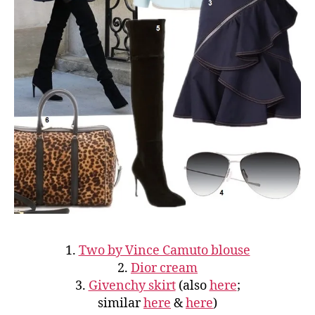
1.
Two by Vince Camuto blouse
2.
Dior cream
3.
Givenchy skirt
(also
here
;
similar
here
&
here
)