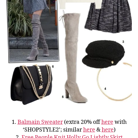
1.
Balmain Sweater
(extra 20% off
here
with
‘SHOPSTYLE2’; similar
here
&
here
)
2.
Free People Knit Holly Go Lightly Skirt