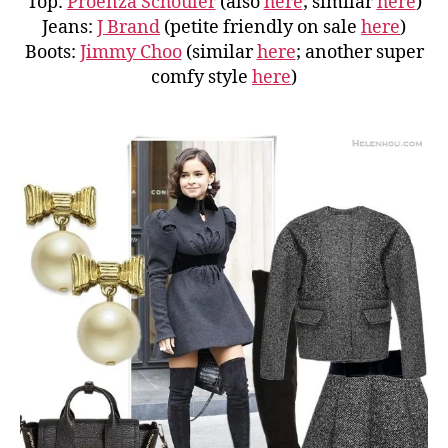
Top:
Proenza Schouler
(also
here
; similar
here
)
Jeans:
J Brand
(petite friendly on sale
here
)
Boots:
Jimmy Choo
(similar
here
; another super
comfy style
here
)