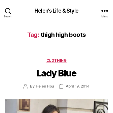
Helen's Life & Style
Search
Menu
Tag:
thigh high boots
Categories
CLOTHING
Lady Blue
By
Helen Hou
April 19, 2014
Post
Post
author
date