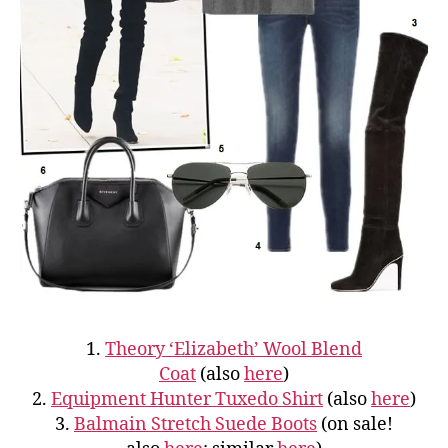
1.
Theory ‘Elizabeth’ Wool Blend
Coat
(also
here
)
2.
Equipment Hunter Tuxedo Shirt
(also
here
)
3.
Balmain Stretch Suede Boots
(on sale!