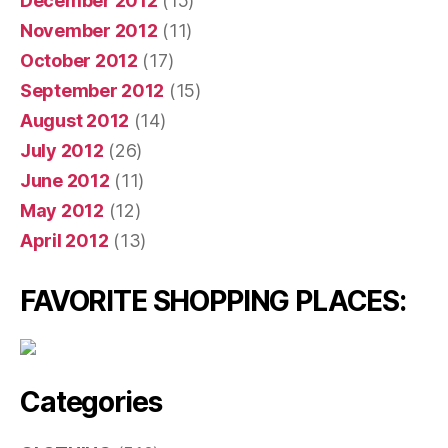
December 2012
(15)
November 2012
(11)
October 2012
(17)
September 2012
(15)
August 2012
(14)
July 2012
(26)
June 2012
(11)
May 2012
(12)
April 2012
(13)
FAVORITE SHOPPING PLACES:
Categories