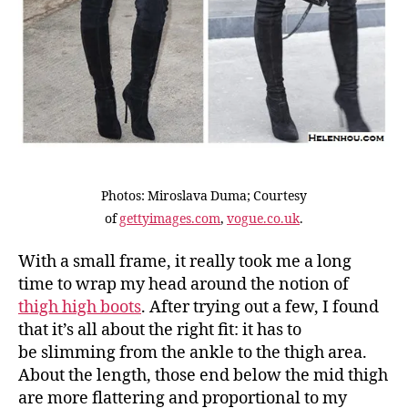
Photos: Miroslava Duma; Courtesy
of
gettyimages.com
,
vogue.co.uk
.
With a small frame, it really took me a long
time to wrap my head around the notion of
thigh high boots
. After trying out a few, I found
that it’s all about the right fit: it has to
be slimming from the ankle to the thigh area.
About the length, those end below the mid thigh
are more flattering and proportional to my