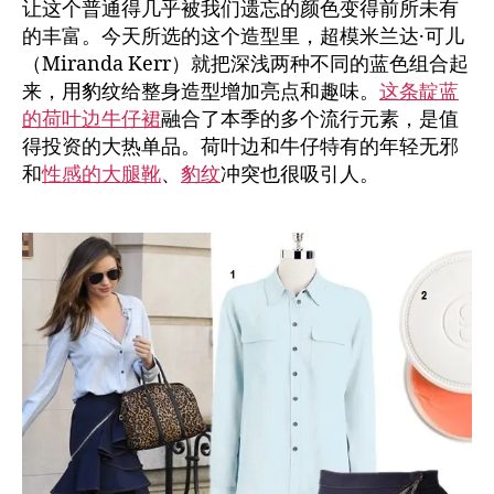
让这个普通得几乎被我们遗忘的颜色变得前所未有
的丰富。今天所选的这个造型里，超模米兰达·可儿
（Miranda Kerr）就把深浅两种不同的蓝色组合起
来，用豹纹给整身造型增加亮点和趣味。
这条靛蓝
的荷叶边牛仔裙
融合了本季的多个流行元素，是值
得投资的大热单品。荷叶边和牛仔特有的年轻无邪
和
性感的大腿靴
、
豹纹
冲突也很吸引人。