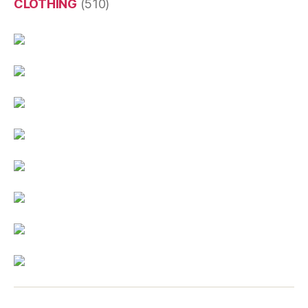
CLOTHING
(510)