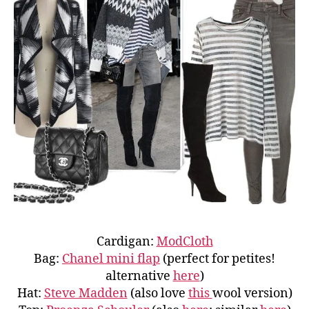
Cardigan:
ModCloth
Bag:
Chanel mini flap
(perfect for petites!
alternative
here
)
Hat:
Steve Madden
(also love
this
wool version)