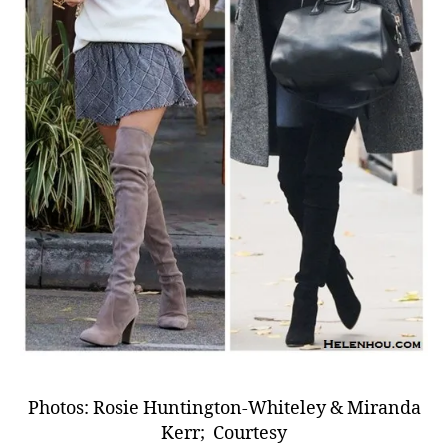
Photos: Rosie Huntington-Whiteley & Miranda
Kerr; Courtesy