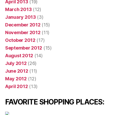
April 2013
(19)
March 2013
(12)
January 2013
(3)
December 2012
(15)
November 2012
(11)
October 2012
(17)
September 2012
(15)
August 2012
(14)
July 2012
(26)
June 2012
(11)
May 2012
(12)
April 2012
(13)
FAVORITE SHOPPING PLACES: