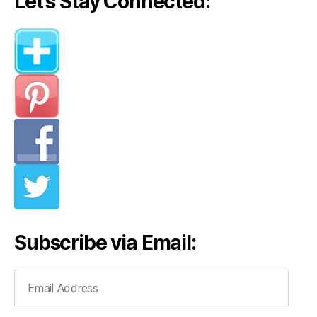
Let’s Stay Connected:
Subscribe via Email:
Email
Address