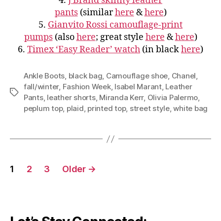
4.
J Brand skinny leather
pants
(similar
here
&
here
)
5.
Gianvito Rossi camouflage-print
pumps
(also
here
; great style
here
&
here
)
6.
Timex ‘Easy Reader’ watch
(in black
here
)
Ankle Boots
,
black bag
,
Camouflage shoe
,
Chanel
,
fall/winter
,
Fashion Week
,
Isabel Marant
,
Leather
Tags
Pants
,
leather shorts
,
Miranda Kerr
,
Olivia Palermo
,
peplum top
,
plaid
,
printed top
,
street style
,
white bag
Posts
1
2
3
Older
→
navigation