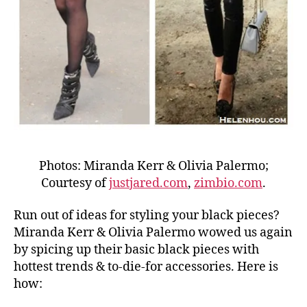
Photos: Miranda Kerr & Olivia Palermo;
Courtesy of
justjared.com
,
zimbio.com
.
Run out of ideas for styling your black pieces?
Miranda Kerr & Olivia Palermo wowed us again
by spicing up their basic black pieces with
hottest trends & to-die-for accessories. Here is
how: