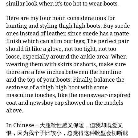
similar look when it’s too hot to wear boots.
Here are my four main considerations for
hunting and styling thigh high boots: Buy suede
ones instead of leather, since suede has a matte
finish which can slim our legs; The perfect pair
should fit like a glove, not too tight, not too
loose, especially around the ankle area; When
wearing them with skirts or shorts, make sure
there are a few inches between the hemline
and the top of your boots; Finally, balance the
sexiness of a thigh high boot with some
masculine touches, like the menswear-inspired
coat and newsboy cap showed on the models
above.
In Chinese：大腿靴性感又保暖，但我却既爱又
恨，因为我个子比较小，总觉得这种靴型会切断腿