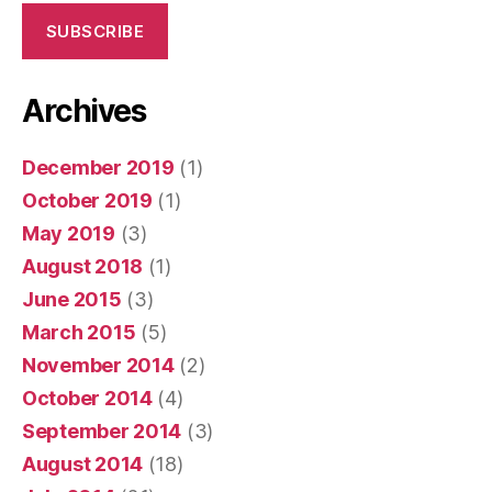
SUBSCRIBE
Archives
December 2019
(1)
October 2019
(1)
May 2019
(3)
August 2018
(1)
June 2015
(3)
March 2015
(5)
November 2014
(2)
October 2014
(4)
September 2014
(3)
August 2014
(18)