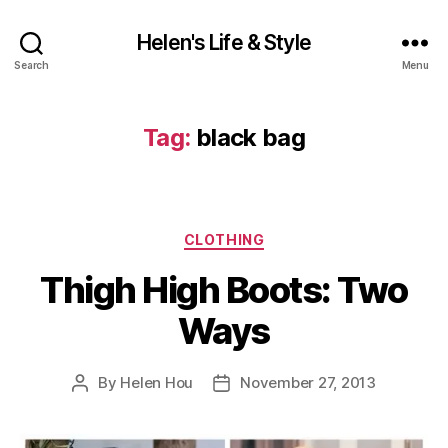
Helen's Life & Style
Search
Menu
Tag:
black bag
Categories
CLOTHING
Thigh High Boots: Two
Ways
By
Helen Hou
November 27, 2013
Post
Post
author
date