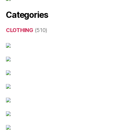
Categories
CLOTHING
(510)