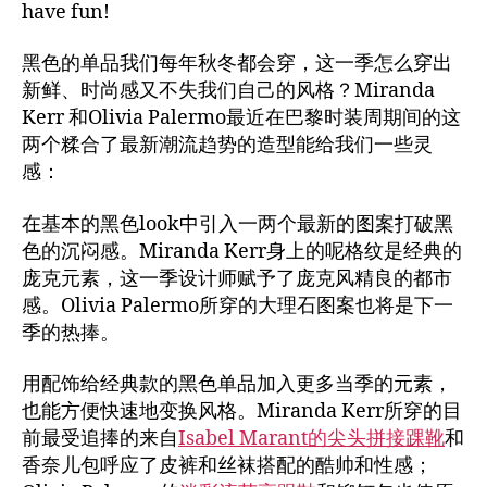
have fun!
黑色的单品我们每年秋冬都会穿，这一季怎么穿出
新鲜、时尚感又不失我们自己的风格？Miranda
Kerr 和Olivia Palermo最近在巴黎时装周期间的这
两个糅合了最新潮流趋势的造型能给我们一些灵
感：
在基本的黑色look中引入一两个最新的图案打破黑
色的沉闷感。Miranda Kerr身上的呢格纹是经典的
庞克元素，这一季设计师赋予了庞克风精良的都市
感。Olivia Palermo所穿的大理石图案也将是下一
季的热捧。
用配饰给经典款的黑色单品加入更多当季的元素，
也能方便快速地变换风格。Miranda Kerr所穿的目
前最受追捧的来自
Isabel Marant的尖头拼接踝靴
和
香奈儿包呼应了皮裤和丝袜搭配的酷帅和性感；