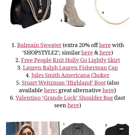
1.
Balmain Sweater
(extra 20% off
here
with
‘SHOPSTYLE2’; similar
here
&
here
)
2.
Free People Knit Holly Go Lightly Skirt
3.
Lauren Ralph Lauren Fisherman Cap
4.
Jules Smith Americana Choker
5.
Stuart Weitzman ‘Highland’ Boot
(also
available
here
; great alternative
here
)
6.
Valentino ‘Grande Lock’ Shoulder Bag
(last
seen
here
)