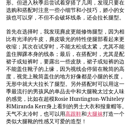
形。但进入秋季后尝试着穿搭了几周，发现只要在
选购和搭配时注意一些小细节和小技巧，娇小的女
孩也可以穿，不但不会破坏线条，还会拉长腿型。
首先在选择时，我发现麂皮更能修饰腿型，因为相
比有光泽的牛皮，麂皮吸光的特性使腿部看起来更
收缩；其次在试穿时，不能太松或太紧，尤其不能
盖住脚踝本身的线条；最后，在搭配时，尤其是配
裙子或短裤时，要露出一些皮肤，裙子或短裤的边
不能盖住靴子的上缘，因为视线会停留在靴筒的高
度，视觉上靴筒盖住的地方好像都是小腿的长度，
无形中就大大拉长了腿型。另外搭配时可以用这一
季最流行的男孩风的单品去中和大腿靴太过女人味
的感觉，比如在超模Rosie Huntington-Whiteley
和Miranda Kerr身上看到的男士大衣和报童帽等。
天气不太冷时，也可以用
高跟鞋
和
大腿袜
打造一个
类似大腿靴的性感又可爱的造型！