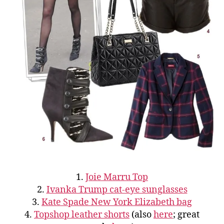
1.
Joie Marru Top
2.
Ivanka Trump cat-eye sunglasses
3.
Kate Spade New York Elizabeth bag
4.
Topshop leather shorts
(also
here
; great