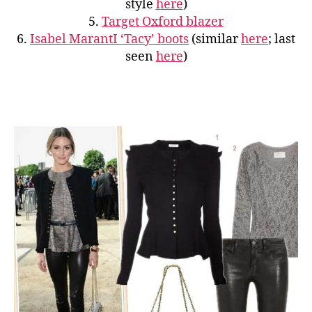
style
here
)
5.
Target Oxford blazer
6.
Isabel MarantI ‘Tacy’ boots
(similar
here
; last
seen
here
)