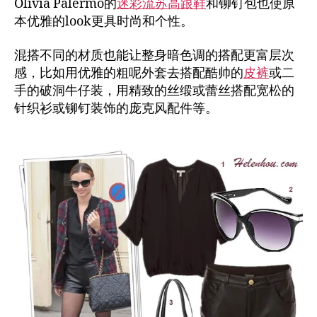
Olivia Palermo的
迷彩流苏高跟鞋
和铆钉包也使原
本优雅的look更具时尚和个性。
混搭不同的材质也能让整身暗色调的搭配更富层次
感，比如用优雅的粗呢外套去搭配酷帅的
皮裤
或二
手的破洞牛仔装，用精致的丝缎或蕾丝搭配宽松的
针织衫或铆钉装饰的庞克风配件等。