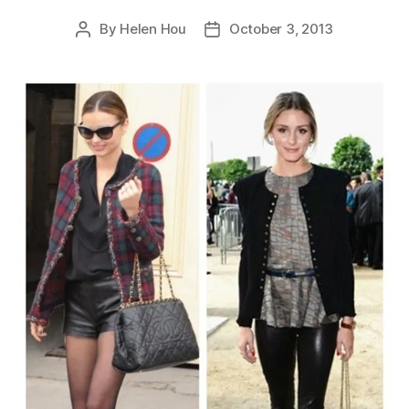
By
Helen Hou
October 3, 2013
Post
Post
author
date