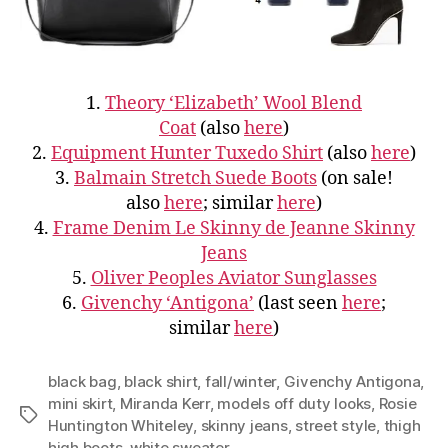
1.
Theory ‘Elizabeth’ Wool Blend
Coat
(also
here
)
2.
Equipment Hunter Tuxedo Shirt
(also
here
)
3.
Balmain Stretch Suede Boots
(on sale!
also
here
; similar
here
)
4.
Frame Denim Le Skinny de Jeanne Skinny
Jeans
5.
Oliver Peoples Aviator Sunglasses
6.
Givenchy ‘Antigona’
(last seen
here
;
similar
here
)
black bag
,
black shirt
,
fall/winter
,
Givenchy Antigona
,
mini skirt
,
Miranda Kerr
,
models off duty looks
,
Rosie
Tags
Huntington Whiteley
,
skinny jeans
,
street style
,
thigh
high boots
,
white sweater