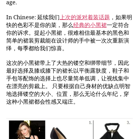
age.
In Chinese: 延续我们
上次的派对着装话题
，如果明
快的色彩不是你的菜，那么
经典的小黑裙
一定符合
你的诉求。提起小黑裙，很难相信最基本的黑色和
简单的裙装剪裁能在设计师的手中被一次次重新演
绎，每季都给我们惊喜。
这次的小黑裙带上了大热的镂空和绑带细节，因此
最好选择及膝或膝下的裙长以平衡露肤度，鞋子和
手包等配饰的选择上也尽量简单低调，让视线集中
在漂亮的剪裁上。 只要根据自己身材的优缺点明智
地选择镂空的大小、位置，那么无论什么年纪，穿
这种小黑裙都会性感又端庄。