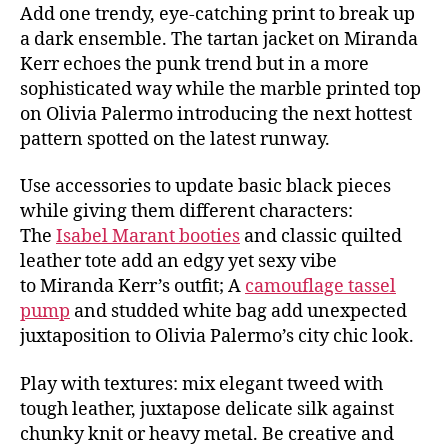
Add one trendy, eye-catching print to break up
a dark ensemble. The tartan jacket on Miranda
Kerr echoes the punk trend but in a more
sophisticated way while the marble printed top
on Olivia Palermo introducing the next hottest
pattern spotted on the latest runway.
Use accessories to update basic black pieces
while giving them different characters:
The
Isabel Marant booties
and classic quilted
leather tote add an edgy yet sexy vibe
to Miranda Kerr’s outfit; A
camouflage tassel
pump
and studded white bag add unexpected
juxtaposition to Olivia Palermo’s city chic look.
Play with textures: mix elegant tweed with
tough leather, juxtapose delicate silk against
chunky knit or heavy metal. Be creative and