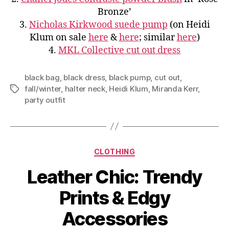
Bronze’
3.
Nicholas Kirkwood suede pump
(on Heidi
Klum on sale
here
&
here
; similar
here
)
4.
MKL Collective cut out dress
black bag
,
black dress
,
black pump
,
cut out
,
fall/winter
,
halter neck
,
Heidi Klum
,
Miranda Kerr
,
Tags
party outfit
Categories
CLOTHING
Leather Chic: Trendy
Prints & Edgy
Accessories