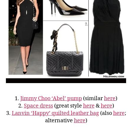
1.
Jimmy Choo ‘Abel’ pump
(similar
here
)
2.
Space dress
(great style
here
&
here
)
3.
Lanvin ‘Happy’ quilted leather bag
(also
here
;
alternative
here
)