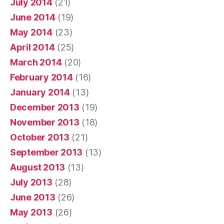
July 2014
(21)
June 2014
(19)
May 2014
(23)
April 2014
(25)
March 2014
(20)
February 2014
(16)
January 2014
(13)
December 2013
(19)
November 2013
(18)
October 2013
(21)
September 2013
(13)
August 2013
(13)
July 2013
(28)
June 2013
(26)
May 2013
(26)