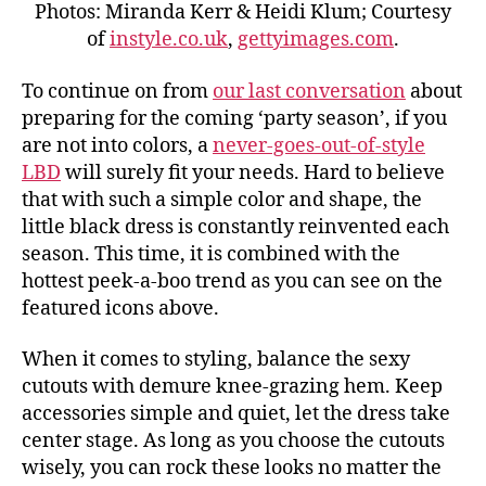
Photos: Miranda Kerr & Heidi Klum; Courtesy
of
instyle.co.uk
,
gettyimages.com
.
To continue on from
our last conversation
about
preparing for the coming ‘party season’, if you
are not into colors, a
never-goes-out-of-style
LBD
will surely fit your needs. Hard to believe
that with such a simple color and shape, the
little black dress is constantly reinvented each
season. This time, it is combined with the
hottest peek-a-boo trend as you can see on the
featured icons above.
When it comes to styling, balance the sexy
cutouts with demure knee-grazing hem. Keep
accessories simple and quiet, let the dress take
center stage. As long as you choose the cutouts
wisely, you can rock these looks no matter the