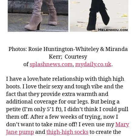
Photos: Rosie Huntington-Whiteley & Miranda
Kerr; Courtesy
of
splashnews.com
,
mydaily.co.uk
.
I have a love/hate relationship with thigh high
boots. I love their sexy and tough vibe and the
fact that they provide extra warmth and
additional coverage for our legs. But being a
petite (I’m only 5’1 ft), I didn’t think I could pull
them off. After a few weeks of trying, now I
don’t want to take mine off! I even use my
Mary
Jane pump
and
thigh-high socks
to create the