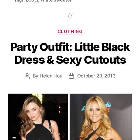
Categories
CLOTHING
Party Outfit: Little Black
Dress & Sexy Cutouts
By
Helen Hou
October 23, 2013
Post
Post
author
date