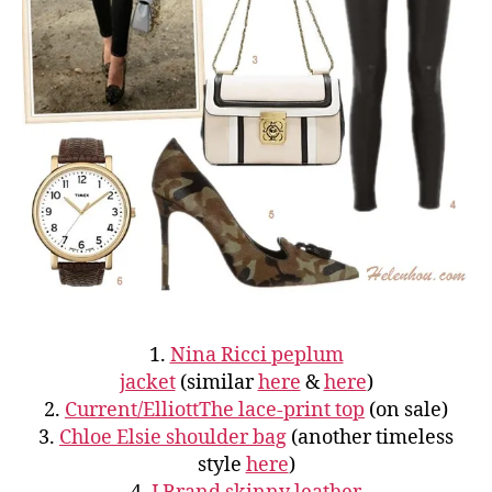
1.
Nina Ricci peplum
jacket
(similar
here
&
here
)
2.
Current/ElliottThe lace-print top
(on sale)
3.
Chloe Elsie shoulder bag
(another timeless
style
here
)