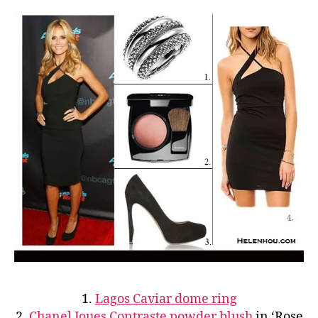
1.
Lagos Caviar dome ring
2.
Chanel Joues Contraste powder blush
in ‘Rose