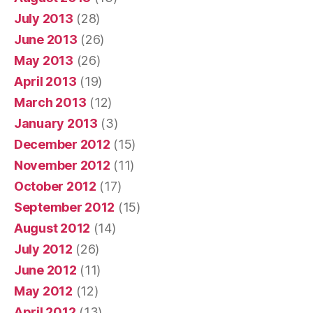
July 2013
(28)
June 2013
(26)
May 2013
(26)
April 2013
(19)
March 2013
(12)
January 2013
(3)
December 2012
(15)
November 2012
(11)
October 2012
(17)
September 2012
(15)
August 2012
(14)
July 2012
(26)
June 2012
(11)
May 2012
(12)
April 2012
(13)