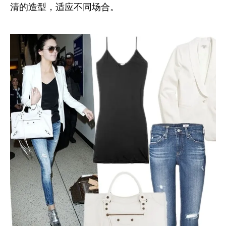
清的造型，适应不同场合。