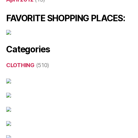
FAVORITE SHOPPING PLACES:
Categories
CLOTHING
(510)