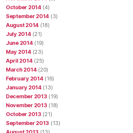
October 2014
(4)
September 2014
(3)
August 2014
(18)
July 2014
(21)
June 2014
(19)
May 2014
(23)
April 2014
(25)
March 2014
(20)
February 2014
(16)
January 2014
(13)
December 2013
(19)
November 2013
(18)
October 2013
(21)
September 2013
(13)
August 2013
(13)