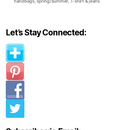
handbags
,
spring/summer
,
T-shirt & jeans
Let’s Stay Connected: