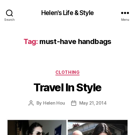
Helen's Life & Style
Search
Menu
Tag:
must-have handbags
Categories
CLOTHING
Travel In Style
By
Helen Hou
May 21, 2014
Post
Post
author
date