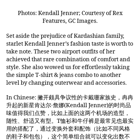
Photos: Kendall Jenner; Courtesy of Rex
Features, GC Images.
Set aside the prejudice of Kardashian family,
starlet Kendall Jenner’s fashion taste is worth to
take note. These two airport outfits of her
achieved that rare combination of comfort and
style. She also wowed us for effortlessly taking
the simple T-shirt & jeans combo to another
level by changing outerwear and accessories.
In Chinese: 撇开颇具争议性的卡戴珊家族史，冉冉
升起的新星肯达尔·詹娜(Kendall Jenner)的时尚品
味值得我们点赞，比如上面的这两个机场的造型，
随性、舒适又有型。T恤衫和牛仔裤是最常见也最实
用的搭配了，通过变换外套和配饰（比如不同风格
的鞋子和包包），这个简单组合就可以变化出数不