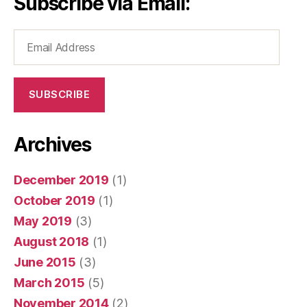
Subscribe via Email:
Email
Address
SUBSCRIBE
Archives
December 2019
(1)
October 2019
(1)
May 2019
(3)
August 2018
(1)
June 2015
(3)
March 2015
(5)
November 2014
(2)