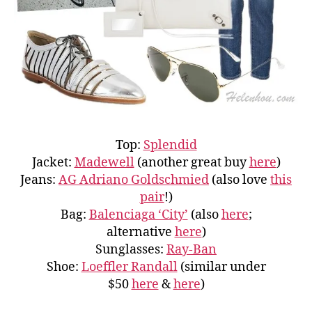
Top:
Splendid
Jacket:
Madewell
(another great buy
here
)
Jeans:
AG Adriano Goldschmied
(also love
this
pair
!)
Bag:
Balenciaga ‘City’
(also
here
;
alternative
here
)
Sunglasses:
Ray-Ban
Shoe:
Loeffler Randall
(similar under
$50
here
&
here
)