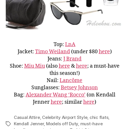
Top:
LnA
Jacket:
Timo Weiland
(under $80
here
)
Jeans:
J Brand
Shoe:
Miu Miu
(also
here
&
here
; a must-have
this season!)
Nail:
Lancôme
Sunglasses:
Betsey Johnson
Bag:
Alexander Wang ‘Rocco’
(on Kendall
Jenner
here
; similar
here
)
Casual Attire
,
Celebrity Airport Style
,
chic flats
,
Kendall Jenner
,
Models off Duty
,
must-have
Tags