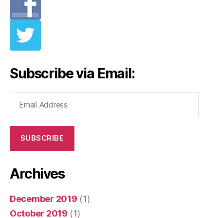
Subscribe via Email:
Email
Address
SUBSCRIBE
Archives
December 2019
(1)
October 2019
(1)