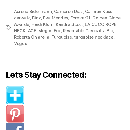
The
Aurelie Bidermann
,
Cameron Diaz
,
Carmen Kass
Peoples:
,
catwalk
,
Dinz
,
Eva Mendes
,
Forever21
,
Golden Globe
The
Awards
,
Heidi Klum
,
Kendra Scott
,
LA COCO ROPE
Charm
Tags
NECKLACE
,
Megan Fox
,
Reversible Cleopatra Bib
,
of
Roberta Chiarella
,
Turquoise
,
turquoise necklace
,
Turquoise”
Vogue
Let’s Stay Connected: