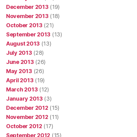
December 2013
(19)
November 2013
(18)
October 2013
(21)
September 2013
(13)
August 2013
(13)
July 2013
(28)
June 2013
(26)
May 2013
(26)
April 2013
(19)
March 2013
(12)
January 2013
(3)
December 2012
(15)
November 2012
(11)
October 2012
(17)
September 2012
(15)