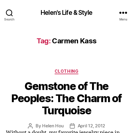
Helen's Life & Style
Search
Menu
Tag:
Carmen Kass
Categories
CLOTHING
Gemstone of The
Peoples: The Charm of
Turquoise
By
Helen Hou
April 12, 2012
Post
Post
Without a doubt, my favorite jewelry piece in
author
date