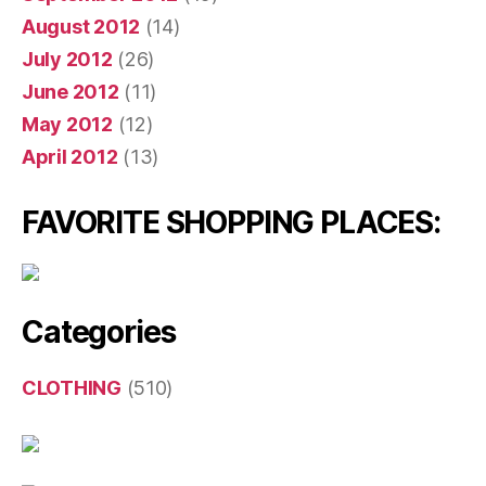
August 2012
(14)
July 2012
(26)
June 2012
(11)
May 2012
(12)
April 2012
(13)
FAVORITE SHOPPING PLACES:
Categories
CLOTHING
(510)