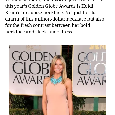
this year’s Golden Globe Awards is Heidi
Klum’s turquoise necklace. Not just for its
charm of this million-dollar necklace but also
for the fresh contrast between her bold
necklace and sleek nude dress.