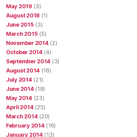
May 2019
(3)
August 2018
(1)
June 2015
(3)
March 2015
(5)
November 2014
(2)
October 2014
(4)
September 2014
(3)
August 2014
(18)
July 2014
(21)
June 2014
(19)
May 2014
(23)
April 2014
(25)
March 2014
(20)
February 2014
(16)
January 2014
(13)