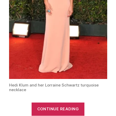
Hedi Klum and her Lorraine Schwartz turquoise
necklace
“Gemstone
CONTINUE READING
of