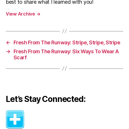
best to share what I learned with you!
View Archive
→
←
Fresh From The Runway: Stripe, Stripe, Stripe
→
Fresh From The Runway: Six Ways To Wear A
Scarf
Let’s Stay Connected: