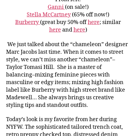
Ganni
(on sale!)
Stella McCartney
(65% off now!)
Burberry
(great buy 50% off
here
; similar
here
and
here
)
We just talked about the “chameleon” designer
Marc Jacobs last time. When it comes to street
style, we can’t miss another “chameleon”–
Taylor Tomasi Hill. She is a master of
balancing–
mixing feminine pieces with
masculine or edgy items; mixing high fashion
label like Burberry with high street brand like
Madewell… She always brings us creative
styling tips and standout outfits.
Today’s look is my favorite from her during
NYFW. The sophisticated tailored trench coat,
retro preppy checked top, distressed denim