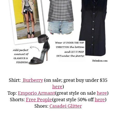
Shirt:
Burberry
(on sale; great buy under $35
here
)
Top:
Emporio Armant
(great style on sale
here
)
Shorts:
Free People
(great style 50% off
here
)
Shoes:
Casadei Glitter