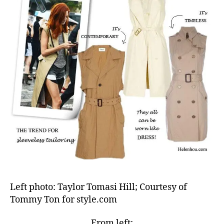
Left photo: Taylor Tomasi Hill; Courtesy of
Tommy Ton for style.com
From left: