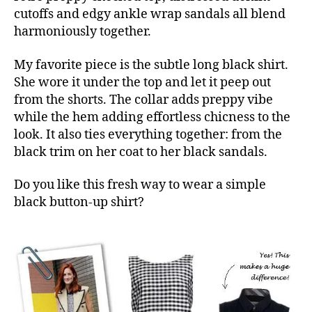
cutoffs and edgy ankle wrap sandals all blend
harmoniously together.
My favorite piece is the subtle long black shirt.
She wore it under the top and let it peep out
from the shorts. The collar adds preppy vibe
while the hem adding effortless chicness to the
look. It also ties everything together: from the
black trim on her coat to her black sandals.
Do you like this fresh way to wear a simple
black button-up shirt?