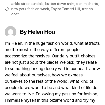
ankle strap sandals
,
button down shirt
,
denim shorts
,
new york fashion week
,
Taylor Tomasi Hill
,
trench
Tags
coat
By Helen Hou
I'm Helen. In the huge fashion world, what attracts
me the most is the way different people
accessorize themselves. Our daily outfit choices
are not just about the pieces we pick, they relate
to something lurking deeply within our hearts: how
we feel about ourselves, how we express
ourselves to the rest of the world, what kind of
people do we want to be and what kind of life do
we want to live. Following my passion for fashion,
I immerse myself in this bizarre world and try my