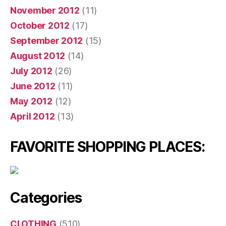
November 2012
(11)
October 2012
(17)
September 2012
(15)
August 2012
(14)
July 2012
(26)
June 2012
(11)
May 2012
(12)
April 2012
(13)
FAVORITE SHOPPING PLACES:
Categories
CLOTHING
(510)