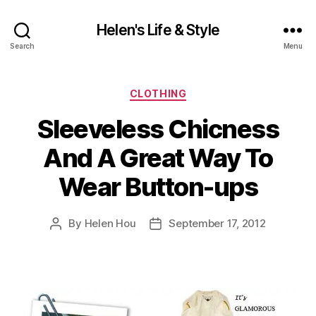
Helen's Life & Style
Search
Menu
Categories
CLOTHING
Sleeveless Chicness
And A Great Way To
Wear Button-ups
By
Helen Hou
September 17, 2012
Post
Post
author
date