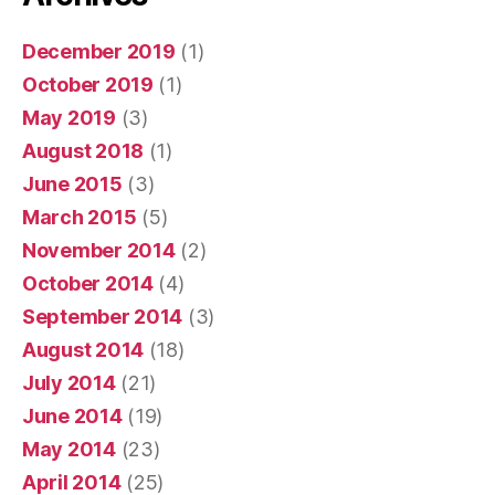
December 2019
(1)
October 2019
(1)
May 2019
(3)
August 2018
(1)
June 2015
(3)
March 2015
(5)
November 2014
(2)
October 2014
(4)
September 2014
(3)
August 2014
(18)
July 2014
(21)
June 2014
(19)
May 2014
(23)
April 2014
(25)