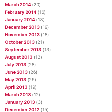
March 2014
(20)
February 2014
(16)
January 2014
(13)
December 2013
(19)
November 2013
(18)
October 2013
(21)
September 2013
(13)
August 2013
(13)
July 2013
(28)
June 2013
(26)
May 2013
(26)
April 2013
(19)
March 2013
(12)
January 2013
(3)
December 2012
(15)