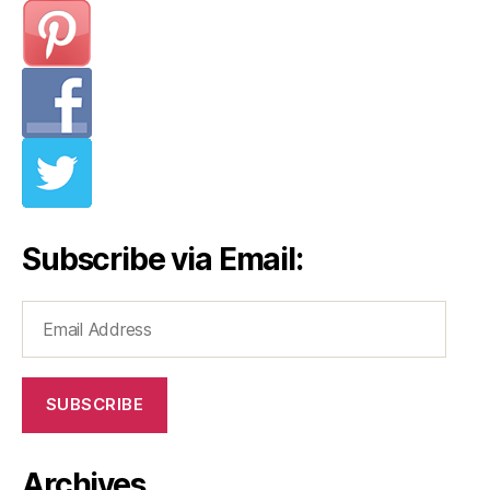
Subscribe via Email:
Email
Address
SUBSCRIBE
Archives