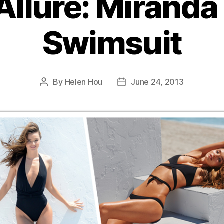
Allure: Miranda 
Swimsuit
By
Helen Hou
June 24, 2013
Post
Post
author
date