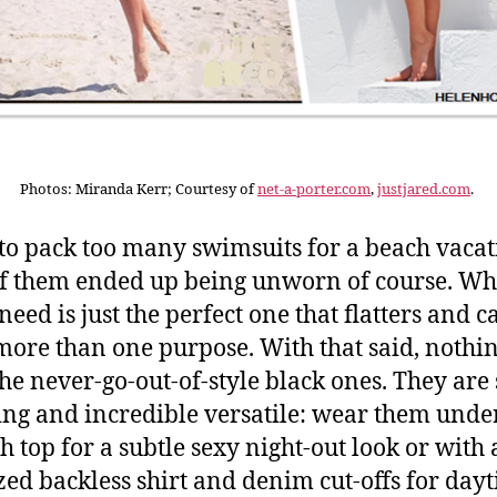
Photos: Miranda Kerr; Courtesy of
net-a-porter.com
,
justjared.com
.
 to pack too many swimsuits for a beach vacat
f them ended up being unworn of course. Wh
need is just the perfect one that flatters and c
more than one purpose. With that said, nothi
the never-go-out-of-style black ones. They are 
ring and incredible versatile: wear them under
h top for a subtle sexy night-out look or with
zed backless shirt and denim cut-offs for day