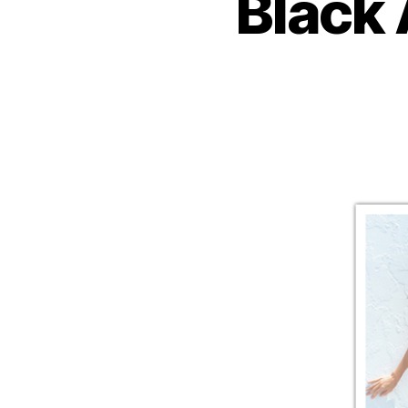
Black 