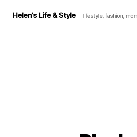
Helen's Life & Style
lifestyle, fashion, mo