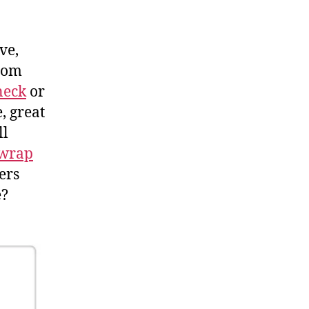
ve,
from
neck
or
, great
ll
wrap
ers
e?