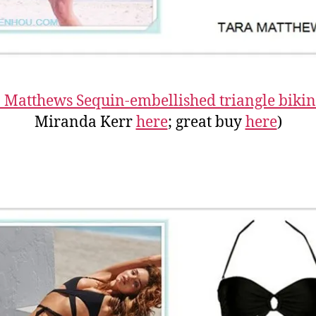
 Matthews Sequin-embellished triangle bikin
Miranda Kerr
here
; great buy
here
)