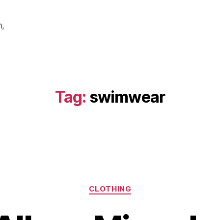
m,
Tag:
swimwear
Categories
CLOTHING