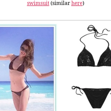
swimsuit
(similar
here
)