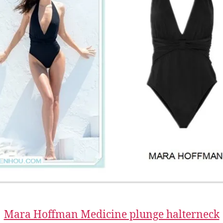
Mara Hoffman Medicine plunge halterneck