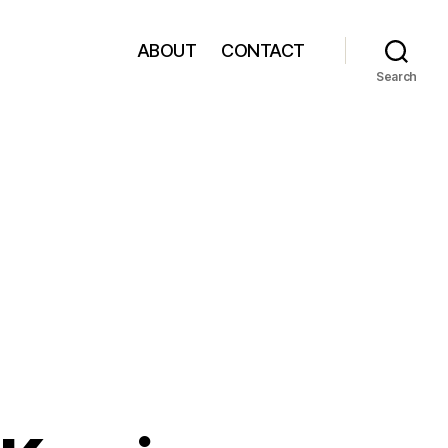
ABOUT
CONTACT
Search