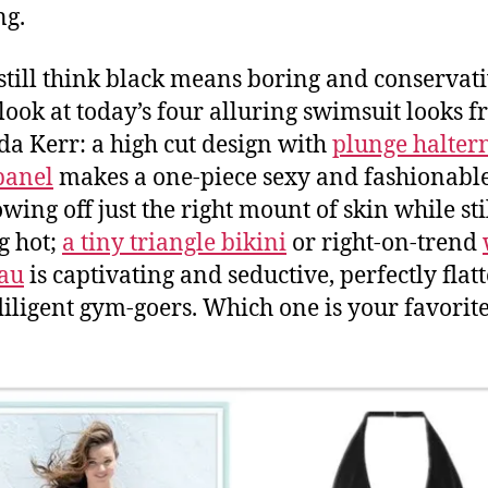
ng.
 still think black means boring and conservati
 look at today’s four alluring swimsuit looks 
a Kerr: a high cut design with
plunge halter
panel
makes a one-piece sexy and fashionable
wing off just the right mount of skin while sti
g hot;
a tiny triangle bikini
or right-on-trend
au
is captivating and seductive, perfectly flatt
diligent gym-goers. Which one is your favorit