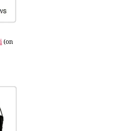
i
(on