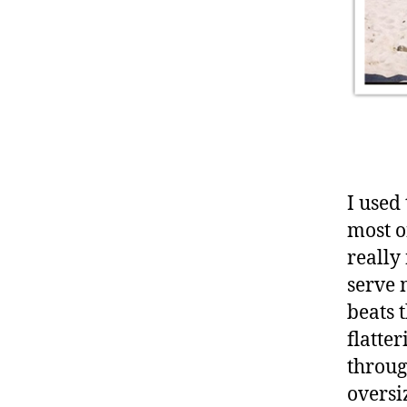
I used
most o
really 
serve 
beats 
flatte
throug
oversi