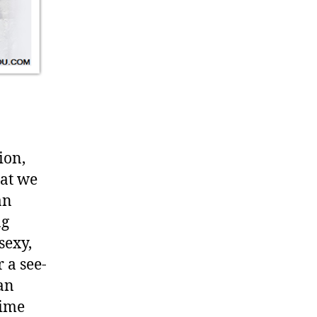
ion,
at we
an
ng
sexy,
 a see-
 an
time