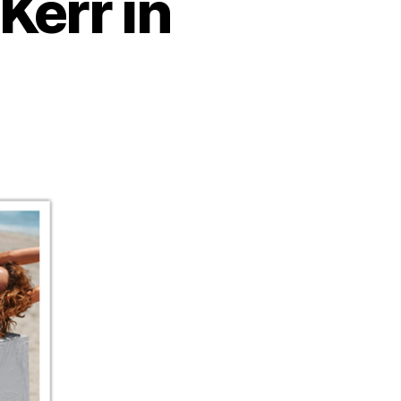
Kerr in