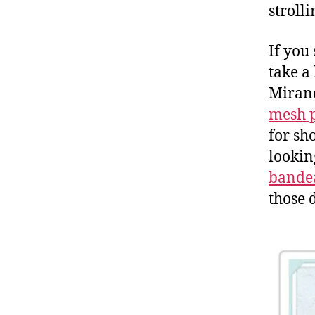
strolli
If you
take a
Mirand
mesh 
for sho
lookin
bande
those 