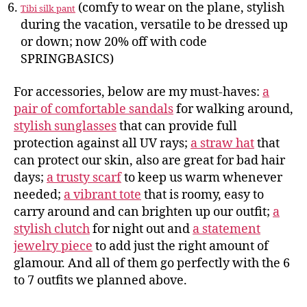
(comfy to wear on the plane, stylish
Tibi silk pant
during the vacation, versatile to be dressed up
or down; now 20% off with code
SPRINGBASICS)
For accessories, below are my must-haves:
a
pair of comfortable sandals
for walking around,
stylish sunglasses
that can provide full
protection against all UV rays;
a straw hat
that
can protect our skin, also are great for bad hair
days;
a trusty scarf
to keep us warm whenever
needed;
a vibrant tote
that is roomy, easy to
carry around and can brighten up our outfit;
a
stylish clutch
for night out and
a statement
jewelry piece
to add just the right amount of
glamour. And all of them go perfectly with the 6
to 7 outfits we planned above.