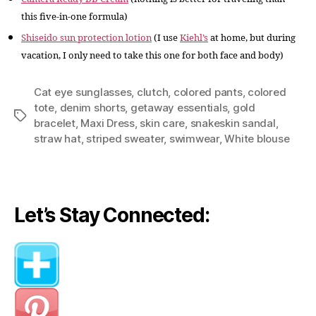
this five-in-one formula)
Shiseido sun protection lotion
(I use
Kiehl’s
at home, but during
vacation, I only need to take this one for both face and body)
Cat eye sunglasses
,
clutch
,
colored pants
,
colored
tote
,
denim shorts
,
getaway essentials
,
gold
Tags
bracelet
,
Maxi Dress
,
skin care
,
snakeskin sandal
,
straw hat
,
striped sweater
,
swimwear
,
White blouse
Let’s Stay Connected: