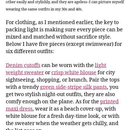
other easily and stylishly, and they are ageless–I can picture myself
wearing the same outfits in my 30s and 40s.
For clothing, as I mentioned earlier, the key to
packing light is making sure every piece can be
mixed and matched without sacrifice style.
Below I have five pieces (except swimwear) for
six different outfits:
Denim cutoffs
can be worn with the
light
weight sweater
or
crisp white blouse
for city
sightseeing, shopping, or brunch. Pair the tops
with a trendy
green side-stripe silk pants
, you
get two stylish night-out outfits, they are also
comfy enough on the plane. As for the
printed
maxi dress
, wear it as a beach cover-up, with
white blouse for a fresh day-time look, or with
the sweater when the weather gets chilly, and