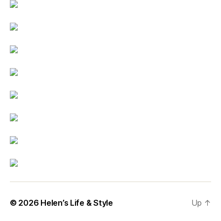
© 2026
Helen’s Life & Style
Up
↑