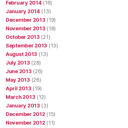
February 2014
(16)
January 2014
(13)
December 2013
(19)
November 2013
(18)
October 2013
(21)
September 2013
(13)
August 2013
(13)
July 2013
(28)
June 2013
(26)
May 2013
(26)
April 2013
(19)
March 2013
(12)
January 2013
(3)
December 2012
(15)
November 2012
(11)