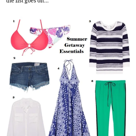
the list goes on…