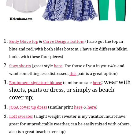
Body Glove top
&
Carve Designs bottom
(I also got the top in
blue and red, with both sides bottom, I have six different bikini
looks with these four pieces
)
Siwy shorts
(great style
here
; For those of you in your 40s and
want something less distressed,
this
pair is a great option
)
; wear with
Equipment signature blouse
(similar on sale
here
shorts, pants or dress, or simply as beach
cover-up
)
JOSA cover up dress
(similar print
here
&
here
)
Loft sweater
(a light weight sweater is my vacation must-have,
great for unpredictable weather, can be easily mixed with others,
also is a great beach cover-up)