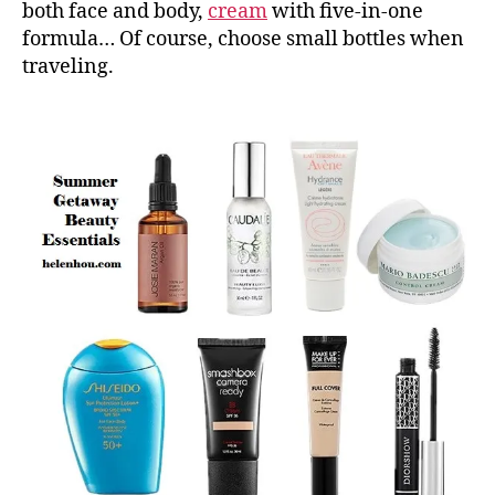
both face and body,
cream
with five-in-one
formula… Of course, choose small bottles when
traveling.