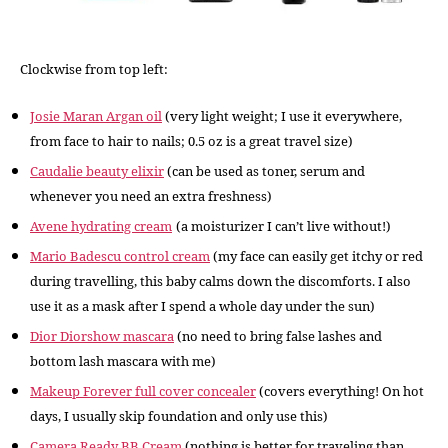
Clockwise from top left:
Josie Maran Argan oil
(very light weight; I use it everywhere,
from face to hair to nails; 0.5 oz is a great travel size)
Caudalie beauty elixir
(can be used as toner, serum and
whenever you need an extra freshness)
Avene hydrating cream
(a moisturizer I can’t live without!)
Mario Badescu control cream
(my face can easily get itchy or red
during travelling, this baby calms down the discomforts. I also
use it as a mask after I spend a whole day under the sun)
Dior Diorshow mascara
(no need to bring false lashes and
bottom lash mascara with me)
Makeup Forever full cover concealer
(covers everything! On hot
days, I usually skip foundation and only use this)
Camera Ready BB Cream
(nothing is better for traveling than