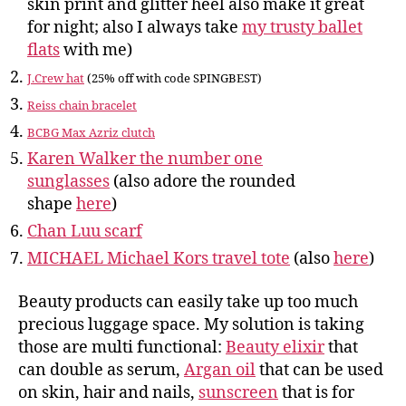
skin print and glitter heel also make it great
for night; also I always take
my trusty ballet
flats
with me)
J.Crew hat
(25% off with code SPINGBEST)
Reiss chain bracelet
BCBG Max Azriz clutch
Karen Walker the number one
sunglasses
(also adore the rounded
shape
here
)
Chan Luu scarf
MICHAEL Michael Kors travel tote
(also
here
)
Beauty products can easily take up too much
precious luggage space. My solution is taking
those are multi functional:
Beauty elixir
that
can double as serum,
Argan oil
that can be used
on skin, hair and nails,
sunscreen
that is for