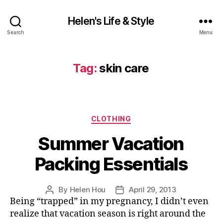
Helen's Life & Style
Search
Menu
Tag:
skin care
Categories
CLOTHING
Summer Vacation
Packing Essentials
By
Helen Hou
April 29, 2013
Post
Post
Being “trapped” in my pregnancy, I didn’t even
author
date
realize that vacation season is right around the