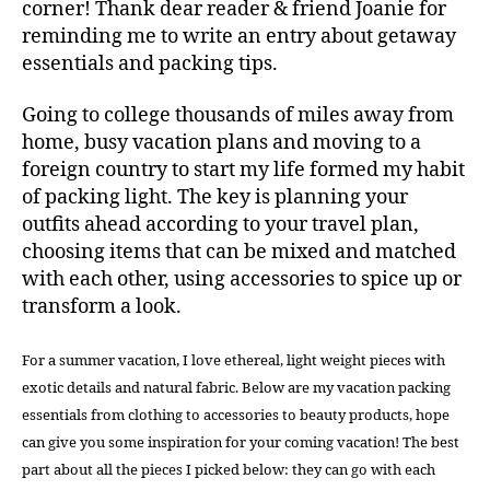
corner! Thank dear reader & friend Joanie for
reminding me to write an entry about getaway
essentials and packing tips.
Going to college thousands of miles away from
home, busy vacation plans and moving to a
foreign country to start my life formed my habit
of packing light. The key is planning your
outfits ahead according to your travel plan,
choosing items that can be mixed and matched
with each other, using accessories to spice up or
transform a look.
For a summer vacation, I love ethereal, light weight pieces with
exotic details and natural fabric. Below are my vacation packing
essentials from clothing to accessories to beauty products, hope
can give you some inspiration for your coming vacation! The best
part about all the pieces I picked below: they can go with each