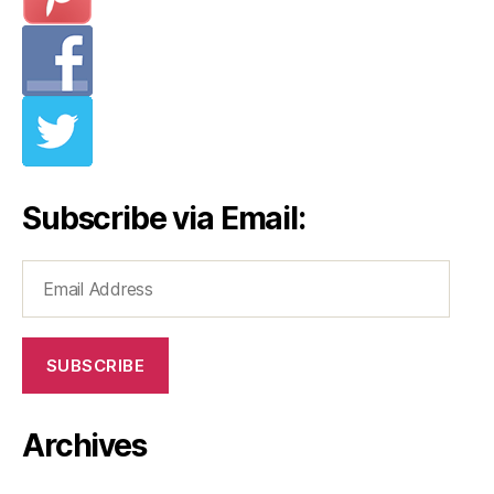
Subscribe via Email:
Email
Address
SUBSCRIBE
Archives