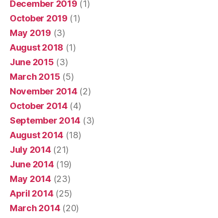
December 2019
(1)
October 2019
(1)
May 2019
(3)
August 2018
(1)
June 2015
(3)
March 2015
(5)
November 2014
(2)
October 2014
(4)
September 2014
(3)
August 2014
(18)
July 2014
(21)
June 2014
(19)
May 2014
(23)
April 2014
(25)
March 2014
(20)