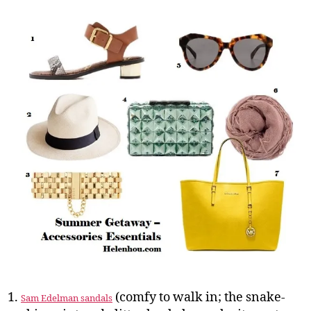
(comfy to walk in; the snake-
Sam Edelman sandals