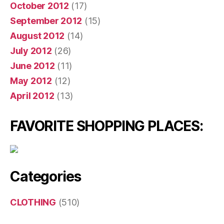
October 2012
(17)
September 2012
(15)
August 2012
(14)
July 2012
(26)
June 2012
(11)
May 2012
(12)
April 2012
(13)
FAVORITE SHOPPING PLACES:
Categories
CLOTHING
(510)