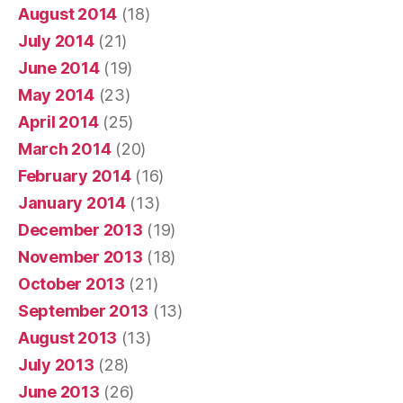
August 2014
(18)
July 2014
(21)
June 2014
(19)
May 2014
(23)
April 2014
(25)
March 2014
(20)
February 2014
(16)
January 2014
(13)
December 2013
(19)
November 2013
(18)
October 2013
(21)
September 2013
(13)
August 2013
(13)
July 2013
(28)
June 2013
(26)