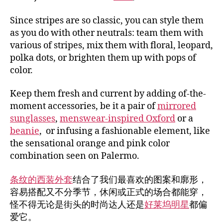
Since stripes are so classic, you can style them
as you do with other neutrals: team them with
various of stripes, mix them with floral, leopard,
polka dots, or brighten them up with pops of
color.
Keep them fresh and current by adding of-the-
moment accessories, be it a pair of
mirrored
sunglasses
,
menswear-inspired Oxford
or a
beanie
, or infusing a fashionable element, like
the sensational orange and pink color
combination seen on Palermo.
条纹的西装外套
结合了我们最喜欢的图案和廓形，
容易搭配又不分季节，休闲或正式的场合都能穿，
怪不得无论是街头的时尚达人还是
好莱坞明星
都偏
爱它。