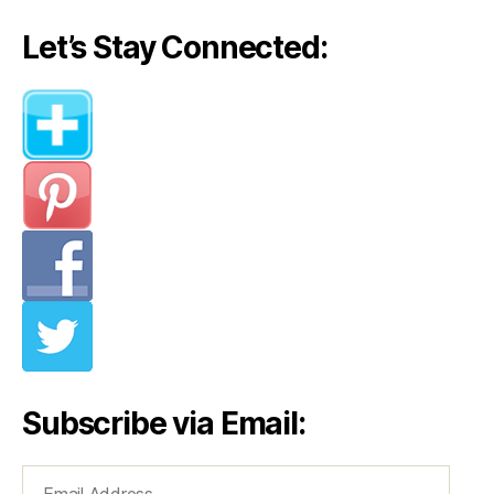
Let’s Stay Connected:
Subscribe via Email:
Email