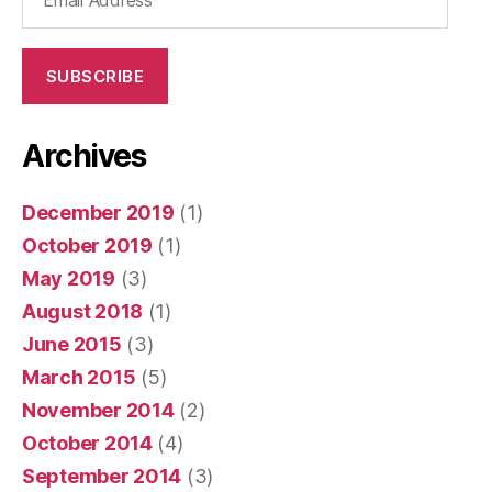
Address
SUBSCRIBE
Archives
December 2019
(1)
October 2019
(1)
May 2019
(3)
August 2018
(1)
June 2015
(3)
March 2015
(5)
November 2014
(2)
October 2014
(4)
September 2014
(3)