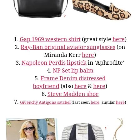
1.
Gap 1969 western shirt
(great style
here
)
2.
Ray-Ban original aviator sunglasses
(on
Miranda Kerr
here
)
3.
Napoleon Perdis lipstick
in ‘Aphrodite’
4.
NP Set lip balm
5.
Frame Denim distressed
boyfriend
(also
here
&
here
)
6.
Steve Madden shoe
7.
Givenchy Antigona satchel
(last seen
here
; similar
here
)