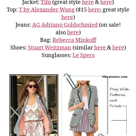
Jacket:
Tibi
(great style
here
&
here
)
Top:
T by Alexander Wang
($15
here
; great style
here
)
Jeans:
AG Adriano Goldschmied
(on sale!
also
here
)
Bag:
Rebecca Minkoff
Shoes:
Stuart Weitzman
(similar
here
&
here
)
Sunglasses:
Le Specs