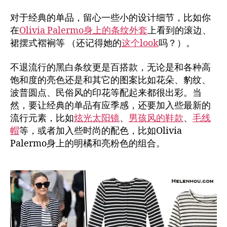
对于经典的单品，留心一些小的设计细节，比如你
在
Olivia Palermo身上的条纹外套
上看到的滚边、
裙摆式褶裥等 （还记得她的
这个look
吗？）。
不退流行的黑白条纹更是百搭款，无论是和各种高
饱和度的亮色还是和其它的图案比如花朵、豹纹、
波普圆点、民俗风的印花等配起来都很出彩。当
然，要让经典的单品有应季感，还要加入些最新的
流行元素，比如
炫光太阳镜
、
男孩风的鞋款
、
毛线
帽
等，或者加入些时尚的配色，比如Olivia
Palermo身上的明橘和亮粉色的组合。