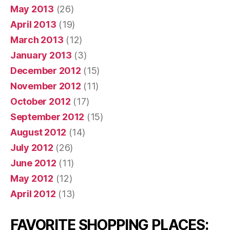
May 2013
(26)
April 2013
(19)
March 2013
(12)
January 2013
(3)
December 2012
(15)
November 2012
(11)
October 2012
(17)
September 2012
(15)
August 2012
(14)
July 2012
(26)
June 2012
(11)
May 2012
(12)
April 2012
(13)
FAVORITE SHOPPING PLACES: