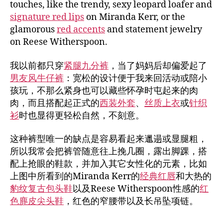
touches, like the trendy, sexy leopard loafer and
signature red lips
on Miranda Kerr, or the
glamorous
red accents
and statement jewelry
on Reese Witherspoon.
我以前都只穿
紧腿九分裤
，当了妈妈后却偏爱起了
男友风牛仔裤
：宽松的设计便于我来回活动或陪小
孩玩，不那么紧身也可以藏些怀孕时屯起来的肉
肉，而且搭配起正式的
西装外套
、
丝质上衣
或
针织
衫
时也显得更轻松自然，不刻意。
这种裤型唯一的缺点是容易看起来邋遢或显腿粗，
所以我常会把裤管随意往上挽几圈，露出脚踝，搭
配上抢眼的鞋款，并加入其它女性化的元素，比如
上图中所看到的Miranda Kerr的
经典红唇
和大热的
豹纹复古包头鞋
以及Reese Witherspoon性感的
红
色麂皮尖头鞋
，红色的窄腰带以及长吊坠项链。