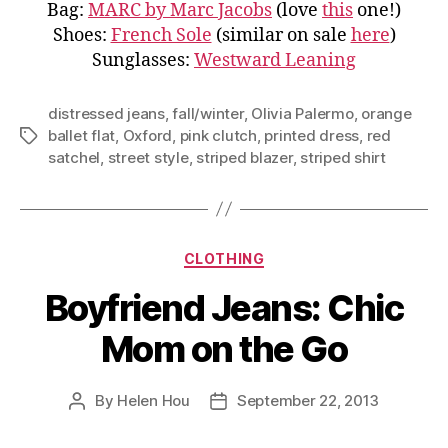
Bag:
MARC by Marc Jacobs
(love
this
one!)
Shoes:
French Sole
(similar on sale
here
)
Sunglasses:
Westward Leaning
distressed jeans
,
fall/winter
,
Olivia Palermo
,
orange
ballet flat
,
Oxford
,
pink clutch
,
printed dress
,
red
Tags
satchel
,
street style
,
striped blazer
,
striped shirt
Categories
CLOTHING
Boyfriend Jeans: Chic
Mom on the Go
By
Helen Hou
September 22, 2013
Post
Post
author
date