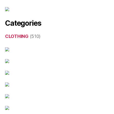
Categories
CLOTHING
(510)