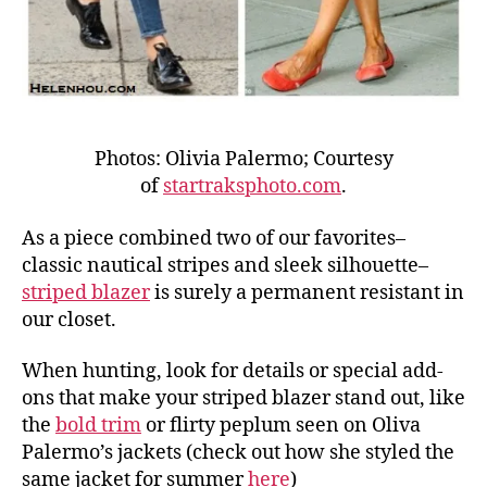
Photos: Olivia Palermo; Courtesy
of
startraksphoto.com
.
As a piece combined two of our favorites–
classic nautical stripes and sleek silhouette–
striped blazer
is surely a permanent resistant in
our closet.
When hunting, look for details or special add-
ons that make your striped blazer stand out, like
the
bold trim
or flirty peplum seen on Oliva
Palermo’s jackets (check out how she styled the
same jacket for summer
here
)