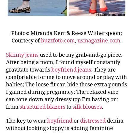
Photos: Miranda Kerr & Reese Witherspoon;
Courtesy of
buzzfoto.com
,
usmagazine.com
.
Skinny jeans
used to be my grab-and-go piece.
After being a mom, I found myself constantly
gravitate towards
boyfriend jeans
: They are
comfortable for me to move around or play with
babies; The loose fit can hide those extra pounds
I gained during pregnancy; The relaxed vibe
can tone down any dressy top I’m having on:
from
structured blazers
to
silk blouses
.
The key to wear
boyfriend
or
distressed
denim
without looking sloppy is adding feminine