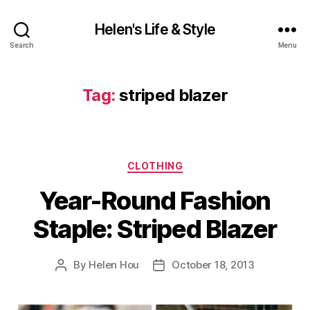
Helen's Life & Style
Search
Menu
Tag:
striped blazer
Categories
CLOTHING
Year-Round Fashion
Staple: Striped Blazer
By
Helen Hou
October 18, 2013
Post
Post
author
date