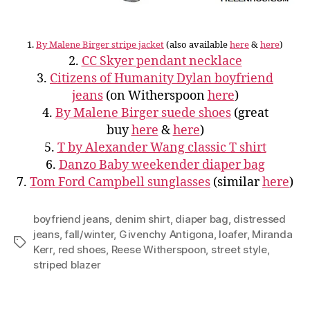
1.
By Malene Birger stripe jacket
(also available
here
&
here
)
2.
CC Skyer pendant necklace
3.
Citizens of Humanity Dylan boyfriend
jeans
(on Witherspoon
here
)
4.
By Malene Birger suede shoes
(great
buy
here
&
here
)
5.
T by Alexander Wang classic T shirt
6.
Danzo Baby weekender diaper bag
7.
Tom Ford Campbell sunglasses
(similar
here
)
boyfriend jeans
,
denim shirt
,
diaper bag
,
distressed
jeans
,
fall/winter
,
Givenchy Antigona
,
loafer
,
Miranda
Tags
Kerr
,
red shoes
,
Reese Witherspoon
,
street style
,
striped blazer