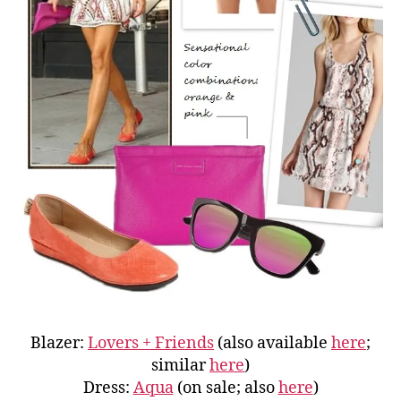
Blazer:
Lovers + Friends
(also available
here
;
similar
here
)
Dress:
Aqua
(on sale; also
here
)