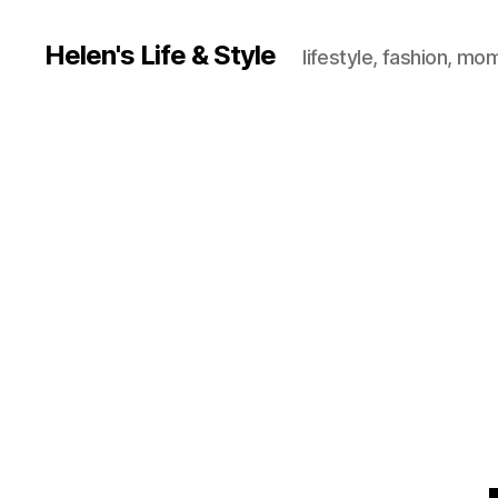
Helen's Life & Style
lifestyle, fashion, mo