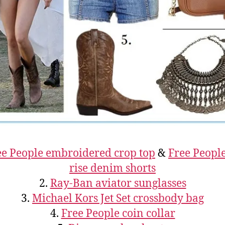
ee People embroidered crop top
&
Free Peopl
rise denim shorts
2.
Ray-Ban aviator sunglasses
3.
Michael Kors Jet Set crossbody bag
4.
Free People coin collar