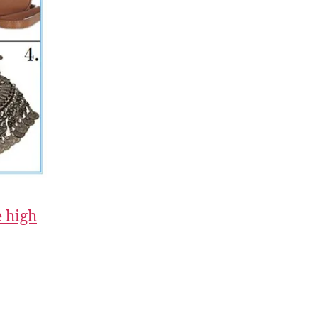
e high