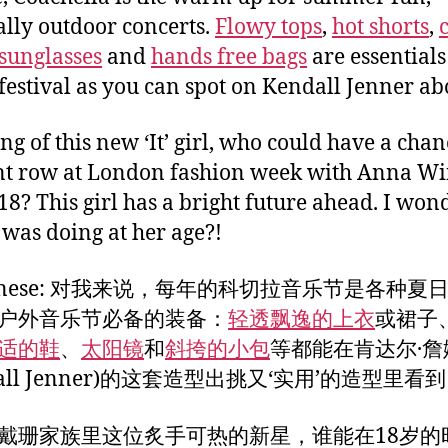
ally outdoor concerts.
Flowy tops
,
hot shorts
,
sunglasses
and
hands free bags
are essentials
festival as you can spot on Kendall Jenner ab
ng of this new ‘It’ girl, who could have a chan
ont row at London fashion week with Anna W
 18? This girl has a bright future ahead. I wo
 was doing at her age?!
Chinese: 对我来说，每年的科切拉音乐节是各种夏
户外音乐节必备的装备：
轻透飘逸的上衣
或裙子
适的鞋
、
太阳镜
和
斜挎的小包
等都能在肯达尔·詹
dall Jenner)的这套造型出挑又‘实用’的造型里看
戴珊家族里这位炙手可热的新星，谁能在18岁的