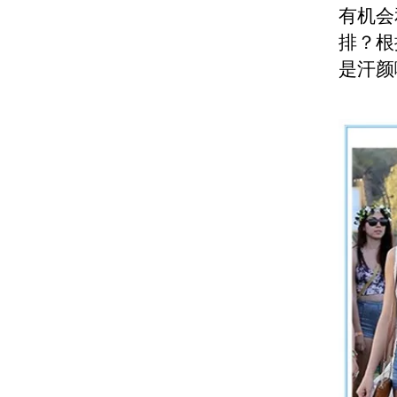
有机会和
排？根
是汗颜