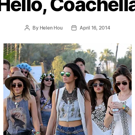
Hello, Coachell
By
Helen Hou
April 16, 2014
Post
Post
author
date