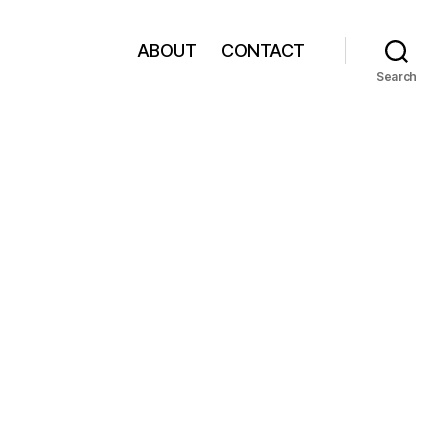
ABOUT
CONTACT
Search