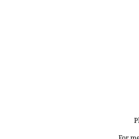
P
For me