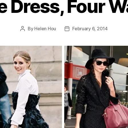
 Dress, Four 
By
Helen Hou
February 6, 2014
Post
Post
author
date