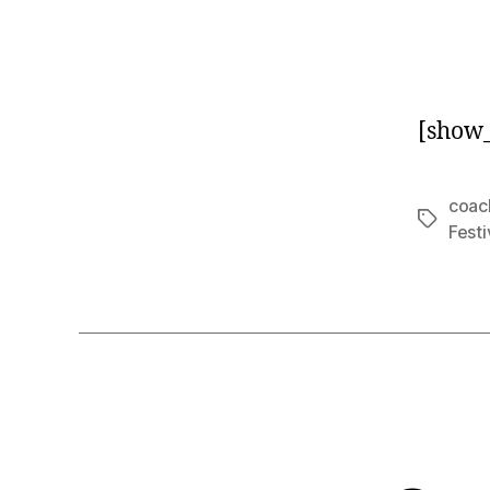
[show_
coac
Tags
Festi