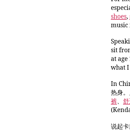
especi
shoes
,
music 
Speaki
sit fr
at age
what I
In 
热身。
裤
、
舒
(Ken
说起卡