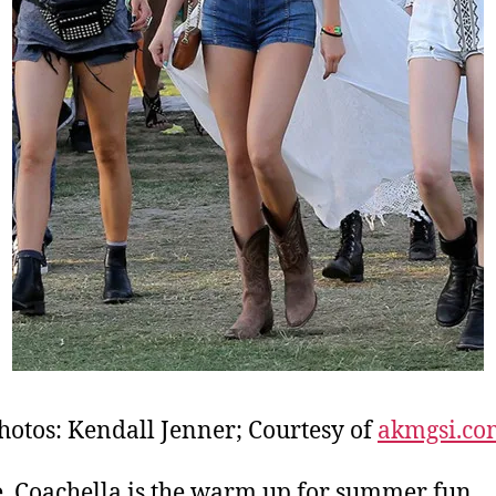
hotos: Kendall Jenner; Courtesy of
akmgsi.co
, Coachella is the warm up for summer fun,