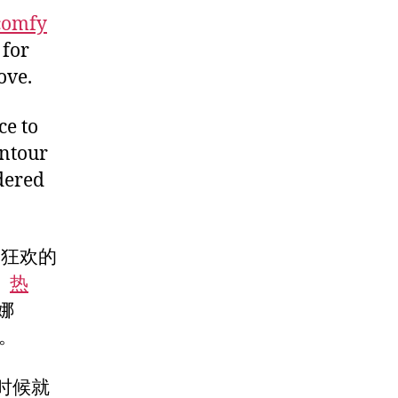
comfy
 for
ove.
ce to
intour
ndered
日狂欢的
、
热
娜
到。
时候就