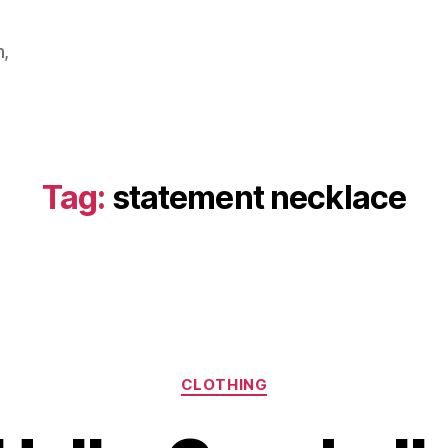
m,
Tag:
statement necklace
Categories
CLOTHING