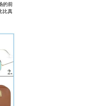
秀场的前
比比真