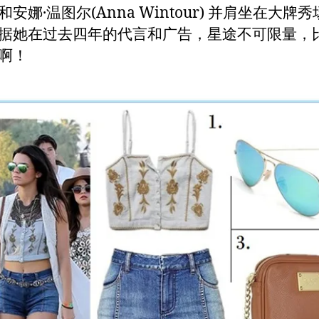
安娜·温图尔(Anna Wintour) 并肩坐在大牌
据她在过去四年的代言和广告，星途不可限量，
啊！