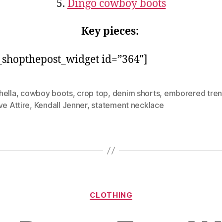
5.
Dingo cowboy boots
Key pieces:
shopthepost_widget id=”364″]
hella
,
cowboy boots
,
crop top
,
denim shorts
,
emborered tre
ve Attire
,
Kendall Jenner
,
statement necklace
Categories
CLOTHING