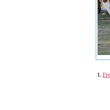
1.
Fr