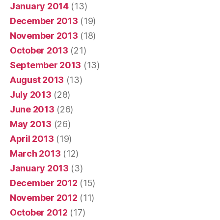
January 2014
(13)
December 2013
(19)
November 2013
(18)
October 2013
(21)
September 2013
(13)
August 2013
(13)
July 2013
(28)
June 2013
(26)
May 2013
(26)
April 2013
(19)
March 2013
(12)
January 2013
(3)
December 2012
(15)
November 2012
(11)
October 2012
(17)