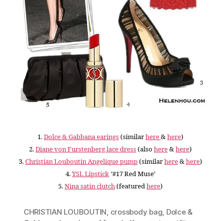
1.
Dolce & Gabbana earings
(similar
here
&
here
)
2.
Diane von Furstenberg lace dress
(also
here
&
here
)
3.
Christian Louboutin Angelique pump
(
similar
here
&
here
)
4.
YSL Lipstick
‘#17 Red Muse’
5.
Nina satin clutch
(featured
here
)
CHRISTIAN LOUBOUTIN
,
crossbody bag
,
Dolce &