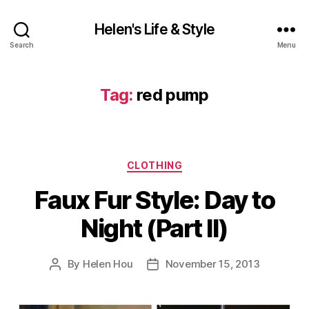
Helen's Life & Style
Search
Menu
Tag:
red pump
Categories
CLOTHING
Faux Fur Style: Day to
Night (Part II)
By
Helen Hou
November 15, 2013
Post
Post
author
date