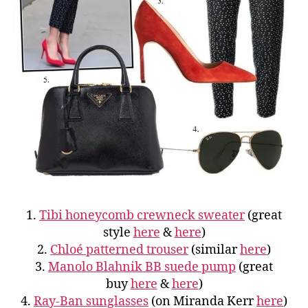
1.
Tibi honeycomb crewneck sweater
(great
style
here
&
here
)
2.
Chloé patterned trouser
(similar
here
)
3.
Manolo Blahnik BB suede pump
(great
buy
here
&
here
)
4.
Ray-Ban sunglasses
(on Miranda Kerr
here
)