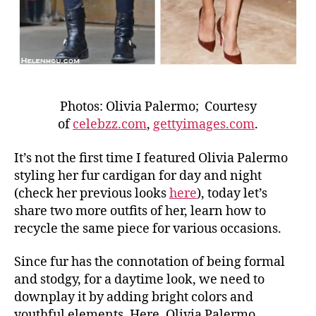
Photos: Olivia Palermo; Courtesy
of
celebzz.com
,
gettyimages.com
.
It’s not the first time I featured Olivia Palermo
styling her fur cardigan for day and night
(check her previous looks
here
), today let’s
share two more outfits of her, learn how to
recycle the same piece for various occasions.
Since fur has the connotation of being formal
and stodgy, for a daytime look, we need to
downplay it by adding bright colors and
youthful elements. Here, Olivia Palermo