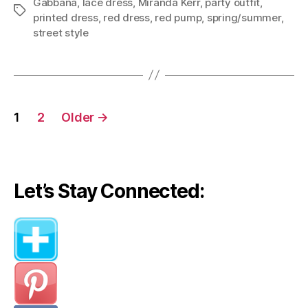
Gabbana
,
lace dress
,
Miranda Kerr
,
party outfit
,
Tags
printed dress
,
red dress
,
red pump
,
spring/summer
,
street style
Posts
1
2
Older
→
navigation
Let’s Stay Connected: