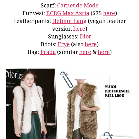
Scarf:
Carnet de Mode
Fur vest:
BCBG Max Azria
($35
here
)
Leather pants:
Helmut Lang
(vegan leather
version
here
)
Sunglasses:
Dior
Boots:
Frye
(also
here
)
Bag:
Prada
(similar
here
&
here
)