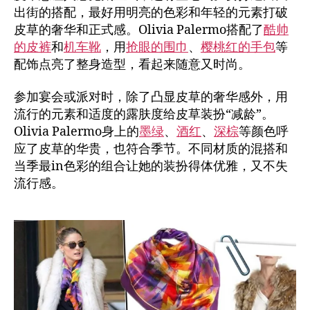
出街的搭配，最好用明亮的色彩和年轻的元素打破
皮草的奢华和正式感。Olivia Palermo搭配了
酷帅
的皮裤
和
机车靴
，用
抢眼的围巾
、
樱桃红的手包
等
配饰点亮了整身造型，看起来随意又时尚。
参加宴会或派对时，除了凸显皮草的奢华感外，用
流行的元素和适度的露肤度给皮草装扮“减龄”。
Olivia Palermo身上的
墨绿
、
酒红
、
深棕
等颜色呼
应了皮草的华贵，也符合季节。不同材质的混搭和
当季最in色彩的组合让她的装扮得体优雅，又不失
流行感。