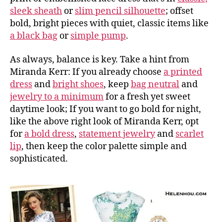
sleek sheath
or
slim pencil silhouette
; offset
bold, bright pieces with quiet, classic items like
a black bag
or
simple pump
.
As always, balance is key. Take a hint from
Miranda Kerr: If you already choose
a printed
dress
and
bright shoes
, keep
bag neutral
and
jewelry to a minimum
for a fresh yet sweet
daytime look; If you want to go bold for night,
like the above right look of Miranda Kerr, opt
for
a bold dress
,
statement jewelry
and
scarlet
lip
, then keep the color palette simple and
sophisticated.