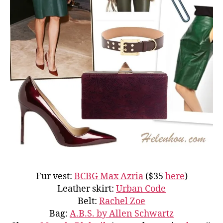
Fur vest:
BCBG Max Azria
($35
here
)
Leather skirt:
Urban Code
Belt:
Rachel Zoe
Bag:
A.B.S. by Allen Schwartz