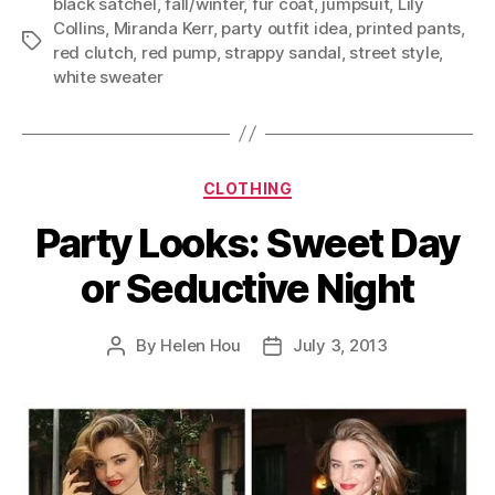
black satchel
,
fall/winter
,
fur coat
,
jumpsuit
,
Lily
Collins
,
Miranda Kerr
,
party outfit idea
,
printed pants
,
Tags
red clutch
,
red pump
,
strappy sandal
,
street style
,
white sweater
Categories
CLOTHING
Party Looks: Sweet Day
or Seductive Night
By
Helen Hou
July 3, 2013
Post
Post
author
date