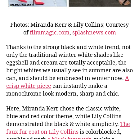
Photos: Miranda Kerr & Lily Collins; Courtesy
of
filmmagic.com
,
splashnews.com
Thanks to the strong black and white trend, not
only the traditional winter white shades like
eggshell and cream are totally acceptable, the
bright whites we usually see in summer are also
can, and should be embraced in winter now.
A
crisp white piece
can instantly make a
monochrome look modern, sharp and chic.
Here, Miranda Kerr chose the classic white,
blue and red color theme, while Lily Collins
demonstrated the black & white simplicity.
The
faux fur coat on Lily Collins
is colorblocked,