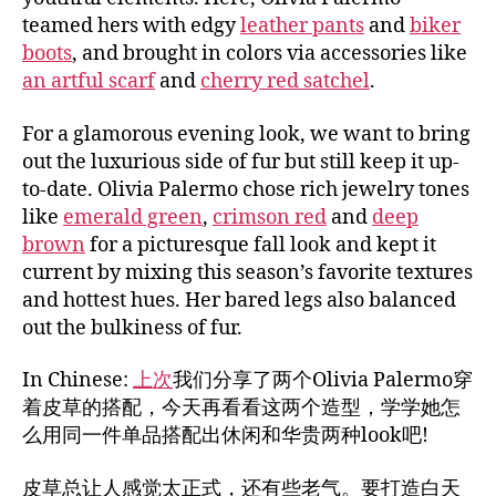
teamed hers with edgy
leather pants
and
biker
boots
, and brought in colors via accessories like
an artful scarf
and
cherry red satchel
.
For a glamorous evening look, we want to bring
out the luxurious side of fur but still keep it up-
to-date. Olivia Palermo chose rich jewelry tones
like
emerald green
,
crimson red
and
deep
brown
for a picturesque fall look and kept it
current by mixing this season’s favorite textures
and hottest hues. Her bared legs also balanced
out the bulkiness of fur.
In Chinese:
上次
我们分享了两个Olivia Palermo穿
着皮草的搭配，今天再看看这两个造型，学学她怎
么用同一件单品搭配出休闲和华贵两种look吧!
皮草总让人感觉太正式，还有些老气。要打造白天