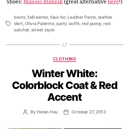
Shoes:
Manolo Blahnik
(great alternative
here
!)
boots
,
fall/winter
,
faux fur
,
Leather Pants
,
leather
skirt
,
Olivia Palermo
,
party outfit
,
red pump
,
red
Tags
satchel
,
street style
Categories
CLOTHING
Winter White:
Colorblock Coat & Red
Accent
By
Helen Hou
October 27, 2013
Post
Post
author
date