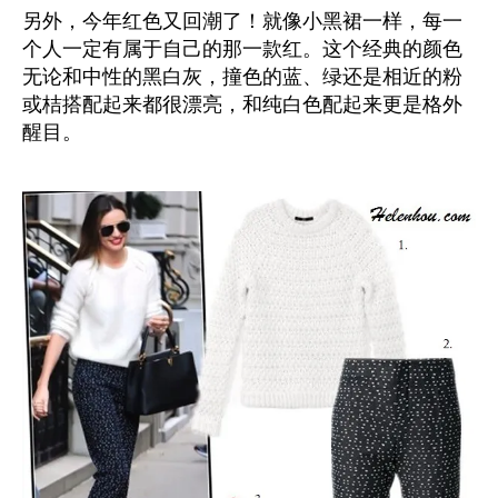
另外，今年红色又回潮了！就像小黑裙一样，每一
个人一定有属于自己的那一款红。这个经典的颜色
无论和中性的黑白灰，撞色的蓝、绿还是相近的粉
或桔搭配起来都很漂亮，和纯白色配起来更是格外
醒目。