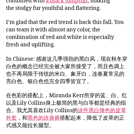
combined with
a black jumpsuit
, making
the stodgy fur youthful and flattering.
I’m glad that the red trend is back this fall. You
can team it with almost any color, the
combination of red and white is especially
fresh and uplifting.
In Chinese: 感谢这几季强劲的黑白风，现在秋冬穿
白色的概念已经完全被大家所接受了，而且色调上
也不再局限于传统的米白、象牙白，连春夏常见的
亮白色、银白色也完全四季皆宜了。
在色彩的搭配上，Miranda Kerr所穿的蓝、白、红
以及Lily Collins身上极简的黑与白等都是经典的组
合。我尤其喜欢Lily Collins的
这件黑白撞色的皮草
外套
，和
黑色的连身裤
搭配起来，降低了皮草的正
式感又能拉长腿型。