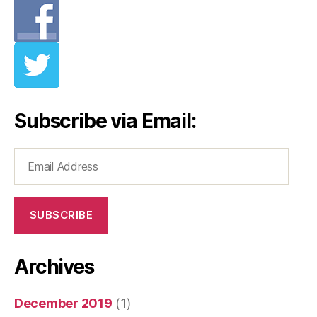
Subscribe via Email:
Email
Address
SUBSCRIBE
Archives
December 2019
(1)