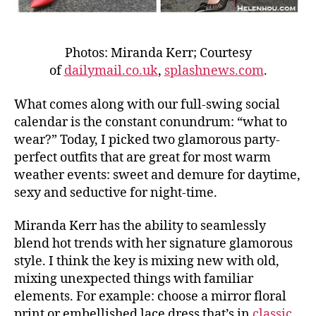
Photos: Miranda Kerr; Courtesy
of
dailymail.co.uk
,
splashnews.com
.
What comes along with our full-swing social
calendar is the constant conundrum: “what to
wear?” Today, I picked two glamorous party-
perfect outfits that are great for most warm
weather events: sweet and demure for daytime,
sexy and seductive for night-time.
Miranda Kerr has the ability to seamlessly
blend hot trends with her signature glamorous
style. I think the key is mixing new with old,
mixing unexpected things with familiar
elements. For example: choose a mirror floral
print or embellished lace dress that’s in
classic,