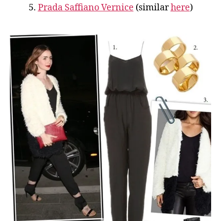
5.
Prada Saffiano Vernice
(similar
here
)