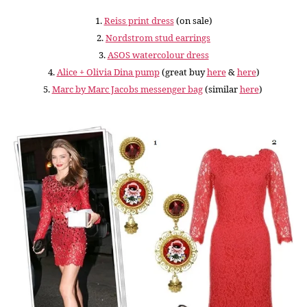
1.
Reiss print dress
(on sale)
2.
Nordstrom stud earrings
3.
ASOS watercolour dress
4.
Alice + Olivia Dina pump
(great buy
here
&
here
)
5.
Marc by Marc Jacobs messenger bag
(similar
here
)