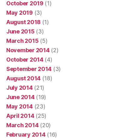
October 2019
(1)
May 2019
(3)
August 2018
(1)
June 2015
(3)
March 2015
(5)
November 2014
(2)
October 2014
(4)
September 2014
(3)
August 2014
(18)
July 2014
(21)
June 2014
(19)
May 2014
(23)
April 2014
(25)
March 2014
(20)
February 2014
(16)