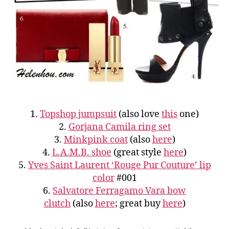
1.
Topshop jumpsuit
(also love
this
one)
2.
Gorjana Camila ring set
3.
Minkpink coat
(also
here
)
4.
L.A.M.B. shoe
(great style
here
)
5.
Yves Saint Laurent ‘Rouge Pur Couture’ lip
color
#001
6.
Salvatore Ferragamo Vara bow
clutch
(also
here
; great buy
here
)