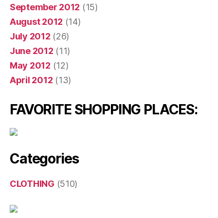
September 2012
(15)
August 2012
(14)
July 2012
(26)
June 2012
(11)
May 2012
(12)
April 2012
(13)
FAVORITE SHOPPING PLACES:
Categories
CLOTHING
(510)