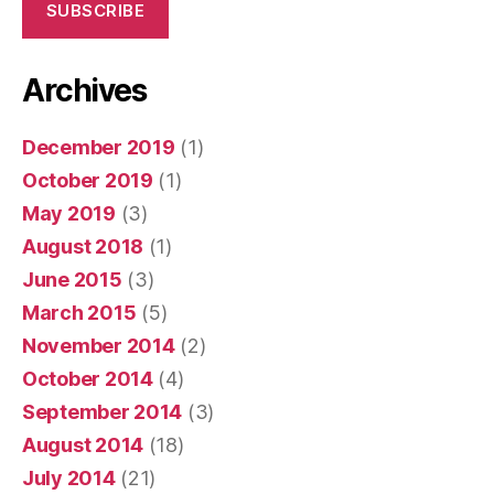
SUBSCRIBE
Archives
December 2019
(1)
October 2019
(1)
May 2019
(3)
August 2018
(1)
June 2015
(3)
March 2015
(5)
November 2014
(2)
October 2014
(4)
September 2014
(3)
August 2014
(18)
July 2014
(21)