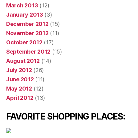
March 2013
(12)
January 2013
(3)
December 2012
(15)
November 2012
(11)
October 2012
(17)
September 2012
(15)
August 2012
(14)
July 2012
(26)
June 2012
(11)
May 2012
(12)
April 2012
(13)
FAVORITE SHOPPING PLACES: