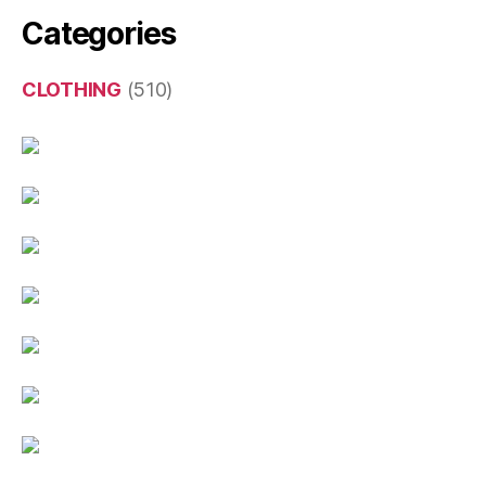
Categories
CLOTHING
(510)