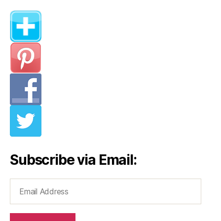
Subscribe via Email:
Email
Address