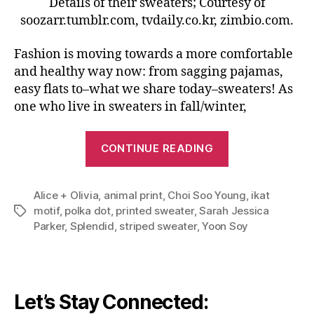
Details of their sweaters; Courtesy of
soozarr.tumblr.com, tvdaily.co.kr, zimbio.com.
Fashion is moving towards a more comfortable
and healthy way now: from sagging pajamas,
easy flats to–what we share today–sweaters! As
one who live in sweaters in fall/winter,
“Master
CONTINUE READING
The
Sweater
Alice + Olivia
,
animal print
,
Choi Soo Young
Trend:
,
ikat
motif
,
polka dot
,
printed sweater
,
Sarah Jessica
Tags
Bold,
Parker
,
Splendid
,
striped sweater
,
Yoon Soy
Printed,
Colorful”
Let’s Stay Connected: