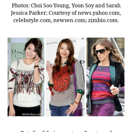
Photos: Choi Soo Young, Yoon Soy and Sarah
Jessica Parker; Courtesy of news.yahoo.com,
celebstyle.com, newsen.com; zimbio.com.