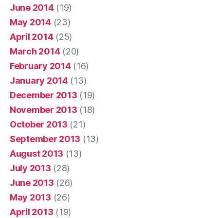
June 2014
(19)
May 2014
(23)
April 2014
(25)
March 2014
(20)
February 2014
(16)
January 2014
(13)
December 2013
(19)
November 2013
(18)
October 2013
(21)
September 2013
(13)
August 2013
(13)
July 2013
(28)
June 2013
(26)
May 2013
(26)
April 2013
(19)