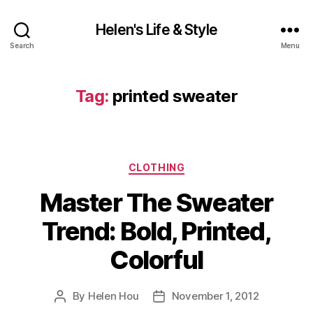
Helen's Life & Style
Search
Menu
Tag:
printed sweater
Categories
CLOTHING
Master The Sweater
Trend: Bold, Printed,
Colorful
By
Helen Hou
November 1, 2012
Post
Post
author
date