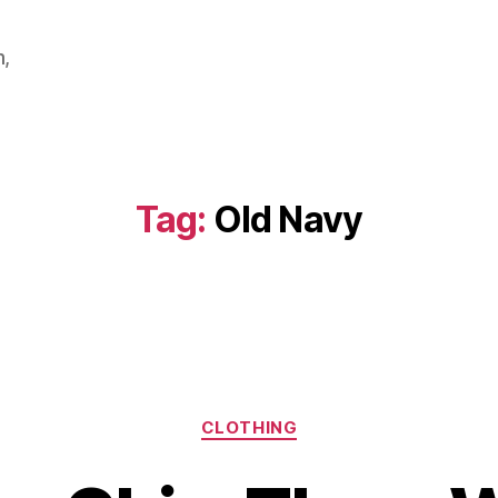
m,
Tag:
Old Navy
Categories
CLOTHING