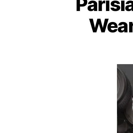
Parisi
Wear