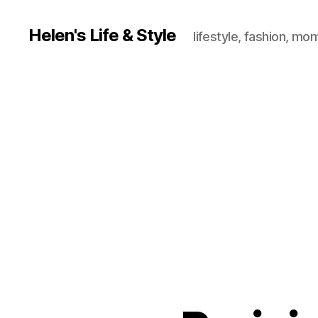
Helen's Life & Style
lifestyle, fashion, mo