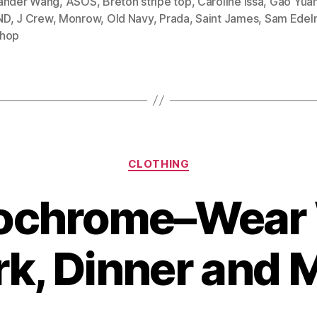
ander Wang
,
ASOS
,
Breton stripe top
,
Caroline Issa
,
Gao Yua
ND
,
J Crew
,
Monrow
,
Old Navy
,
Prada
,
Saint James
,
Sam Edel
to
hop
Wear
Breton
Stripe
Shirts”
Categories
CLOTHING
chrome–Wear 
k, Dinner and 