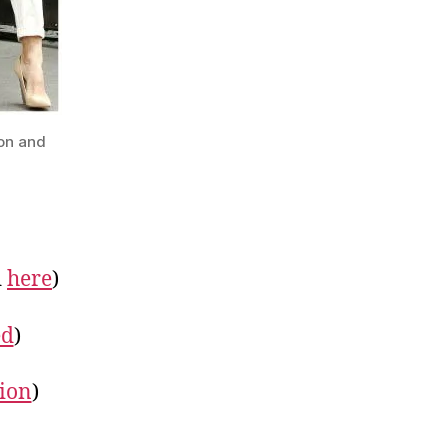
son and
d
here
)
ed
)
ion
)