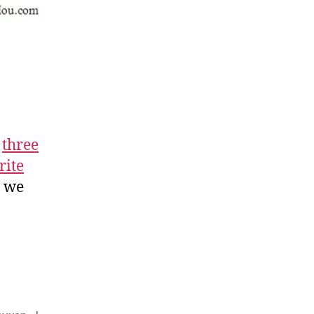
t
three
rite
y we