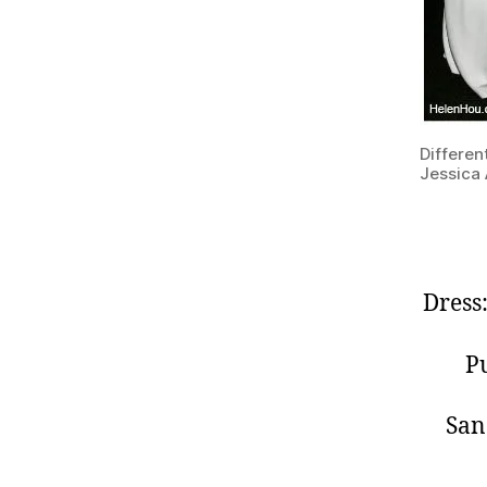
Differen
Jessica 
Dress
Pu
San