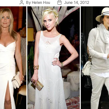
By
Helen Hou
June 14, 2012
Post
Post
author
date