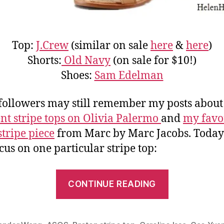
Top:
J.Crew
(similar on sale
here
&
here
)
Shorts:
Old Navy
(on sale for $10!)
Shoes:
Sam Edelman
followers may still remember my posts abou
ent stripe tops on Olivia Palermo
and
my favo
stripe piece
from Marc by Marc Jacobs. Toda
ocus on one particular stripe top:
“Parisian
CONTINUE READING
Chic:
Three
Ways