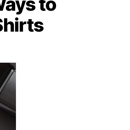
Ways to
hirts