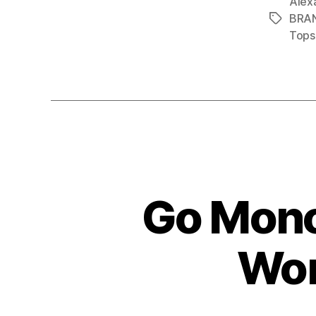
Alex
BRA
Tags
Tops
Go Mono
Wor