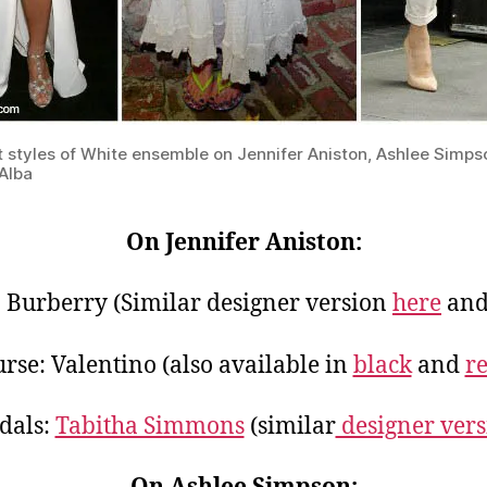
t styles of White ensemble on Jennifer Aniston, Ashlee Simp
Alba
On Jennifer Aniston:
: Burberry (Similar designer version
here
an
rse: Valentino (also available in
black
and
r
dals:
Tabitha Simmons
(similar
designer vers