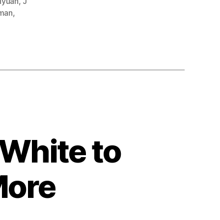
nyuan
,
J
man
,
White to
More