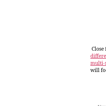
Close 
differ
multi-
will f