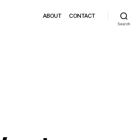
ABOUT
CONTACT
Search