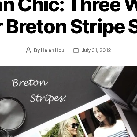
an Chic: Three 
 Breton Stripe S
By
Helen Hou
July 31, 2012
Post
Post
author
date