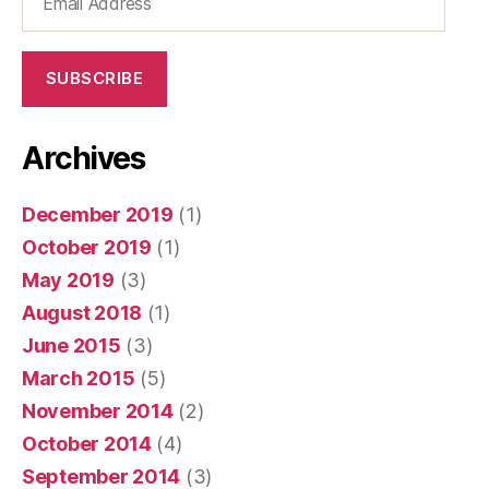
Address
SUBSCRIBE
Archives
December 2019
(1)
October 2019
(1)
May 2019
(3)
August 2018
(1)
June 2015
(3)
March 2015
(5)
November 2014
(2)
October 2014
(4)
September 2014
(3)