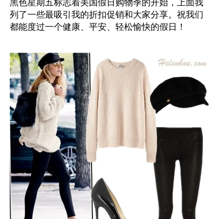
黑色星期五标志着美国假日购物季的开始，上面我
列了一些最吸引我的折扣促销和大家分享。祝我们
都能度过一个健康、平安、轻松愉快的假日！