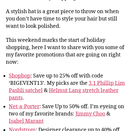
A stylish hat is a great piece to throw on when
you don’t have time to style your hair but still
want to look polished.
This weekend marks the start of holiday
shopping, here I want to share with you some of
my favorite promotions that are going on right
now:
Shopbop
: Save up to 25% off with code
‘BIGEVENT13’. My picks are the
3.1 Phillip Lim
Pashli satchel
&
Helmut Lang stretch leather
pants
.
Net-a-Porter
: Save Up to 50% off. I’m eyeing on
two of my favorite brands:
Jimmy Choo
&
Isabel Marant
Nordstrom
: Designer clearance up to 40% off.