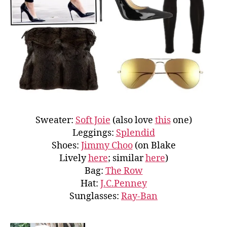
Sweater:
Soft Joie
(also love
this
one)
Leggings:
Splendid
Shoes:
Jimmy Choo
(on Blake
Lively
here
; similar
here
)
Bag:
The Row
Hat:
J.C.Penney
Sunglasses:
Ray-Ban