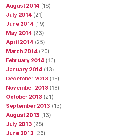
August 2014
(18)
July 2014
(21)
June 2014
(19)
May 2014
(23)
April 2014
(25)
March 2014
(20)
February 2014
(16)
January 2014
(13)
December 2013
(19)
November 2013
(18)
October 2013
(21)
September 2013
(13)
August 2013
(13)
July 2013
(28)
June 2013
(26)