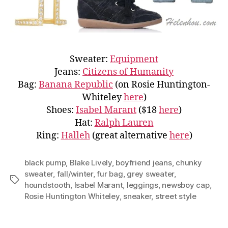
Sweater:
Equipment
Jeans:
Citizens of Humanity
Bag:
Banana Republic
(on Rosie Huntington-
Whiteley
here
)
Shoes:
Isabel Marant
($18
here
)
Hat:
Ralph Lauren
Ring:
Halleh
(great alternative
here
)
black pump
,
Blake Lively
,
boyfriend jeans
,
chunky
sweater
,
fall/winter
,
fur bag
,
grey sweater
,
Tags
houndstooth
,
Isabel Marant
,
leggings
,
newsboy cap
,
Rosie Huntington Whiteley
,
sneaker
,
street style