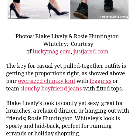
Photos: Blake Lively & Rosie Huntington-
Whiteley; Courtesy
of
luckymag.com
,
justjared.com
.
The key for casual yet pulled-together outfits is
getting the proportions right, as showed above,
pair
oversized chunky knit
with
leggings
or
team
slouchy boyfriend jeans
with fitted tops.
Blake Lively’s look is comfy yet sexy, great for
brunches, a relaxed dinner, or hanging out with
friends; Rosie Huntington-Whiteley’s look is
sporty and laid-back, perfect for running
errands or holiday shopping.