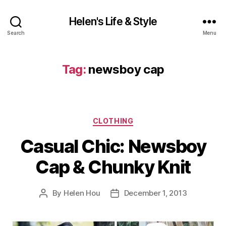
Helen's Life & Style
Search
Menu
Tag:
newsboy cap
Categories
CLOTHING
Casual Chic: Newsboy
Cap & Chunky Knit
By
Helen Hou
December 1, 2013
Post
Post
author
date