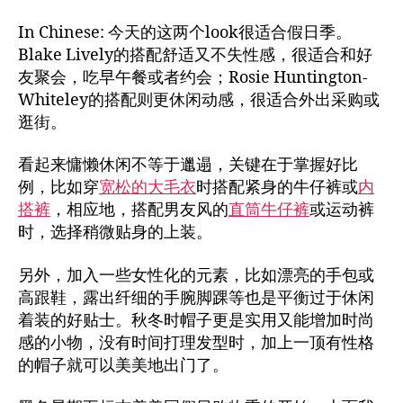
In Chinese: 今天的这两个look很适合假日季。
Blake Lively的搭配舒适又不失性感，很适合和好
友聚会，吃早午餐或者约会；Rosie Huntington-
Whiteley的搭配则更休闲动感，很适合外出采购或
逛街。
看起来慵懒休闲不等于邋遢，关键在于掌握好比
例，比如穿
宽松的大毛衣
时搭配紧身的牛仔裤或
内
搭裤
，相应地，搭配男友风的
直筒牛仔裤
或运动裤
时，选择稍微贴身的上装。
另外，加入一些女性化的元素，比如漂亮的手包或
高跟鞋，露出纤细的手腕脚踝等也是平衡过于休闲
着装的好贴士。秋冬时帽子更是实用又能增加时尚
感的小物，没有时间打理发型时，加上一顶有性格
的帽子就可以美美地出门了。