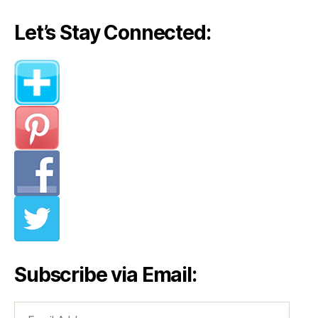
Let’s Stay Connected:
Subscribe via Email:
Email