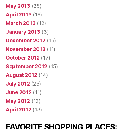
May 2013
(26)
April 2013
(19)
March 2013
(12)
January 2013
(3)
December 2012
(15)
November 2012
(11)
October 2012
(17)
September 2012
(15)
August 2012
(14)
July 2012
(26)
June 2012
(11)
May 2012
(12)
April 2012
(13)
FAVORITE SHOPPING PLACES: