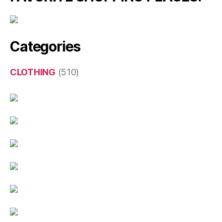
Categories
CLOTHING
(510)