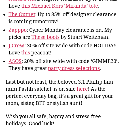
Love
this Michael Kors ‘Miranda’ tote
.
The Outnet
: Up to 85% off designer clearance
is coming tomorrow!
Zapppo
: Cyber Monday clearance is on. My
picks are
These boots
by Stuart Weitzman.
J.Crew
: 30% off site wide with code HOLIDAY.
Love
this
peacoat!
ASOS
: 20% off site wide with code ‘GIMME20’.
They have great
party dress selections
.
Last but not least, the beloved 3.1 Phillip Lim
mini Pashli satchel is on sale
here
! As the
perfect everyday bag, it’s a great gift for your
mom, sister, BFF or stylish aunt!
Wish you all safe, happy and stress-free
holidays. Good luck!