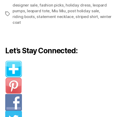
designer sale
,
fashion picks
,
holiday dress
Picks
,
leopard
pumps
,
leopard tote
,
Miu Miu
,
post holiday sale
,
Among
Tags
riding boots
,
statement necklace
,
striped shirt
,
winter
Post-
coat
Holiday
Sales”
Let’s Stay Connected: