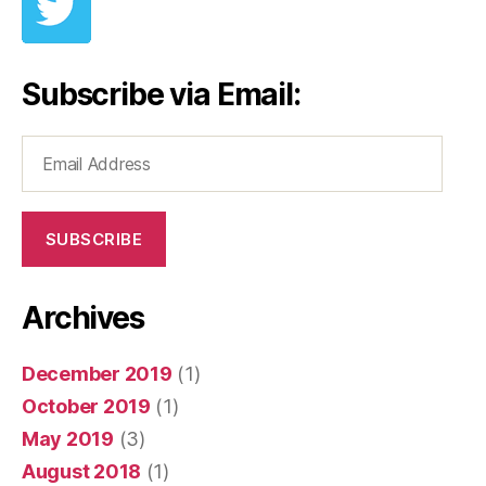
Subscribe via Email:
Email
Address
SUBSCRIBE
Archives
December 2019
(1)
October 2019
(1)
May 2019
(3)
August 2018
(1)