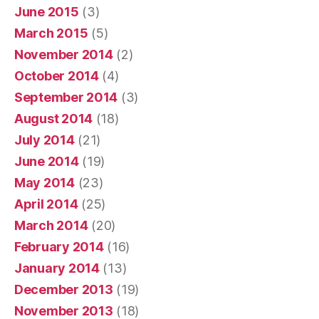
June 2015
(3)
March 2015
(5)
November 2014
(2)
October 2014
(4)
September 2014
(3)
August 2014
(18)
July 2014
(21)
June 2014
(19)
May 2014
(23)
April 2014
(25)
March 2014
(20)
February 2014
(16)
January 2014
(13)
December 2013
(19)
November 2013
(18)