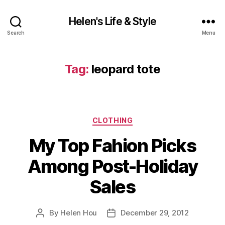
Helen's Life & Style
Search
Menu
Tag:
leopard tote
Categories
CLOTHING
My Top Fahion Picks
Among Post-Holiday
Sales
By
Helen Hou
December 29, 2012
Post
Post
author
date