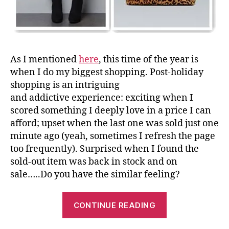
As I mentioned
here
, this time of the year is
when I do my biggest shopping. Post-holiday
shopping is an intriguing
and addictive experience: exciting when I
scored something I deeply love in a price I can
afford; upset when the last one was sold just one
minute ago (yeah, sometimes I refresh the page
too frequently). Surprised when I found the
sold-out item was back in stock and on
sale…..Do you have the similar feeling?
“My
CONTINUE READING
Top
Fahion