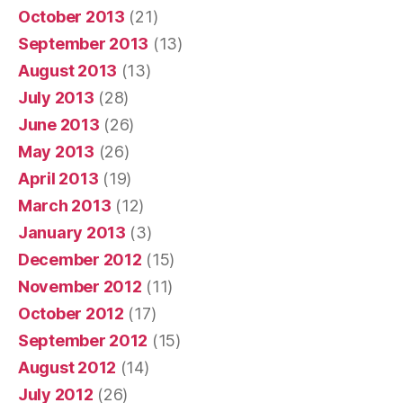
October 2013
(21)
September 2013
(13)
August 2013
(13)
July 2013
(28)
June 2013
(26)
May 2013
(26)
April 2013
(19)
March 2013
(12)
January 2013
(3)
December 2012
(15)
November 2012
(11)
October 2012
(17)
September 2012
(15)
August 2012
(14)
July 2012
(26)