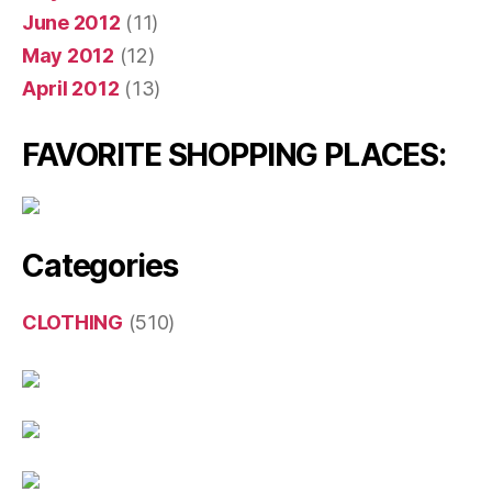
June 2012
(11)
May 2012
(12)
April 2012
(13)
FAVORITE SHOPPING PLACES:
Categories
CLOTHING
(510)