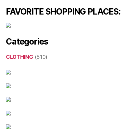
FAVORITE SHOPPING PLACES:
Categories
CLOTHING
(510)