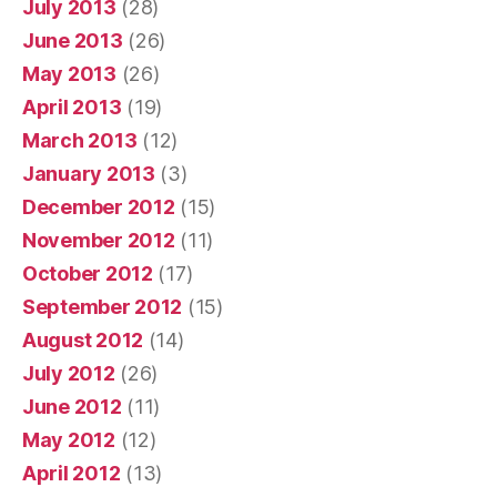
July 2013
(28)
June 2013
(26)
May 2013
(26)
April 2013
(19)
March 2013
(12)
January 2013
(3)
December 2012
(15)
November 2012
(11)
October 2012
(17)
September 2012
(15)
August 2012
(14)
July 2012
(26)
June 2012
(11)
May 2012
(12)
April 2012
(13)