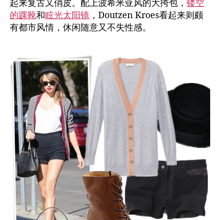
起来复古又俏皮。配上波希米亚风的大挎包，
镂空
的踝靴
和
眩光太阳镜
，Doutzen Kroes看起来则颇
有都市风情，休闲随意又不失性感。