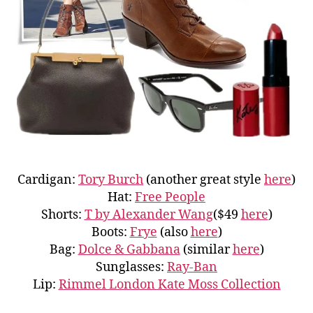
Cardigan:
Tory Burch
(another great style
here
)
Hat:
Free People
Shorts:
T by Alexander Wang
($49
here
)
Boots:
Frye
(also
here
)
Bag:
Dolce & Gabbana
(similar
here
)
Sunglasses:
Ray-Ban
Lip:
Rimmel London Kate Moss Collection