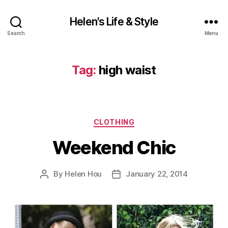
Helen's Life & Style
Search
Menu
Tag:
high waist
Categories
CLOTHING
Weekend Chic
By
Helen Hou
January 22, 2014
Post
Post
author
date