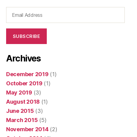
Email
Address
SUBSCRIBE
Archives
December 2019
(1)
October 2019
(1)
May 2019
(3)
August 2018
(1)
June 2015
(3)
March 2015
(5)
November 2014
(2)