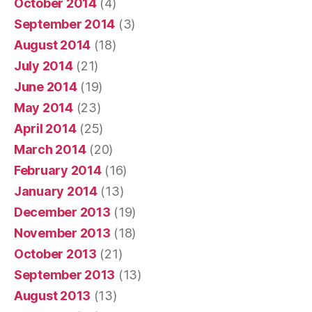
October 2014
(4)
September 2014
(3)
August 2014
(18)
July 2014
(21)
June 2014
(19)
May 2014
(23)
April 2014
(25)
March 2014
(20)
February 2014
(16)
January 2014
(13)
December 2013
(19)
November 2013
(18)
October 2013
(21)
September 2013
(13)
August 2013
(13)