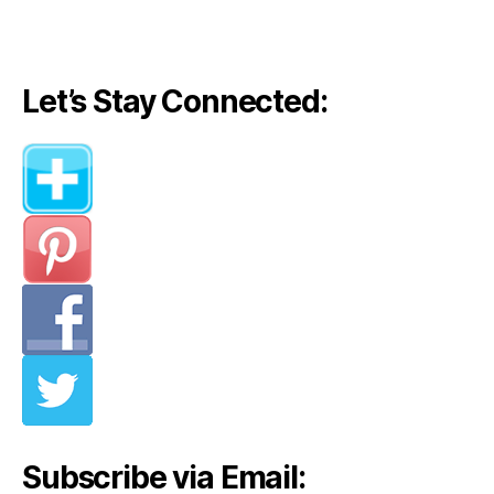
Let’s Stay Connected:
Subscribe via Email: