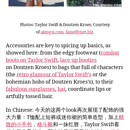
Photos: Taylor Swift & Doutzen Kroes; Courtesy
of
akmgsi.com
,
fameflynet.biz
.
Accessories are key to spicing up basics, as
showed here: from the edgy footwear (
combat
boots on Taylor Swift
,
lace up booties
on Doutzen Kroes) to bags that full of characters
(the
retro glamour of Taylor Swift’s
or the
bohemian hobo of Doutzen Kroes’s), to their
fabulous sunglasses
,
hat
, coordinate lips or
artfully tossed hair.
In Chinese: 今天的这两个look再次展现了配饰的强
大力量：T恤配上短裤或迷你裙的简单造型，加上
精
致的小手包
，
格斗靴
和一抹红唇，Taylor Swift看