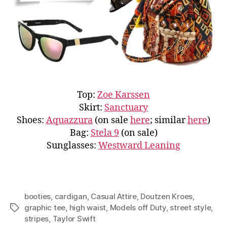
Top:
Zoe Karssen
Skirt:
Sanctuary
Shoes:
Aquazzura
(on sale
here
; similar
here
)
Bag:
Stela 9
(on sale)
Sunglasses:
Westward Leaning
booties
,
cardigan
,
Casual Attire
,
Doutzen Kroes
,
graphic tee
,
high waist
,
Models off Duty
,
street style
,
Tags
stripes
,
Taylor Swift