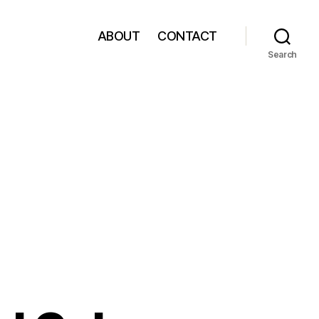
ABOUT
CONTACT
Search