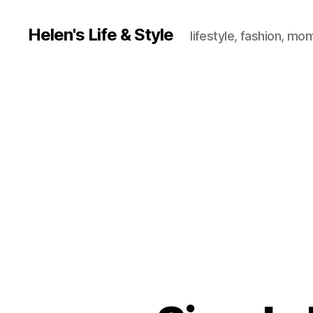
Helen's Life & Style
lifestyle, fashion, mo