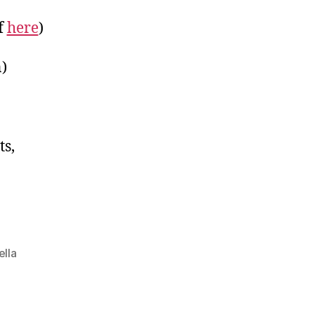
f
here
)
)
ots,
ella