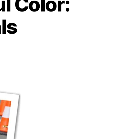
l Color:
ls