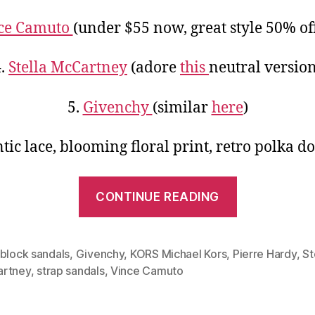
ce Camuto
(under $55 now, great style 50% of
4.
Stella McCartney
(adore
this
neutral version
5.
Givenchy
(similar
here
)
ic lace, blooming floral print, retro polka d
“Simple
CONTINUE READING
Design,
Cheerful
Color:
rblock sandals
,
Givenchy
,
KORS Michael Kors
,
Pierre Hardy
,
St
rtney
,
strap sandals
,
Vince Camuto
Two-
strap