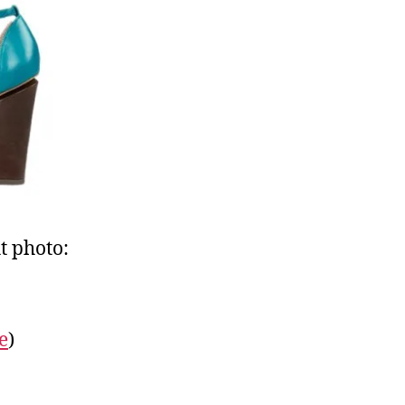
t photo:
e
)