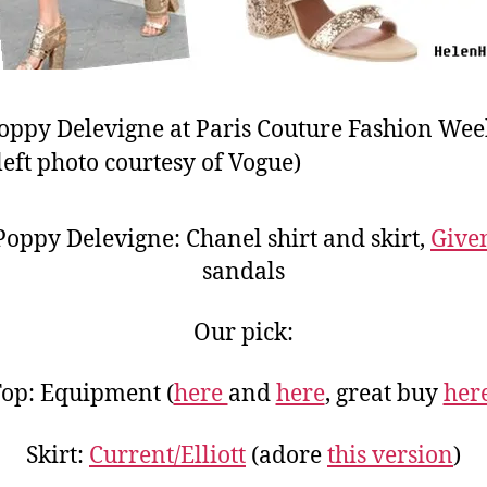
oppy Delevigne at Paris Couture Fashion Wee
left photo courtesy of Vogue)
oppy Delevigne: Chanel shirt and skirt,
Give
sandals
Our pick:
op: Equipment (
here
and
here
, great buy
her
Skirt:
Current/Elliott
(adore
this version
)