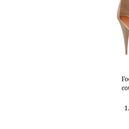
Fo
co
1