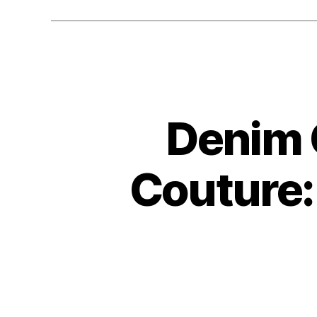
Denim 
Couture: