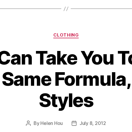
Sandals”
Categories
CLOTHING
Can Take You T
 Same Formula, 
Styles
By
Helen Hou
July 8, 2012
Post
Post
author
date