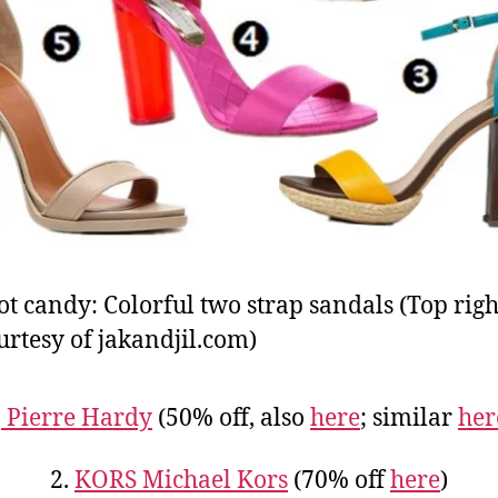
ot candy: Colorful two strap sandals (Top righ
urtesy of jakandjil.com)
.
Pierre Hardy
(50% off, also
here
; similar
her
2.
KORS Michael Kors
(70% off
here
)