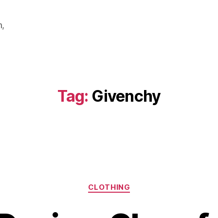
m,
Tag:
Givenchy
Categories
CLOTHING