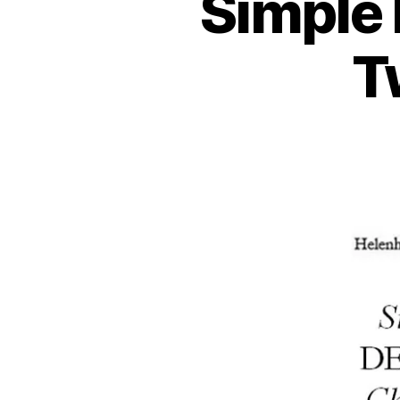
Simple 
T