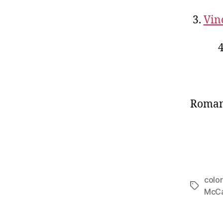
3.
Vin
Romant
colo
Tags
McCa