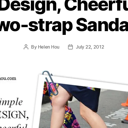
Design, Cheerfu
wo-strap Sanda
By
Helen Hou
July 22, 2012
Post
Post
author
date