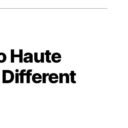
o Haute
Different