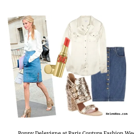
Poppy Delevigne at Paris Couture Fashion Wee