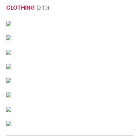
CLOTHING
(510)