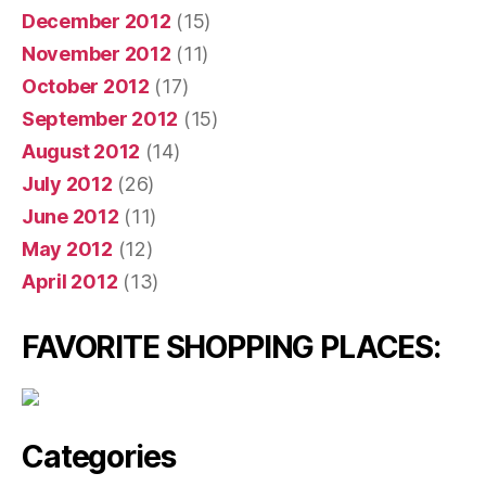
December 2012
(15)
November 2012
(11)
October 2012
(17)
September 2012
(15)
August 2012
(14)
July 2012
(26)
June 2012
(11)
May 2012
(12)
April 2012
(13)
FAVORITE SHOPPING PLACES:
Categories