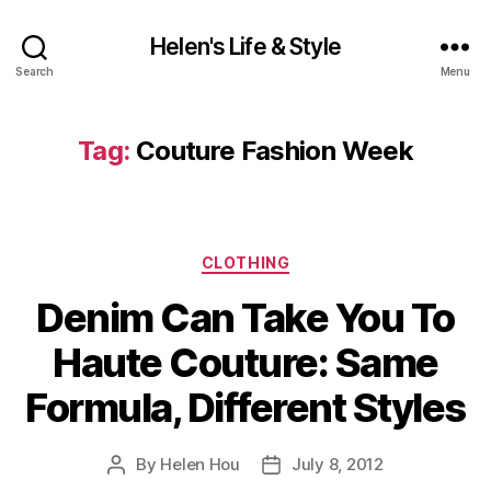
Helen's Life & Style
Search
Menu
Tag:
Couture Fashion Week
Categories
CLOTHING
Denim Can Take You To
Haute Couture: Same
Formula, Different Styles
By
Helen Hou
July 8, 2012
Post
Post
author
date