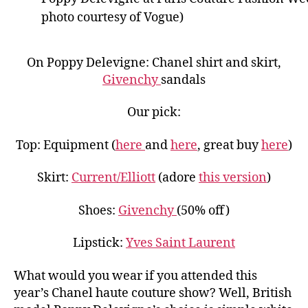
photo courtesy of Vogue)
On Poppy Delevigne: Chanel shirt and skirt,
Givenchy
sandals
Our pick:
Top: Equipment (
here
and
here
, great buy
here
)
Skirt:
Current/Elliott
(adore
this version
)
Shoes:
Givenchy
(50% off)
Lipstick:
Yves Saint Laurent
What would you wear if you attended this
year’s Chanel haute couture show? Well, British