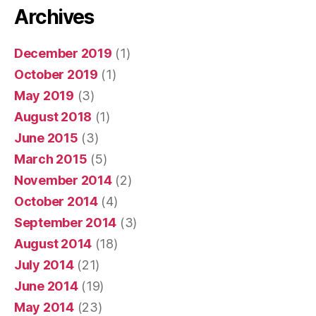
Archives
December 2019
(1)
October 2019
(1)
May 2019
(3)
August 2018
(1)
June 2015
(3)
March 2015
(5)
November 2014
(2)
October 2014
(4)
September 2014
(3)
August 2014
(18)
July 2014
(21)
June 2014
(19)
May 2014
(23)