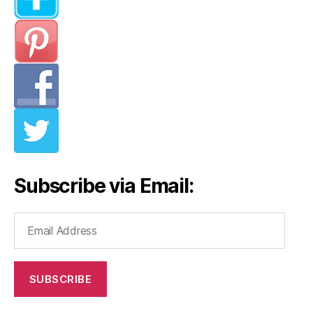
Subscribe via Email:
Email
Address
SUBSCRIBE