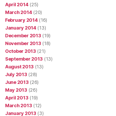
April 2014
(25)
March 2014
(20)
February 2014
(16)
January 2014
(13)
December 2013
(19)
November 2013
(18)
October 2013
(21)
September 2013
(13)
August 2013
(13)
July 2013
(28)
June 2013
(26)
May 2013
(26)
April 2013
(19)
March 2013
(12)
January 2013
(3)