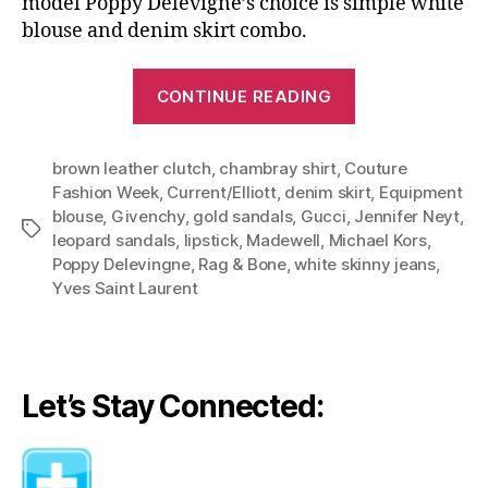
model Poppy Delevigne’s choice is simple white
blouse and denim skirt combo.
“Denim
CONTINUE READING
Can
Take
brown leather clutch
,
chambray shirt
,
Couture
You
Fashion Week
,
Current/Elliott
,
denim skirt
,
Equipment
To
blouse
,
Givenchy
,
gold sandals
,
Gucci
,
Jennifer Neyt
,
Haute
Tags
leopard sandals
,
lipstick
,
Madewell
,
Michael Kors
,
Couture:
Poppy Delevingne
,
Rag & Bone
,
white skinny jeans
,
Same
Yves Saint Laurent
Formula,
Different
Styles”
Let’s Stay Connected: