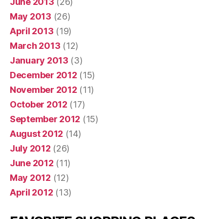
June 2013
(26)
May 2013
(26)
April 2013
(19)
March 2013
(12)
January 2013
(3)
December 2012
(15)
November 2012
(11)
October 2012
(17)
September 2012
(15)
August 2012
(14)
July 2012
(26)
June 2012
(11)
May 2012
(12)
April 2012
(13)