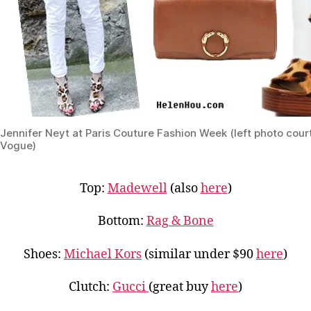
Jennifer Neyt at Paris Couture Fashion Week (left photo cour
Vogue)
Top:
Madewell
(also
here
)
Bottom:
Rag & Bone
Shoes:
Michael Kors
(similar under $90
here
)
Clutch:
Gucci
(great buy
here
)