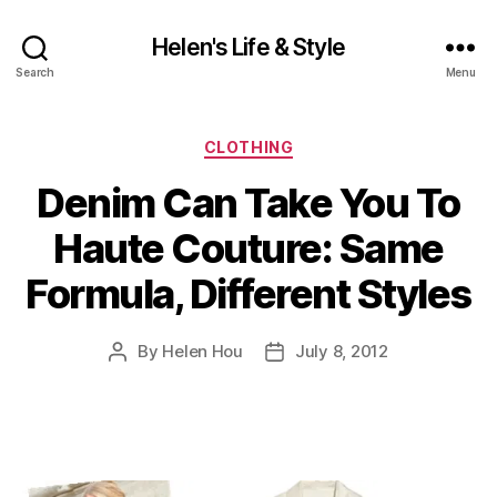
Helen's Life & Style
Search
Menu
Categories
CLOTHING
Denim Can Take You To
Haute Couture: Same
Formula, Different Styles
By
Helen Hou
July 8, 2012
Post
Post
author
date