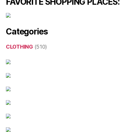
FAVORITE SHOPPING PLACES:
Categories
CLOTHING
(510)