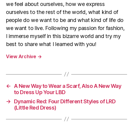
we feel about ourselves, how we express
ourselves to the rest of the world, what kind of
people do we want to be and what kind of life do
we want to live. Following my passion for fashion,
I immerse myself in this bizarre world and try my
best to share what I learned with you!
View Archive
→
←
A New Way to Wear a Scarf, Also A New Way
to Dress Up Your LBD
→
Dynamic Red: Four Different Styles of LRD
(Little Red Dress)