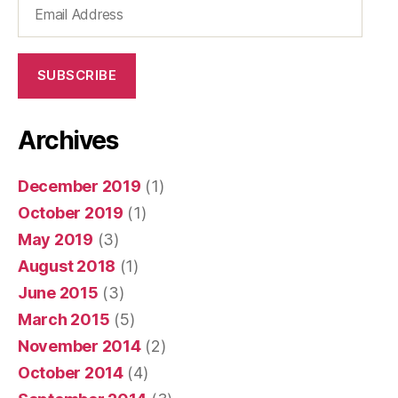
Email
Address
SUBSCRIBE
Archives
December 2019
(1)
October 2019
(1)
May 2019
(3)
August 2018
(1)
June 2015
(3)
March 2015
(5)
November 2014
(2)
October 2014
(4)