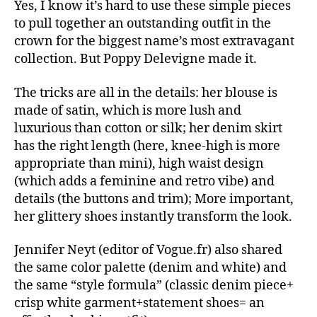
Yes, I know it’s hard to use these simple pieces
to pull together an outstanding outfit in the
crown for the biggest name’s most extravagant
collection. But Poppy Delevigne made it.
The tricks are all in the details: her blouse is
made of satin, which is more lush and
luxurious than cotton or silk; her denim skirt
has the right length (here, knee-high is more
appropriate than mini), high waist design
(which adds a feminine and retro vibe) and
details (the buttons and trim); More important,
her glittery shoes instantly transform the look.
Jennifer Neyt (editor of Vogue.fr) also shared
the same color palette (denim and white) and
the same “style formula” (classic denim piece+
crisp white garment+statement shoes= an