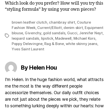
Which look do you prefer? How will you try this
“styling formula” by using your own pieces?
brown leather clutch
,
chambray shirt
,
Couture
Fashion Week
,
Current/Elliott
,
denim skirt
,
Equipment
blouse
,
Givenchy
,
gold sandals
,
Gucci
,
Jennifer Neyt
,
Tags
leopard sandals
,
lipstick
,
Madewell
,
Michael Kors
,
Poppy Delevingne
,
Rag & Bone
,
white skinny jeans
,
Yves Saint Laurent
By Helen Hou
I'm Helen. In the huge fashion world, what attracts
me the most is the way different people
accessorize themselves. Our daily outfit choices
are not just about the pieces we pick, they relate
to something lurking deeply within our hearts: how