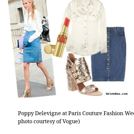
Poppy Delevigne at Paris Couture Fashion Wee
photo courtesy of Vogue)