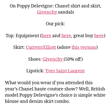
On Poppy Delevigne: Chanel shirt and skirt,
Givenchy
sandals
Our pick:
Top: Equipment (
here
and
here
, great buy
here
)
Skirt:
Current/Elliott
(adore
this version
)
Shoes:
Givenchy
(50% off)
Lipstick:
Yves Saint Laurent
What would you wear if you attended this
year’s Chanel haute couture show? Well, British
model Poppy Delevigne’s choice is simple white
blouse and denim skirt combo.