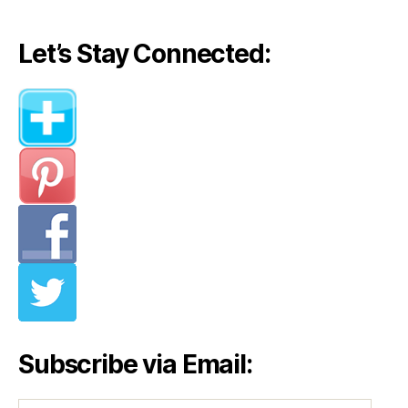
Let’s Stay Connected:
Subscribe via Email: