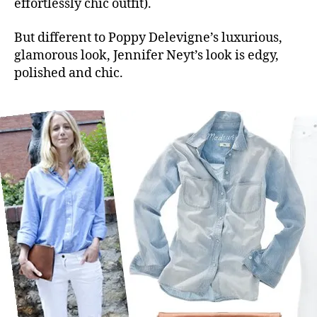
effortlessly chic outfit).
But different to Poppy Delevigne’s luxurious,
glamorous look, Jennifer Neyt’s look is edgy,
polished and chic.