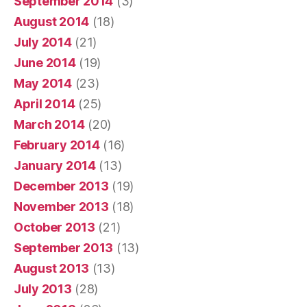
September 2014
(3)
August 2014
(18)
July 2014
(21)
June 2014
(19)
May 2014
(23)
April 2014
(25)
March 2014
(20)
February 2014
(16)
January 2014
(13)
December 2013
(19)
November 2013
(18)
October 2013
(21)
September 2013
(13)
August 2013
(13)
July 2013
(28)