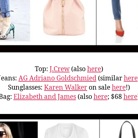
Top:
J.Crew
(also
here
)
Jeans:
AG Adriano Goldschmied
(similar
here
Sunglasses:
Karen Walker
on sale
here
!)
Bag:
Elizabeth and James
(also
here
; $68
here