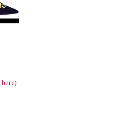
&
here
)