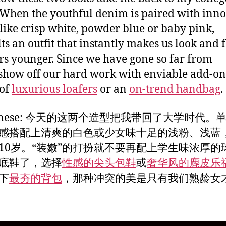
 When the youthful denim is paired with inn
 like crisp white, powder blue or baby pink,
lts an outfit that instantly makes us look and f
rs younger. Since we have gone so far from
 show off our hard work with enviable add-ons
 of
luxurious loafers
or an
on-trend handbag
.
Chinese: 今天的这两个造型把我带回了大学时代。
感搭配上清爽的白色或少女味十足的浅粉、浅蓝
10岁。“装嫩”的打扮就不要再配上学生味浓厚的
底鞋了，选择
性感的尖头包鞋
或
奢华风的麂皮乐
下
最夯的背包
，那种冲突的美是只有我们熟龄女