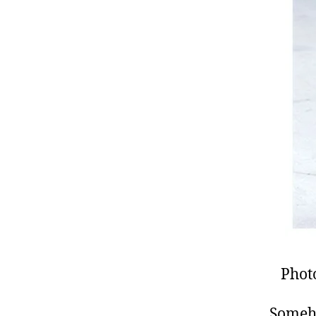
Phot
Someho