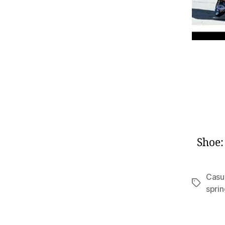
Shoe
Casua
Tags
spri