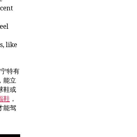
ocent
eel
, like
单宁特有
，能立
球鞋或
福鞋
，
才能驾