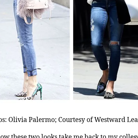
os: Olivia Palermo; Courtesy of Westward Lea
w these two looks take me back to my colleg