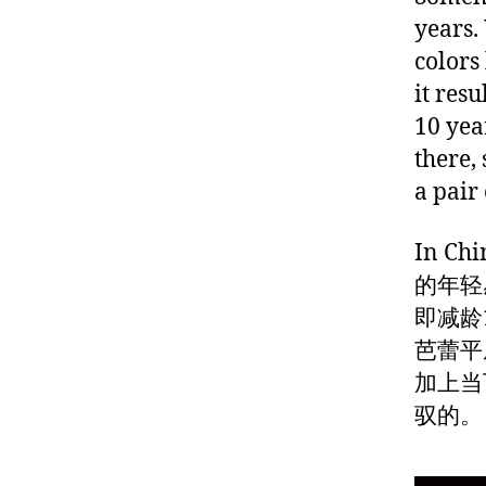
years.
colors
it resu
10 yea
there,
a pair
In 
的年轻
即减龄
芭蕾平
加上当
驭的。