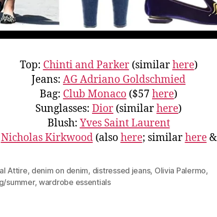
Top:
Chinti and Parker
(similar
here
)
Jeans:
AG Adriano Goldschmied
Bag:
Club Monaco
($57
here
)
Sunglasses:
Dior
(similar
here
)
Blush:
Yves Saint Laurent
:
Nicholas Kirkwood
(also
here
; similar
here
l Attire
,
denim on denim
,
distressed jeans
,
Olivia Palermo
,
ng/summer
,
wardrobe essentials