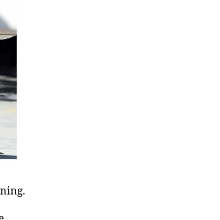
ning.
e