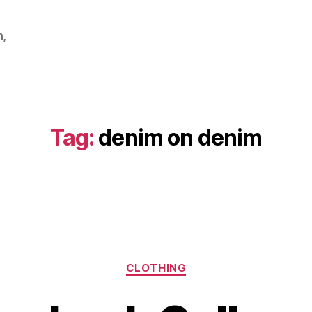
m,
Tag:
denim on denim
Categories
CLOTHING