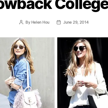
owback College 
By
Helen Hou
June 29, 2014
Post
Post
author
date