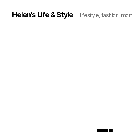
Helen's Life & Style
lifestyle, fashion, mo