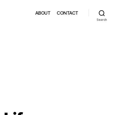
ABOUT
CONTACT
Search