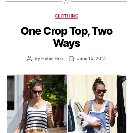
Categories
CLOTHING
One Crop Top, Two
Ways
By
Helen Hou
June 15, 2014
Post
Post
author
date