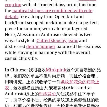
crop top
with abstracted daisy print, this time
the
nautical stripes are combined with cute
details
like a loopy trim. Open knit and
back/front scooped neckline make it a perfect
piece for summer, worn alone or layered.
Here, Alessandra Ambrosio showed us two
ways to style it.
Cuffed slouchy jeans
and
distressed
denim jumper
balanced the sexiness
while staying in harmony with the overall
casual chic vibe.
In Chinese: 我很喜欢
Minkpink
这个来自澳洲的品
牌，她们家的单品不但时尚新颖，而且价格合理，
用料讲究。上次我收录了一件
条纹加花朵的短款上
衣
，这次超模亚历山大·安布罗休(Alessandra
Ambrosio)身上的
针织背心
又让我忍不住下单子
了，所幸价格不贵。经典的条纹加上类似蕾丝的收
边，和前后的低挖领设计，无论夏天单穿还是春秋