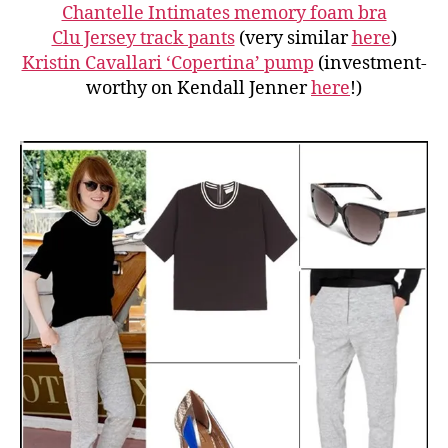
Chantelle Intimates memory foam bra
Clu Jersey track pants
(very similar
here
)
Kristin Cavallari ‘Copertina’ pump
(investment-
worthy on Kendall Jenner
here
!)