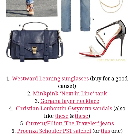
1.
Westward Leaning sunglasses
(buy for a good
cause!)
2.
Minkpink ‘Next in Line’ tank
3.
Gorjana layer necklace
4.
Christian Louboutin Gwynitta sandals
(also
like
these
&
these
)
5.
Current/Elliott ‘The Traveler’ jeans
6.
Proenza Schouler PS1 satchel
(or
this
one)