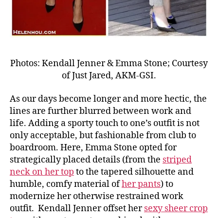
Photos: Kendall Jenner & Emma Stone; Courtesy
of Just Jared, AKM-GSI.
As our days become longer and more hectic, the
lines are further blurred between work and
life. Adding a sporty touch to one’s outfit is not
only acceptable, but fashionable from club to
boardroom. Here, Emma Stone opted for
strategically placed details (from the
striped
neck on her top
to the tapered silhouette and
humble, comfy material of
her pants
) to
modernize her otherwise restrained work
outfit. Kendall Jenner offset her
sexy sheer crop