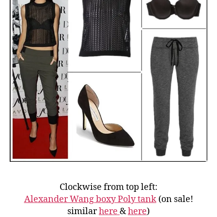
Clockwise from top left:
Alexander Wang boxy Poly tank
(on sale!
similar
here
&
here
)