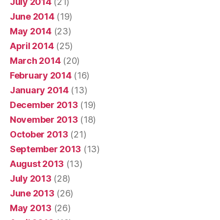
July 2014
(21)
June 2014
(19)
May 2014
(23)
April 2014
(25)
March 2014
(20)
February 2014
(16)
January 2014
(13)
December 2013
(19)
November 2013
(18)
October 2013
(21)
September 2013
(13)
August 2013
(13)
July 2013
(28)
June 2013
(26)
May 2013
(26)