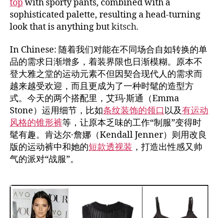
top
with sporty pants, combined with a
sophisticated palette, resulting a head-turning
look that is anything but
kitsch.
In Chinese: 随着我们对能在不同场合自如转换的单
品的需求日渐增多，着装界限也日渐模糊。原本不
登大雅之堂的运动元素不但因契合现代人的需求而
越来越受欢迎，而且更成为了一种时髦的造型方
式。今天的两个搭配里，艾玛·斯通（Emma
Stone）运用细节，比如
条纹装饰的领口
以及
有运动
风格的锥形裤
等，让原本乏味的工作“制服”变得时
髦有趣。肯达尔·詹娜（Kendall Jenner）则用改良
版的运动裤中和她的
短款透视装
，打造出性感又帅
气的派对“战服”。