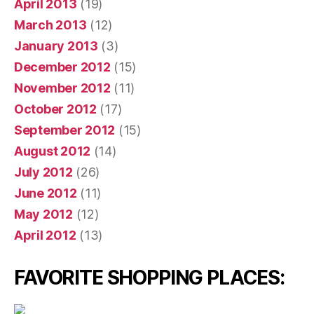
April 2013
(19)
March 2013
(12)
January 2013
(3)
December 2012
(15)
November 2012
(11)
October 2012
(17)
September 2012
(15)
August 2012
(14)
July 2012
(26)
June 2012
(11)
May 2012
(12)
April 2012
(13)
FAVORITE SHOPPING PLACES: