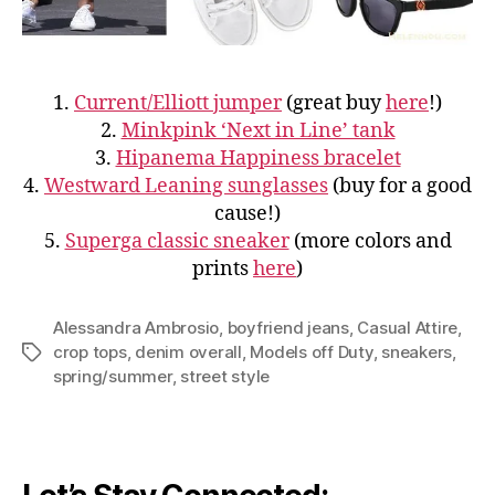
1.
Current/Elliott jumper
(great buy
here
!)
2.
Minkpink ‘Next in Line’ tank
3.
Hipanema Happiness bracelet
4.
Westward Leaning sunglasses
(buy for a good
cause!)
5.
Superga classic sneaker
(more colors and
prints
here
)
Alessandra Ambrosio
,
boyfriend jeans
,
Casual Attire
,
crop tops
,
denim overall
,
Models off Duty
,
sneakers
,
Tags
spring/summer
,
street style