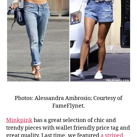
Photos: Alessandra Ambrosio; Courtesy of
FameFlynet.
Minkpink
has a great selection of chic and
trendy pieces with wallet friendly price tag and
great quality. Last time, we featured
a striped