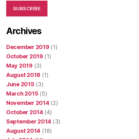
SUBSCRIBE
Archives
December 2019
(1)
October 2019
(1)
May 2019
(3)
August 2018
(1)
June 2015
(3)
March 2015
(5)
November 2014
(2)
October 2014
(4)
September 2014
(3)
August 2014
(18)