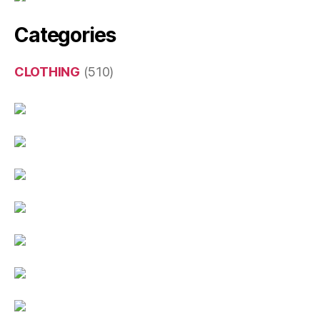
Categories
CLOTHING
(510)