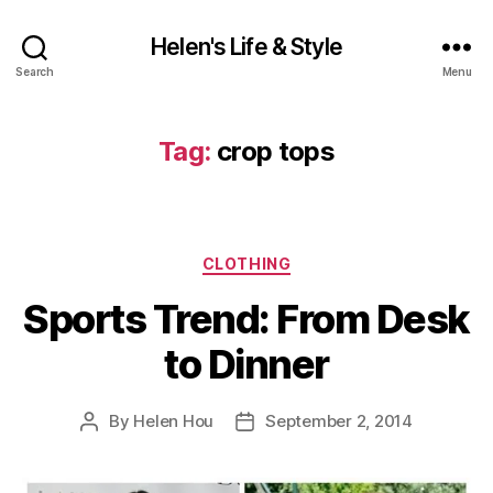
Helen's Life & Style
Search
Menu
Tag:
crop tops
Categories
CLOTHING
Sports Trend: From Desk
to Dinner
By
Helen Hou
September 2, 2014
Post
Post
author
date