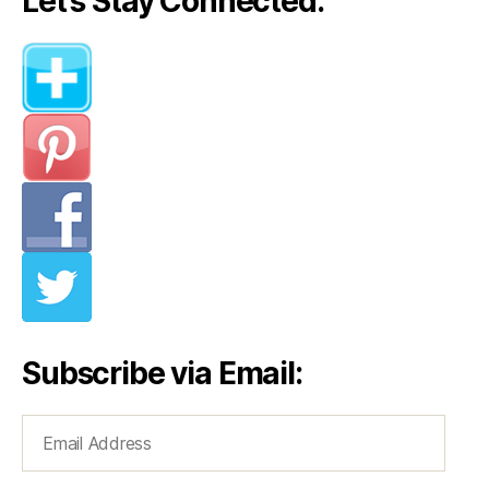
Let’s Stay Connected:
Subscribe via Email:
Email
Address