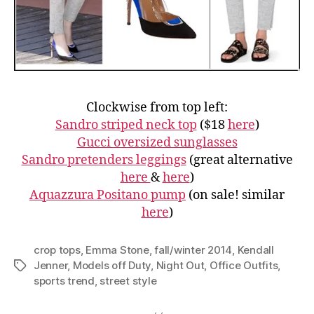
Clockwise from top left:
Sandro striped neck top
($18
here
)
Gucci oversized sunglasses
Sandro pretenders leggings
(great alternative
here
&
here
)
Aquazzura Positano pump
(on sale! similar
here
)
crop tops
,
Emma Stone
,
fall/winter 2014
,
Kendall
Jenner
,
Models off Duty
,
Night Out
,
Office Outfits
,
Tags
sports trend
,
street style