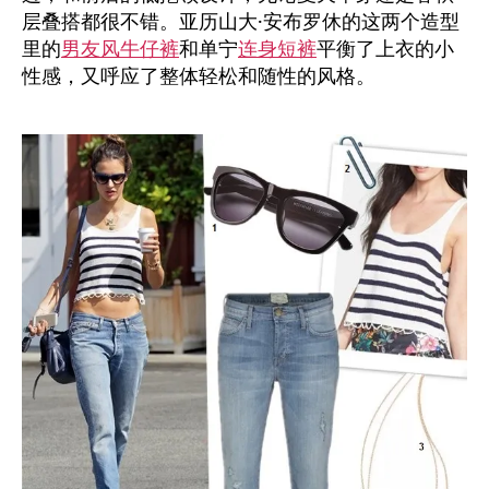
层叠搭都很不错。亚历山大·安布罗休的这两个造型
里的
男友风牛仔裤
和单宁
连身短裤
平衡了上衣的小
性感，又呼应了整体轻松和随性的风格。