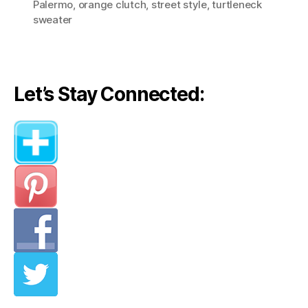
Palermo
,
orange clutch
,
street style
,
turtleneck
sweater
Let’s Stay Connected: