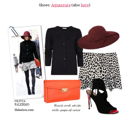
Shoes:
Aquazzura
(also
here
)