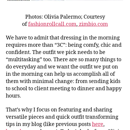
Photos: Olivia Palermo; Courtesy
of
fashionrollcall.com
,
zimbio.com
We have to admit that dressing in the morning
requires more than “3C”: being comfy, chic and
confident. The outfit we pick needs to be
“multitasking” too. There are so many things to
do everyday and we want the outfit we put on
in the morning can help us accomplish all of
them with minimal change: from sending kids
to school to client meeting to dinner and happy
hours.
That’s why I focus on featuring and sharing
versatile pieces and quick outfit transforming
tips in my blog (like previous posts
here
,