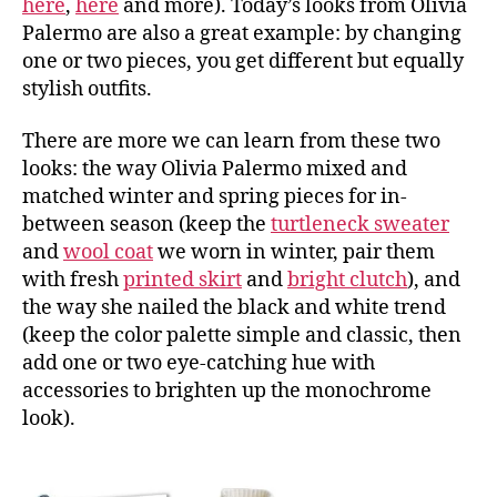
here
,
here
and more). Today’s looks from Olivia
Palermo are also a great example: by changing
one or two pieces, you get different but equally
stylish outfits.
There are more we can learn from these two
looks: the way Olivia Palermo mixed and
matched winter and spring pieces for in-
between season (keep the
turtleneck sweater
and
wool coat
we worn in winter, pair them
with fresh
printed skirt
and
bright clutch
), and
the way she nailed the black and white trend
(keep the color palette simple and classic, then
add one or two eye-catching hue with
accessories to brighten up the monochrome
look).