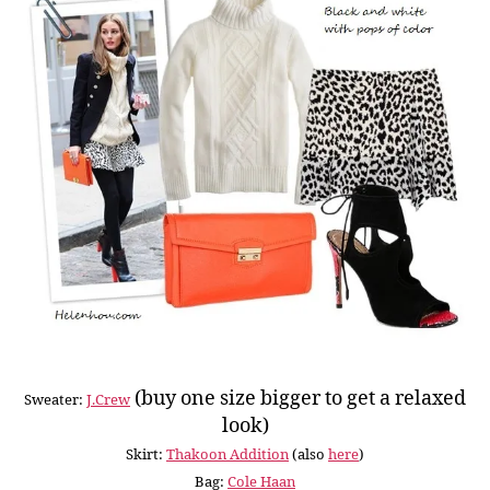
(buy one size bigger to get a relaxed
Sweater:
J.Crew
look)
Skirt:
Thakoon Addition
(also
here
)
Bag:
Cole Haan