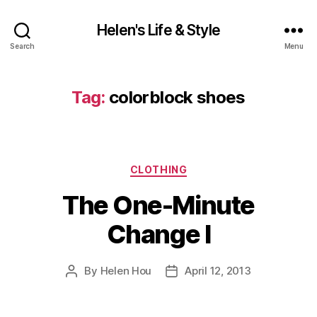
Helen's Life & Style
Search
Menu
Tag:
colorblock shoes
Categories
CLOTHING
The One-Minute
Change I
By
Helen Hou
April 12, 2013
Post
Post
author
date