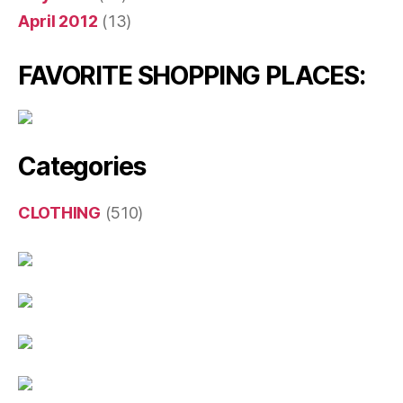
April 2012
(13)
FAVORITE SHOPPING PLACES:
Categories
CLOTHING
(510)