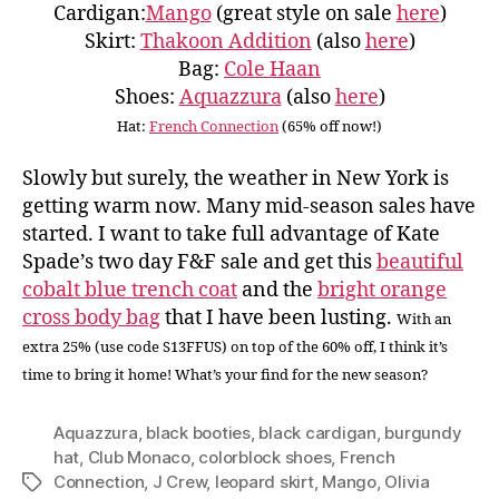
Cardigan:
Mango
(great style on sale
here
)
Skirt:
Thakoon Addition
(also
here
)
Bag:
Cole Haan
Shoes:
Aquazzura
(also
here
)
Hat:
French Connection
(65% off now!)
Slowly but surely, the weather in New York is
getting warm now. Many mid-season sales have
started. I want to take full advantage of Kate
Spade’s two day F&F sale and get this
beautiful
cobalt blue trench coat
and the
bright orange
cross body bag
that I have been lusting.
With an
extra 25% (use code S13FFUS) on top of the 60% off, I think it’s
time to bring it home! What’s your find for the new season?
Aquazzura
,
black booties
,
black cardigan
,
burgundy
hat
,
Club Monaco
,
colorblock shoes
,
French
Connection
,
J Crew
,
leopard skirt
,
Mango
,
Olivia
Tags