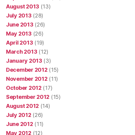
August 2013
(13)
July 2013
(28)
June 2013
(26)
May 2013
(26)
April 2013
(19)
March 2013
(12)
January 2013
(3)
December 2012
(15)
November 2012
(11)
October 2012
(17)
September 2012
(15)
August 2012
(14)
July 2012
(26)
June 2012
(11)
May 2012
(12)