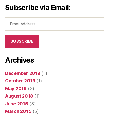
Subscribe via Email:
Email
Address
SUBSCRIBE
Archives
December 2019
(1)
October 2019
(1)
May 2019
(3)
August 2018
(1)
June 2015
(3)
March 2015
(5)