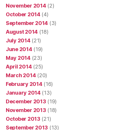
November 2014
(2)
October 2014
(4)
September 2014
(3)
August 2014
(18)
July 2014
(21)
June 2014
(19)
May 2014
(23)
April 2014
(25)
March 2014
(20)
February 2014
(16)
January 2014
(13)
December 2013
(19)
November 2013
(18)
October 2013
(21)
September 2013
(13)