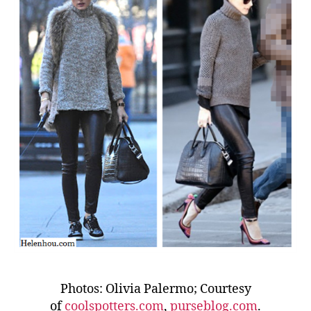
Photos: Olivia Palermo; Courtesy
of
coolspotters.com
,
purseblog.com
.