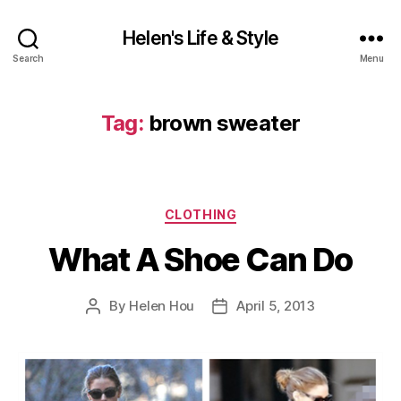
Helen's Life & Style
Search
Menu
Tag:
brown sweater
Categories
CLOTHING
What A Shoe Can Do
By
Helen Hou
April 5, 2013
Post
Post
author
date