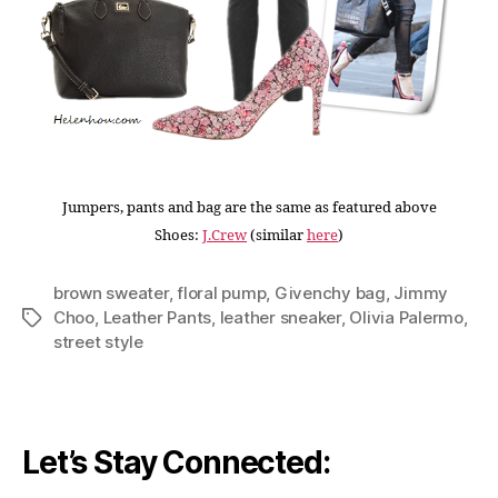
Jumpers, pants and bag are the same as featured above
Shoes:
J.Crew
(similar
here
)
brown sweater
,
floral pump
,
Givenchy bag
,
Jimmy
Choo
,
Leather Pants
,
leather sneaker
,
Olivia Palermo
,
Tags
street style
Let’s Stay Connected: