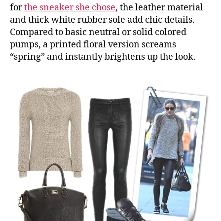
for
the sneaker she chose
, the leather material
and thick white rubber sole add chic details.
Compared to basic neutral or solid colored
pumps, a printed floral version screams
“spring” and instantly brightens up the look.