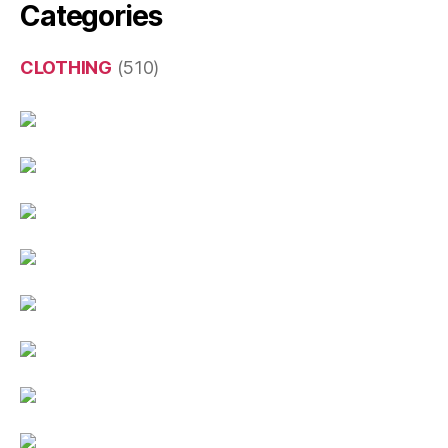
Categories
CLOTHING
(510)