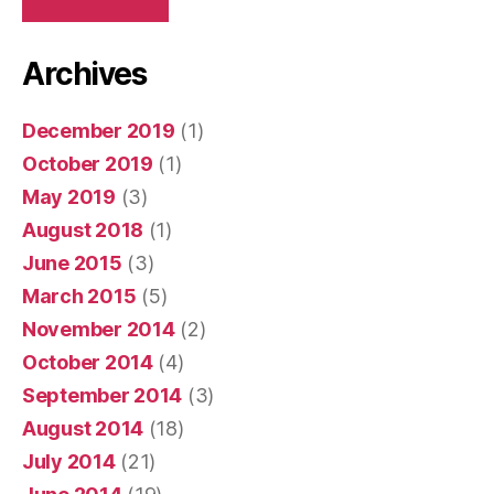
Archives
December 2019
(1)
October 2019
(1)
May 2019
(3)
August 2018
(1)
June 2015
(3)
March 2015
(5)
November 2014
(2)
October 2014
(4)
September 2014
(3)
August 2014
(18)
July 2014
(21)