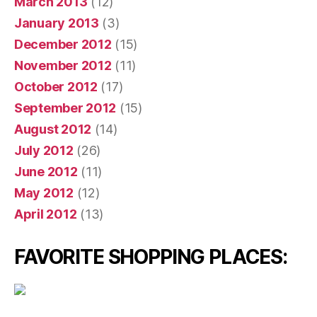
March 2013
(12)
January 2013
(3)
December 2012
(15)
November 2012
(11)
October 2012
(17)
September 2012
(15)
August 2012
(14)
July 2012
(26)
June 2012
(11)
May 2012
(12)
April 2012
(13)
FAVORITE SHOPPING PLACES: