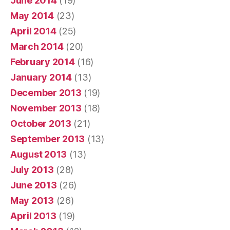
June 2014
(19)
May 2014
(23)
April 2014
(25)
March 2014
(20)
February 2014
(16)
January 2014
(13)
December 2013
(19)
November 2013
(18)
October 2013
(21)
September 2013
(13)
August 2013
(13)
July 2013
(28)
June 2013
(26)
May 2013
(26)
April 2013
(19)