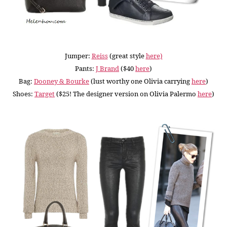
Jumper:
Reiss
(great style
here)
Pants:
J Brand
($40
here
)
Bag:
Dooney & Bourke
(lust worthy one Olivia carrying
here
)
Shoes:
Target
($25! The designer version on Olivia Palermo
here
)