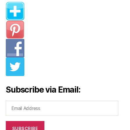
Subscribe via Email:
Email
Address
SUBSCRIBE