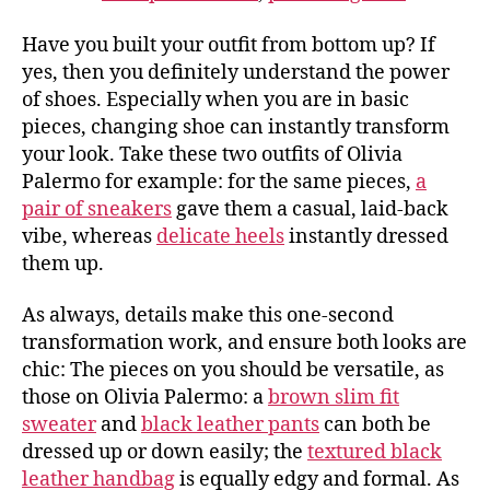
Have you built your outfit from bottom up? If
yes, then you definitely understand the power
of shoes. Especially when you are in basic
pieces, changing shoe can instantly transform
your look. Take these two outfits of Olivia
Palermo for example: for the same pieces,
a
pair of sneakers
gave them a casual, laid-back
vibe, whereas
delicate heels
instantly dressed
them up.
As always, details make this one-second
transformation work, and ensure both looks are
chic: The pieces on you should be versatile, as
those on Olivia Palermo: a
brown slim fit
sweater
and
black leather pants
can both be
dressed up or down easily; the
textured black
leather handbag
is equally edgy and formal. As