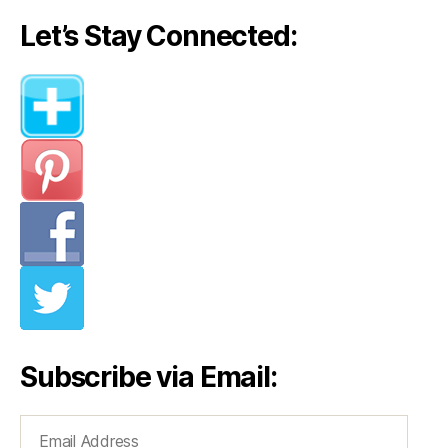
Let’s Stay Connected:
Subscribe via Email:
Email