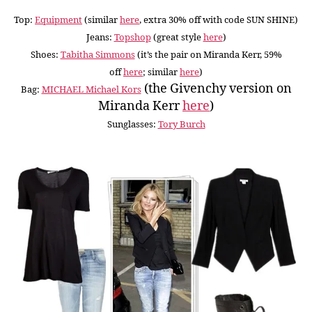
Top:
Equipment
(similar
here
, extra 30% off with code SUN SHINE)
Jeans:
Topshop
(great style
here
)
Shoes:
Tabitha Simmons
(it’s the pair on Miranda Kerr, 59%
off
here
; similar
here
)
(the Givenchy version on
Bag:
MICHAEL Michael Kors
Miranda Kerr
here
)
Sunglasses:
Tory Burch