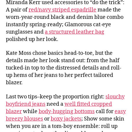
Miranda Kerr used accessories to “do the trick”:
A pair of
red/navy striped espadrille
made the
worn-year-round black and denim blue combo
instantly spring-ready; Glamorous cat-eye
sunglasses and
a structured leather bag
polished up her look.
Kate Moss chose basics head-to-toe, but the
details made her look stand out: from the half
tucked-in top to the distressed details and roll-
up hems of her jeans to her perfect tailored
blazer.
Last two tips–keep the proportion right:
slouchy
boyfriend jeans
need a
well fitted cropped
blazer
while
body-hugging bottoms
call for
easy
breezy blouses
or
boxy jackets
; Show some skin
when you are in a tom-boy ensemble: roll up