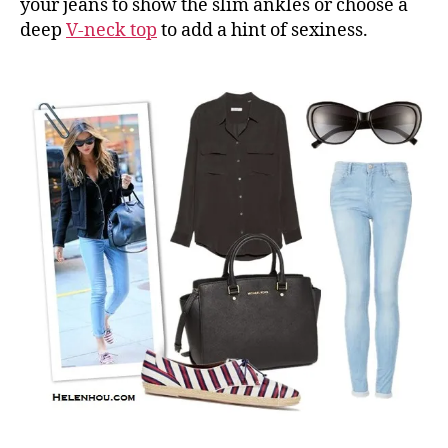
your jeans to show the slim ankles or choose a
deep
V-neck top
to add a hint of sexiness.