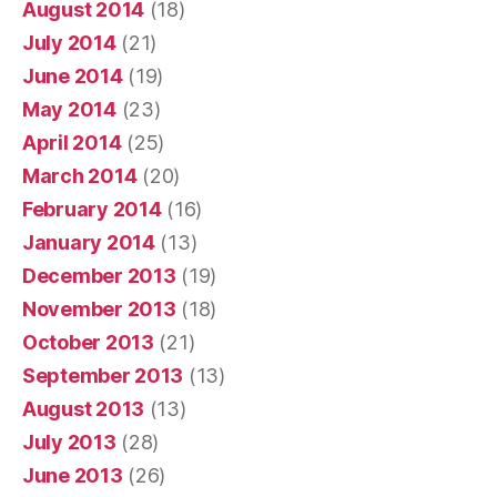
August 2014
(18)
July 2014
(21)
June 2014
(19)
May 2014
(23)
April 2014
(25)
March 2014
(20)
February 2014
(16)
January 2014
(13)
December 2013
(19)
November 2013
(18)
October 2013
(21)
September 2013
(13)
August 2013
(13)
July 2013
(28)
June 2013
(26)