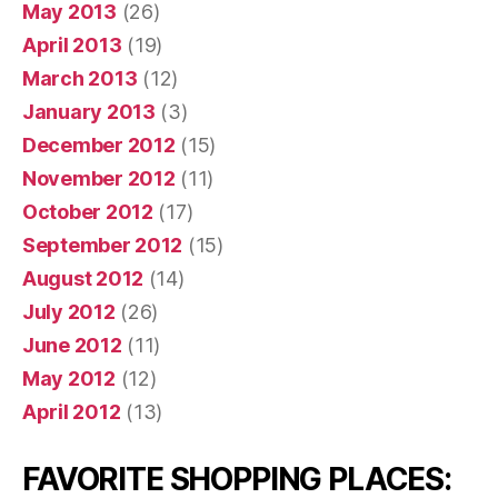
May 2013
(26)
April 2013
(19)
March 2013
(12)
January 2013
(3)
December 2012
(15)
November 2012
(11)
October 2012
(17)
September 2012
(15)
August 2012
(14)
July 2012
(26)
June 2012
(11)
May 2012
(12)
April 2012
(13)
FAVORITE SHOPPING PLACES: