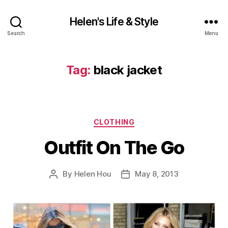
Helen's Life & Style
Search
Menu
Tag:
black jacket
Categories
CLOTHING
Outfit On The Go
By
Helen Hou
May 8, 2013
Post
Post
author
date