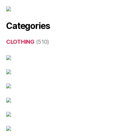
Categories
CLOTHING
(510)