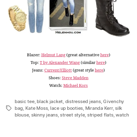
Blazer:
Helmut Lang
(great alternative
here
)
Top:
T by Alexander Wang
(similar
here
)
Jeans:
Current/Elliott
(great style
here
)
Shoes:
Steve Madden
Watch:
Michael Kors
basic tee
,
black jacket
,
distressed jeans
,
Givenchy
bag
,
Kate Moss
,
lace up booties
,
Miranda Kerr
,
silk
Tags
blouse
,
skinny jeans
,
street style
,
striped flats
,
watch