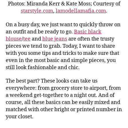
Photos: Miranda Kerr & Kate Moss; Courtesy of
starstyle.com
,
lamodellamafia.com
.
On a busy day, we just want to quickly throw on
an outfit and be ready to go.
Basic black
blouse
/
tee
and
blue jeans
are often the trusty
pieces we tend to grab. Today, I want to share
with you some tips and tricks to make sure that
even in the most basic and simple pieces, you
still look fashionable and chic.
The best part? These looks can take us
everywhere: from grocery store to airport, from
a weekend get-together to a night out. And of
course, all these basics can be easily mixed and
matched with other bright or printed number in
your closet.