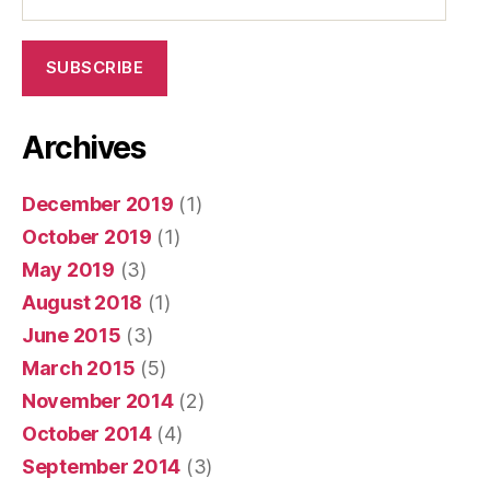
Address
SUBSCRIBE
Archives
December 2019
(1)
October 2019
(1)
May 2019
(3)
August 2018
(1)
June 2015
(3)
March 2015
(5)
November 2014
(2)
October 2014
(4)
September 2014
(3)