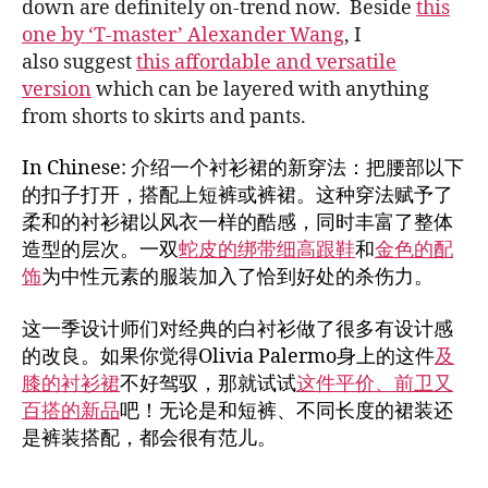
down are definitely on-trend now. Beside
this
one by ‘T-master’ Alexander Wang
, I
also suggest
this affordable and versatile
version
which can be layered with anything
from shorts to skirts and pants.
In Chinese: 介绍一个衬衫裙的新穿法：把腰部以下
的扣子打开，搭配上短裤或裤裙。这种穿法赋予了
柔和的衬衫裙以风衣一样的酷感，同时丰富了整体
造型的层次。一双
蛇皮的绑带细高跟鞋
和
金色的配
饰
为中性元素的服装加入了恰到好处的杀伤力。
这一季设计师们对经典的白衬衫做了很多有设计感
的改良。如果你觉得Olivia Palermo身上的这件
及
膝的衬衫裙
不好驾驭，那就试试
这件平价、前卫又
百搭的新品
吧！无论是和短裤、不同长度的裙装还
是裤装搭配，都会很有范儿。