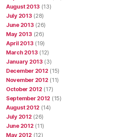
August 2013
(13)
July 2013
(28)
June 2013
(26)
May 2013
(26)
April 2013
(19)
March 2013
(12)
January 2013
(3)
December 2012
(15)
November 2012
(11)
October 2012
(17)
September 2012
(15)
August 2012
(14)
July 2012
(26)
June 2012
(11)
May 2012
(12)