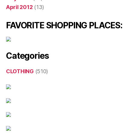
April 2012
(13)
FAVORITE SHOPPING PLACES:
Categories
CLOTHING
(510)