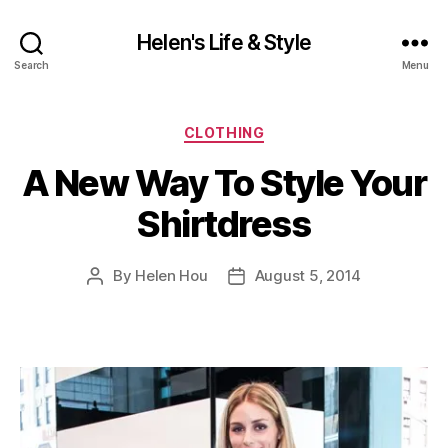
Helen's Life & Style
Search
Menu
Categories
CLOTHING
A New Way To Style Your
Shirtdress
By
Helen Hou
August 5, 2014
Post
Post
author
date