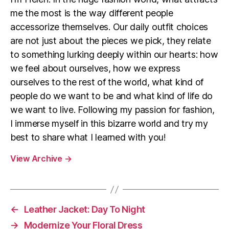
me the most is the way different people
accessorize themselves. Our daily outfit choices
are not just about the pieces we pick, they relate
to something lurking deeply within our hearts: how
we feel about ourselves, how we express
ourselves to the rest of the world, what kind of
people do we want to be and what kind of life do
we want to live. Following my passion for fashion,
I immerse myself in this bizarre world and try my
best to share what I learned with you!
View Archive
→
←
Leather Jacket: Day To Night
→
Modernize Your Floral Dress