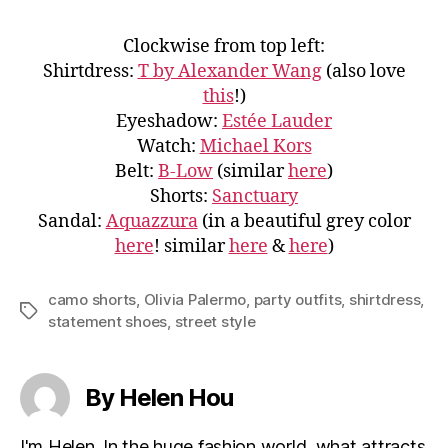
Clockwise from top left:
Shirtdress:
T by Alexander Wang
(also love
this
!)
Eyeshadow:
Estée Lauder
Watch:
Michael Kors
Belt:
B-Low
(similar
here
)
Shorts:
Sanctuary
Sandal:
Aquazzura
(in a beautiful grey color
here
! similar
here
&
here
)
camo shorts
,
Olivia Palermo
,
party outfits
,
shirtdress
,
Tags
statement shoes
,
street style
By Helen Hou
I'm Helen. In the huge fashion world, what attracts