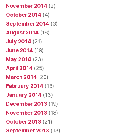
November 2014
(2)
October 2014
(4)
September 2014
(3)
August 2014
(18)
July 2014
(21)
June 2014
(19)
May 2014
(23)
April 2014
(25)
March 2014
(20)
February 2014
(16)
January 2014
(13)
December 2013
(19)
November 2013
(18)
October 2013
(21)
September 2013
(13)