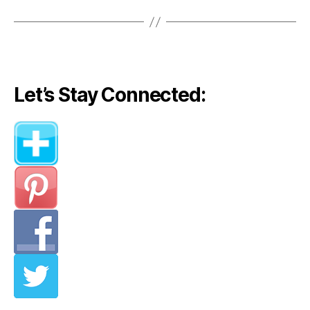
Let’s Stay Connected: