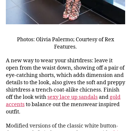
Photos: Olivia Palermo; Courtesy of Rex
Features.
A new way to wear your shirtdress: leave it
open from the waist down, showing off a pair of
eye-catching shorts, which adds dimension and
details to the look, also gives the soft and preppy
shirtdress a trench-coat-alike chicness. Finish
off the look with
sexy lace up sandals
and
gold
accents
to balance out the menswear inspired
outfit.
M
odified versions of the classic white button-