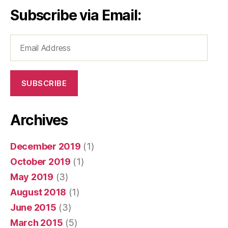
Subscribe via Email:
Email
Address
SUBSCRIBE
Archives
December 2019
(1)
October 2019
(1)
May 2019
(3)
August 2018
(1)
June 2015
(3)
March 2015
(5)