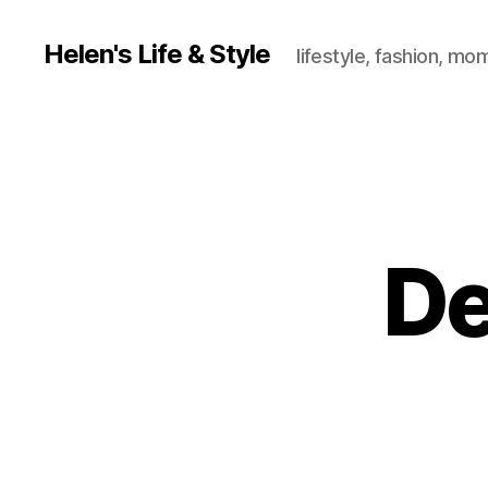
Helen's Life & Style
lifestyle, fashion, mo
De