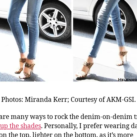
Photos: Miranda Kerr; Courtesy of AKM-GSI.
are many ways to rock the denim-on-denim t
up the shades
. Personally, I prefer wearing d
on the top, lighter on the bottom, as it’s more