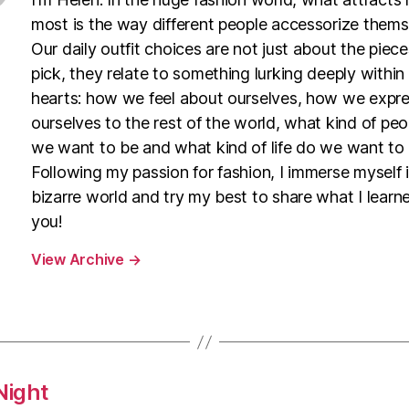
most is the way different people accessorize thems
Our daily outfit choices are not just about the piec
pick, they relate to something lurking deeply within
hearts: how we feel about ourselves, how we expr
ourselves to the rest of the world, what kind of pe
we want to be and what kind of life do we want to l
Following my passion for fashion, I immerse myself i
bizarre world and try my best to share what I learn
you!
View Archive
→
Night