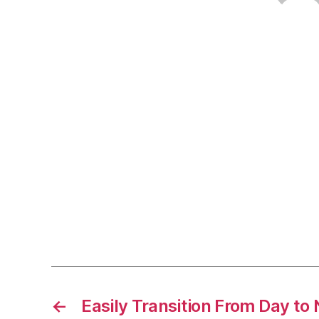
←
Easily Transition From Day to 