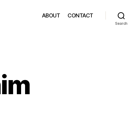
ABOUT
CONTACT
Search
nim