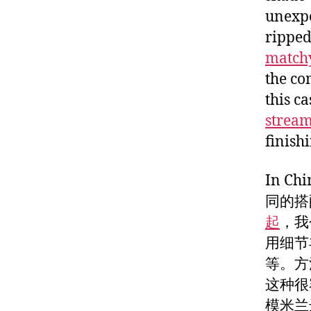
unexpe
ripped
match
the co
this c
stream
finish
In 
同的搭
起
，我
用细节
等。方
这种很
模米兰达