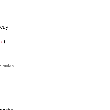
very
re
)
y
,
mules
,
 me the