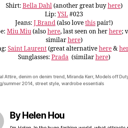
Shirt:
Bella Dahl
(another great buy
here
)
Lip:
YSL
#023
Jeans:
J Brand
(also love
this
pair!)
oe:
Miu Miu
(also
here
, last seen on her
here
; 
similar
here
)
ag:
Saint Laurent
(great alternative
here
&
he
Sunglasses:
Prada
(similar
here
)
l Attire
,
denim on denim trend
,
Miranda Kerr
,
Models off Dut
ng/summer 2014
,
street style
,
wardrobe essentials
By Helen Hou
I'm Helen. In the huge fashion world, what attracts