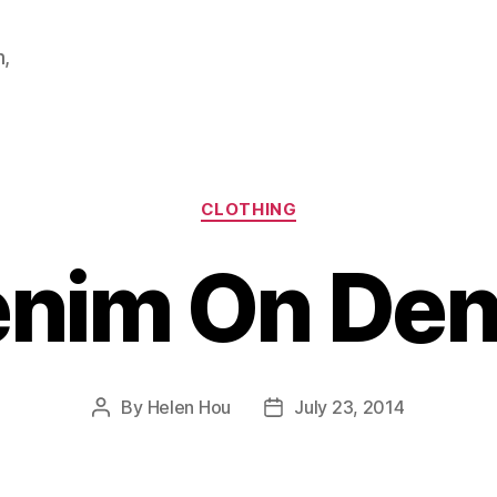
m,
Categories
CLOTHING
nim On De
By
Helen Hou
July 23, 2014
Post
Post
author
date