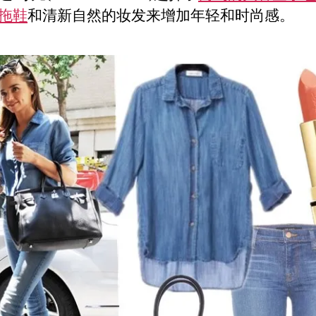
拖鞋
和清新自然的妆发来增加年轻和时尚感。