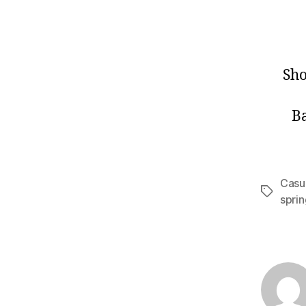
Sh
B
Casua
Tags
spri