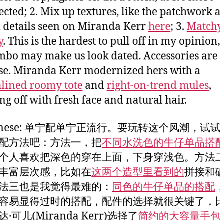
cted; 2. Mix up textures, like the patchwork 
 details seen on Miranda Kerr
here
; 3.
Match
y
. This is the hardest to pull off in my opinion
mbo may make us look dated. Accessories are 
ase. Miranda Kerr modernized hers with a
lined roomy tote
and
right-on-trend mules
,
ing off with fresh face and natural hair.
Chinese: 单宁配单宁正流行。要玩转这个风潮，试
配方法吧：方法一，把
不同水洗色的牛仔单品搭
个人喜欢把深色的穿在上面，下身穿浅色。方法二
丰富层次感，比如在
这两个造型里看到的
拼接和
法三也是我觉得最难的：
同色的牛仔单品的搭配
容易显得过时的搭配，配件的选择就很关键了，
·可儿(Miranda Kerr)选择了
简约的大容量手