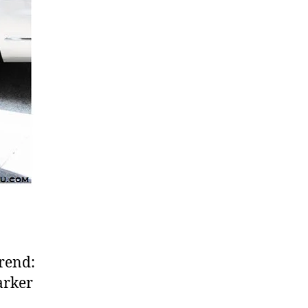
rend:
arker