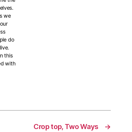
elves.
es we
 our
ess
ople do
ive.
n this
ed with
Crop top, Two Ways
→