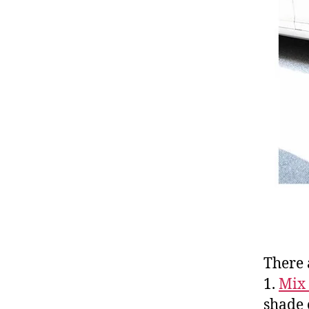
There 
1.
Mix 
shade 