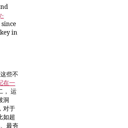
and
y-
, since
key in
试这些不
配在一
， 运
破洞
，对于
比如超
包
、最夯