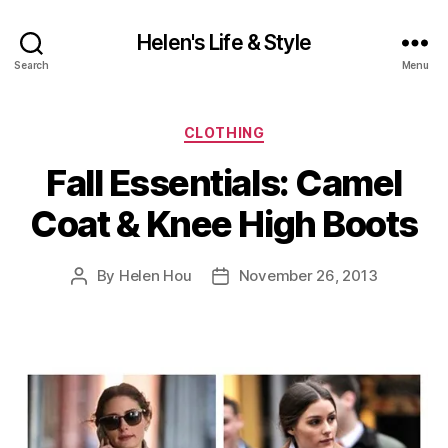
Helen's Life & Style
Search
Menu
Categories
CLOTHING
Fall Essentials: Camel
Coat & Knee High Boots
By
Helen Hou
November 26, 2013
Post
Post
author
date