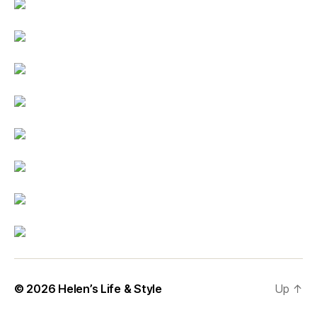
© 2026
Helen’s Life & Style
Up
↑