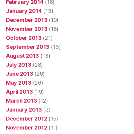
February 2014
(16)
January 2014
(13)
December 2013
(19)
November 2013
(18)
October 2013
(21)
September 2013
(13)
August 2013
(13)
July 2013
(28)
June 2013
(26)
May 2013
(26)
April 2013
(19)
March 2013
(12)
January 2013
(3)
December 2012
(15)
November 2012
(11)