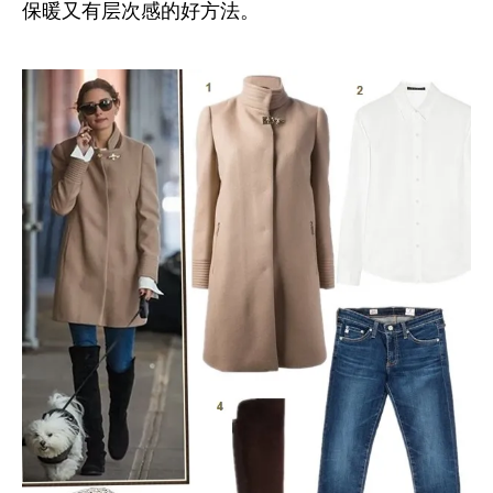
保暖又有层次感的好方法。