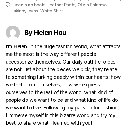
knee high boots
,
Leather Pants
,
Olivia Palermo
,
Tags
skinny jeans
,
White Shirt
By Helen Hou
I'm Helen. In the huge fashion world, what attracts
me the most is the way different people
accessorize themselves. Our daily outfit choices
are not just about the pieces we pick, they relate
to something lurking deeply within our hearts: how
we feel about ourselves, how we express
ourselves to the rest of the world, what kind of
people do we want to be and what kind of life do
we want to live. Following my passion for fashion,
I immerse myself in this bizarre world and try my
best to share what I learned with you!