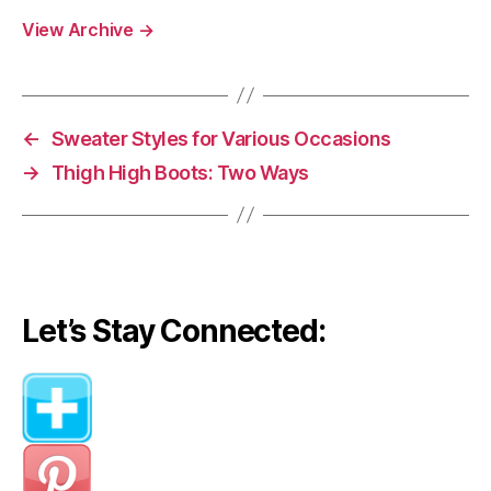
View Archive
→
←
Sweater Styles for Various Occasions
→
Thigh High Boots: Two Ways
Let’s Stay Connected: