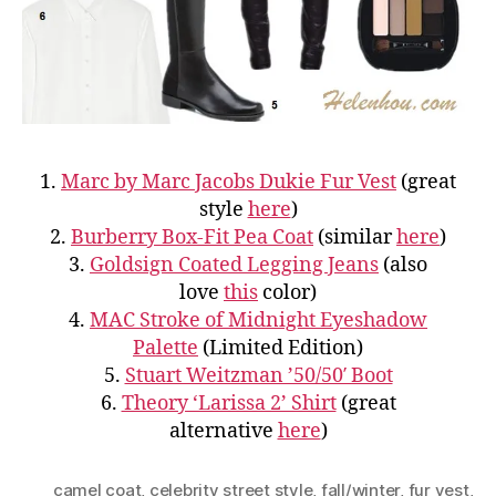
1.
Marc by Marc Jacobs Dukie Fur Vest
(great
style
here
)
2.
Burberry
Box-Fit Pea Coat
(similar
here
)
3.
Goldsign Coated Legging Jeans
(also
love
this
color)
4.
MAC Stroke of Midnight Eyeshadow
Palette
(Limited Edition)
5.
Stuart Weitzman ’50/50′ Boot
6.
Theory ‘Larissa 2’ Shirt
(great
alternative
here
)
camel coat
,
celebrity street style
,
fall/winter
,
fur vest
,