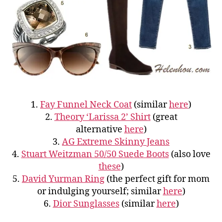
1.
Fay Funnel Neck Coat
(similar
here
)
2.
Theory ‘Larissa 2’ Shirt
(great
alternative
here
)
3.
AG Extreme Skinny Jeans
4.
Stuart Weitzman 50/50 Suede Boots
(also love
these
)
5.
David Yurman Ring
(the perfect gift for mom
or indulging yourself; similar
here
)
6.
Dior Sunglasses
(similar
here
)