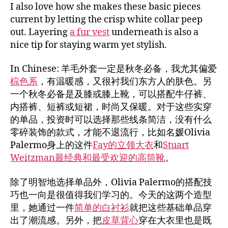
I also love how she makes these basic pieces
current by letting the crisp white collar peep
out. Layering
a fur vest
underneath is also a
nice tip for staying warm yet stylish.
In Chinese: 羊毛外套一定是秋冬必备，我尤其偏爱
棕色系
，有温暖感，又很衬我们东方人的肤色。另
一个秋冬必备是及膝或膝上靴，可以搭配牛仔裤、
内搭裤、短裤或短裙，时尚又保暖。对于这些实穿
的单品，投资时可以选择那些线条简洁，没有什么
零碎装饰的款式，才能不退流行，比如名媛Olivia
Palermo身上的这件
Fay的立领大衣
和
Stuart
Weitzman最经典和最受欢迎的高筒靴
。
除了明智地选择单品外，Olivia Palermo的搭配技
巧也一向是很值得我们学习的。今天的这两个造型
里，她通过一件
简单的白衬衫
就把这些基础单品穿
出了潮流感。另外，把
皮草背心
穿在大衣里也是既