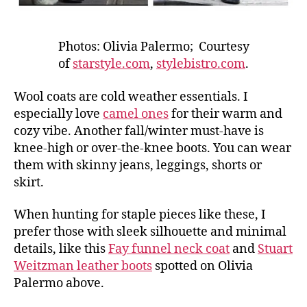
Photos: Olivia Palermo; Courtesy
of
starstyle.com
,
stylebistro.com
.
Wool coats are cold weather essentials. I
especially love
camel ones
for their warm and
cozy vibe. Another fall/winter must-have is
knee-high or over-the-knee boots. You can wear
them with skinny jeans, leggings, shorts or
skirt.
When hunting for staple pieces like these, I
prefer those with sleek silhouette and minimal
details, like this
Fay funnel neck coat
and
Stuart
Weitzman leather boots
spotted on Olivia
Palermo above.