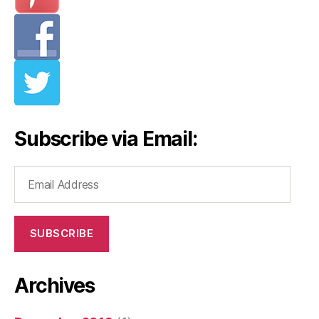
Subscribe via Email:
Email
Address
SUBSCRIBE
Archives