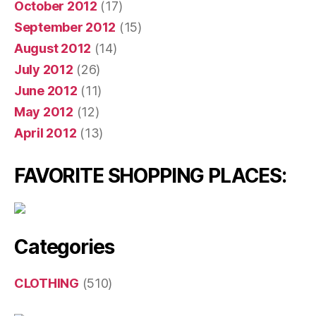
October 2012
(17)
September 2012
(15)
August 2012
(14)
July 2012
(26)
June 2012
(11)
May 2012
(12)
April 2012
(13)
FAVORITE SHOPPING PLACES:
Categories
CLOTHING
(510)