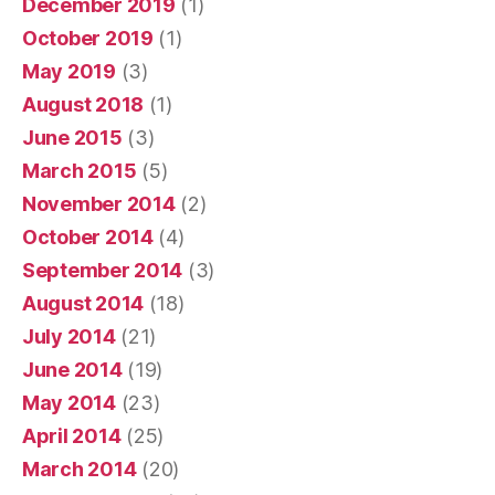
December 2019
(1)
October 2019
(1)
May 2019
(3)
August 2018
(1)
June 2015
(3)
March 2015
(5)
November 2014
(2)
October 2014
(4)
September 2014
(3)
August 2014
(18)
July 2014
(21)
June 2014
(19)
May 2014
(23)
April 2014
(25)
March 2014
(20)