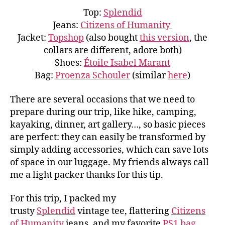
Top:
Splendid
Jeans:
Citizens of Humanity
Jacket:
Topshop
(also bought
this version
, the
collars are different, adore both)
Shoes:
Étoile Isabel Marant
Bag:
Proenza Schouler
(similar
here
)
There are several occasions that we need to
prepare during our trip, like hike, camping,
kayaking, dinner, art gallery…, so basic pieces
are perfect: they can easily be transformed by
simply adding accessories, which can save lots
of space in our luggage. My friends always call
me a light packer thanks for this tip.
For this trip, I packed my
trusty
Splendid
vintage tee, flattering
Citizens
of Humanity
jeans, and my favorite
PS1 bag
,