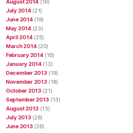
August 2014
(18)
July 2014
(21)
June 2014
(19)
May 2014
(23)
April 2014
(25)
March 2014
(20)
February 2014
(16)
January 2014
(13)
December 2013
(19)
November 2013
(18)
October 2013
(21)
September 2013
(13)
August 2013
(13)
July 2013
(28)
June 2013
(26)