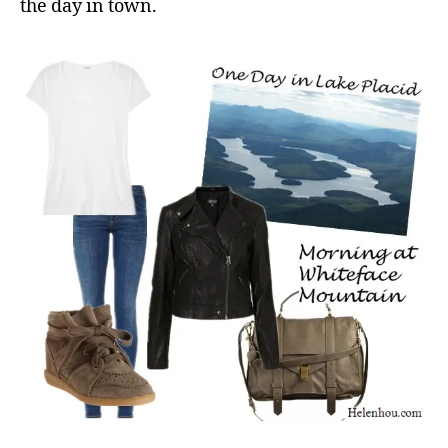
the day in town.