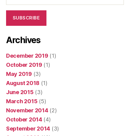
SUBSCRIBE
Archives
December 2019
(1)
October 2019
(1)
May 2019
(3)
August 2018
(1)
June 2015
(3)
March 2015
(5)
November 2014
(2)
October 2014
(4)
September 2014
(3)