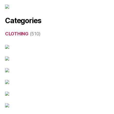
Categories
CLOTHING
(510)