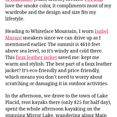
love the smoke color, it compliments most of my
wardrobe and the design and size fits my
lifestyle.
Heading to Whiteface Mountain, I worn
Isabel
Marant
sneakers since we can drive up as I
mentioned earlier. The summit is 4610 feet
above sea level, so it’s windy and cold there.
This
faux leather jacket
saved me: kept me
warm and stylish. The best part of a faux leather
jacket? It’s eco-friendly and price-friendly,
which means you don’t need to worry about
scratching or damaging it in outdoor activities.
In the afternoon, we drove to the town of Lake
Placid, rent kayaks there (only $25 for half day),
spent the whole afternoon kayaking on the
stunning Mirror Lake, wandering along Main