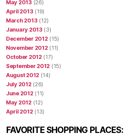
May 2013
(26)
April 2013
(19)
March 2013
(12)
January 2013
(3)
December 2012
(15)
November 2012
(11)
October 2012
(17)
September 2012
(15)
August 2012
(14)
July 2012
(26)
June 2012
(11)
May 2012
(12)
April 2012
(13)
FAVORITE SHOPPING PLACES: