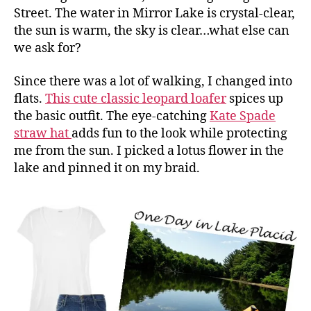
Street. The water in Mirror Lake is crystal-clear,
the sun is warm, the sky is clear…what else can
we ask for?
Since there was a lot of walking, I changed into
flats.
This cute classic leopard loafer
spices up
the basic outfit. The eye-catching
Kate Spade
straw hat
adds fun to the look while protecting
me from the sun. I picked a lotus flower in the
lake and pinned it on my braid.