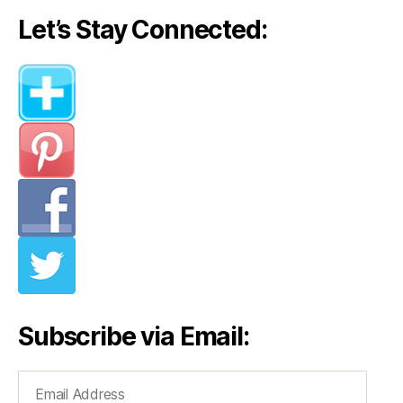
Let’s Stay Connected:
Subscribe via Email:
Email
Address