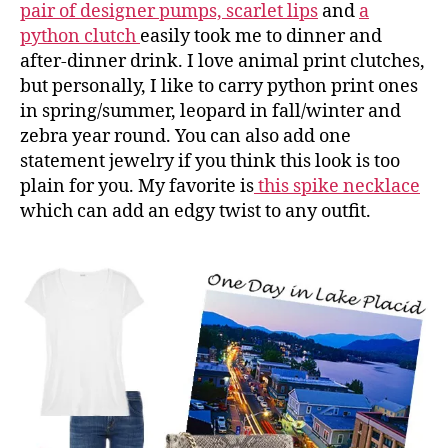
pair of designer pumps,
scarlet lips
and
a
python clutch
easily took me to dinner and
after-dinner drink. I love animal print clutches,
but personally, I like to carry python print ones
in spring/summer, leopard in fall/winter and
zebra year round. You can also add one
statement jewelry if you think this look is too
plain for you. My favorite is
this spike necklace
which can add an edgy twist to any outfit.