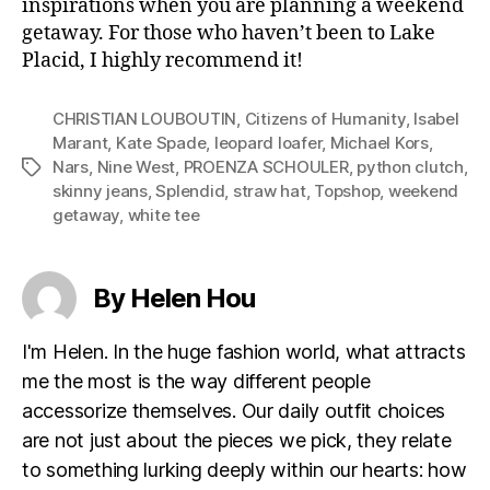
inspirations when you are planning a weekend
getaway. For those who haven’t been to Lake
Placid, I highly recommend it!
CHRISTIAN LOUBOUTIN
,
Citizens of Humanity
,
Isabel
Marant
,
Kate Spade
,
leopard loafer
,
Michael Kors
,
Nars
,
Nine West
,
PROENZA SCHOULER
,
python clutch
,
Tags
skinny jeans
,
Splendid
,
straw hat
,
Topshop
,
weekend
getaway
,
white tee
By Helen Hou
I'm Helen. In the huge fashion world, what attracts
me the most is the way different people
accessorize themselves. Our daily outfit choices
are not just about the pieces we pick, they relate
to something lurking deeply within our hearts: how