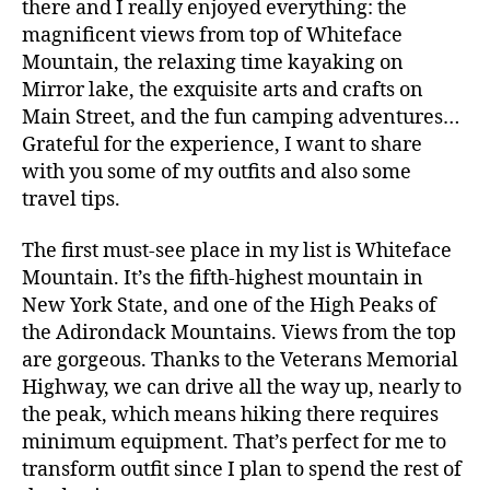
there and I really enjoyed everything: the
magnificent views from top of Whiteface
Mountain, the relaxing time kayaking on
Mirror lake, the exquisite arts and crafts on
Main Street, and the fun camping adventures…
Grateful for the experience, I want to share
with you some of my outfits and also some
travel tips.
The first must-see place in my list is Whiteface
Mountain. It’s the fifth-highest mountain in
New York State, and one of the High Peaks of
the Adirondack Mountains. Views from the top
are gorgeous. Thanks to the Veterans Memorial
Highway, we can drive all the way up, nearly to
the peak, which means hiking there requires
minimum equipment. That’s perfect for me to
transform outfit since I plan to spend the rest of