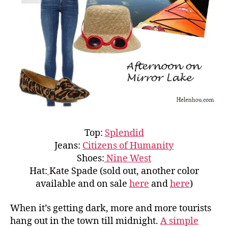
Top:
Splendid
Jeans:
Citizens of Humanity
Shoes:
Nine West
Hat:
Kate Spade (sold out, another color
available and on sale
here
and
here
)
When it’s getting dark, more and more tourists
hang out in the town till midnight.
A simple