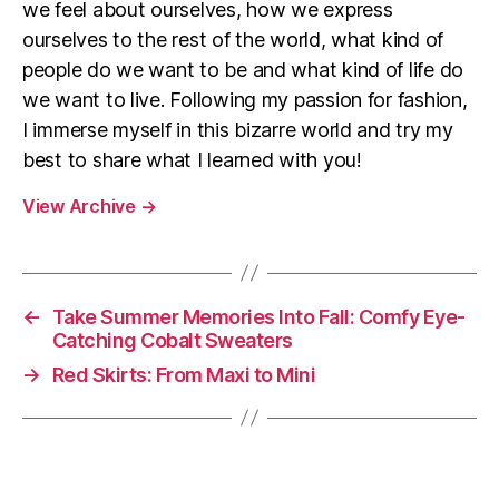
we feel about ourselves, how we express
ourselves to the rest of the world, what kind of
people do we want to be and what kind of life do
we want to live. Following my passion for fashion,
I immerse myself in this bizarre world and try my
best to share what I learned with you!
View Archive
→
←
Take Summer Memories Into Fall: Comfy Eye-
Catching Cobalt Sweaters
→
Red Skirts: From Maxi to Mini