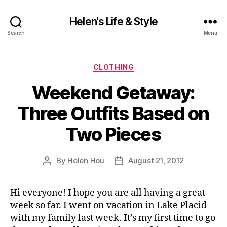
Helen's Life & Style
Search
Menu
Categories
CLOTHING
Weekend Getaway:
Three Outfits Based on
Two Pieces
By
Helen Hou
August 21, 2012
Post
Post
author
date
Hi everyone! I hope you are all having a great
week so far. I went on vacation in Lake Placid
with my family last week. It’s my first time to go