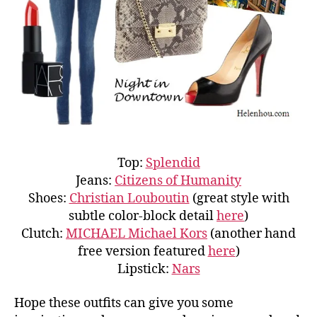
Top:
Splendid
Jeans:
Citizens of Humanity
Shoes:
Christian Louboutin
(great style with
subtle color-block detail
here
)
Clutch:
MICHAEL Michael Kors
(another hand
free version featured
here
)
Lipstick:
Nars
Hope these outfits can give you some