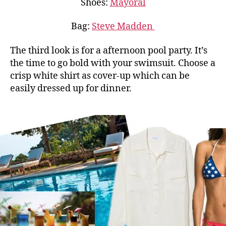
Shoes:
Mayoral
Bag:
Steve Madden
The third look is for a afternoon pool party. It’s
the time to go bold with your swimsuit. Choose a
crisp white shirt as cover-up which can be
easily dressed up for dinner.