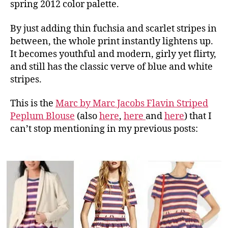
spring 2012 color palette.
By just adding thin fuchsia and scarlet stripes in
between, the whole print instantly lightens up.
It becomes youthful and modern, girly yet flirty,
and still has the classic verve of blue and white
stripes.
This is the
Marc by Marc Jacobs Flavin Striped
Peplum Blouse
(also
here
,
here
and
here
) that I
can’t stop mentioning in my previous posts: