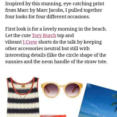
Inspired by this stunning, eye-catching print
from Marc by Marc Jacobs, I pulled together
four looks for four different occasions.
First look is for a lovely morning in the beach.
Let the cute
Tory Burch
top and
vibrant
J.Crew
shorts do the talk by keeping
other accessories neutral but still with
interesting details (like the circle shape of the
sunnies and the neon handle of the straw tote.