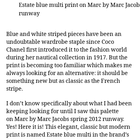
Estate blue multi print on Marc by Marc Jacob
runway
Blue and white striped pieces have been an
undoubtable wardrobe staple since Coco
Chanel first introduced it to the fashion world
during her nautical collection in 1917. But the
print is becoming too familiar which makes me
always looking for an alternative: it should be
something new but as classic as the French
stripe.
I don’t know specifically about what I had been
keeping looking for until I saw this palette
on Marc by Marc Jacobs spring 2012 runway.
Yes! Here it is! This elegant, classic but modern
print is named Estate blue multi in the brand’s