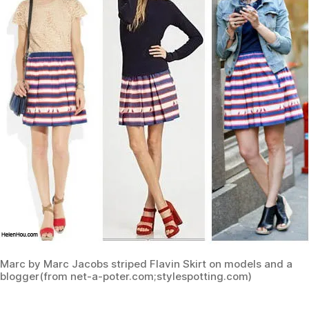
Marc by Marc Jacobs striped Flavin Skirt on models and a
blogger(from net-a-poter.com;stylespotting.com)