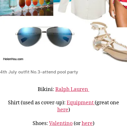
4th July outfit No.3-attend pool party
Bikini:
Ralph Lauren
Shirt (used as cover-up):
Equipment
(great one
here
)
Shoes:
Valentino
(or
here
)