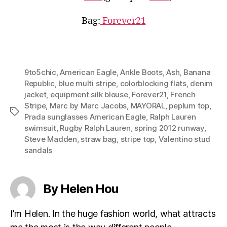
Bag:
Forever21
9to5chic
,
American Eagle
,
Ankle Boots
,
Ash
,
Banana
Republic
,
blue multi stripe
,
colorblocking flats
,
denim
jacket
,
equipment silk blouse
,
Forever21
,
French
Stripe
,
Marc by Marc Jacobs
,
MAYORAL
,
peplum top
,
Tags
Prada sunglasses American Eagle
,
Ralph Lauren
swimsuit
,
Rugby Ralph Lauren
,
spring 2012 runway
,
Steve Madden
,
straw bag
,
stripe top
,
Valentino stud
sandals
By Helen Hou
I'm Helen. In the huge fashion world, what attracts