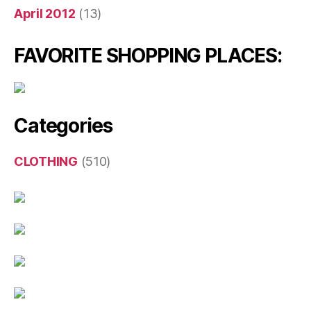
April 2012
(13)
FAVORITE SHOPPING PLACES:
Categories
CLOTHING
(510)