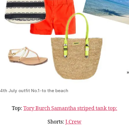
4th July outfit No.1-to the beach
Top:
Tory Burch Samantha striped tank top:
Shorts:
J.Crew