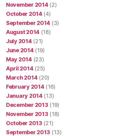
November 2014
(2)
October 2014
(4)
September 2014
(3)
August 2014
(18)
July 2014
(21)
June 2014
(19)
May 2014
(23)
April 2014
(25)
March 2014
(20)
February 2014
(16)
January 2014
(13)
December 2013
(19)
November 2013
(18)
October 2013
(21)
September 2013
(13)