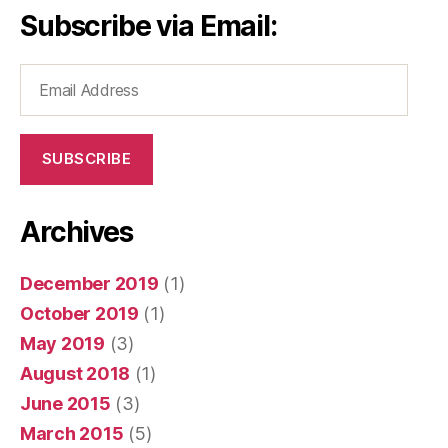
Subscribe via Email:
Email
Address
SUBSCRIBE
Archives
December 2019
(1)
October 2019
(1)
May 2019
(3)
August 2018
(1)
June 2015
(3)
March 2015
(5)