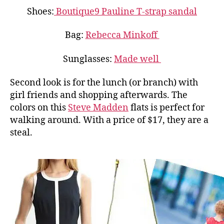
Shoes:
Boutique9 Pauline T-strap sandal
Bag:
Rebecca Minkoff
Sunglasses:
Made well
Second look is for the lunch (or branch) with
girl friends and shopping afterwards. The
colors on this
Steve Madden
flats is perfect for
walking around. With a price of $17, they are a
steal.