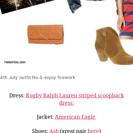
4th July outfit No.4-enjoy firework
Dress:
Rugby Ralph Lauren striped scoopback
dress:
Jacket:
American Eagle
Shoes:
Ash
(great pair
here
)