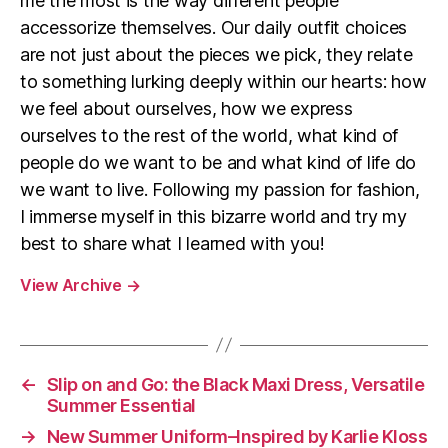
me the most is the way different people
accessorize themselves. Our daily outfit choices
are not just about the pieces we pick, they relate
to something lurking deeply within our hearts: how
we feel about ourselves, how we express
ourselves to the rest of the world, what kind of
people do we want to be and what kind of life do
we want to live. Following my passion for fashion,
I immerse myself in this bizarre world and try my
best to share what I learned with you!
View Archive
→
←
Slip on and Go: the Black Maxi Dress, Versatile
Summer Essential
→
New Summer Uniform–Inspired by Karlie Kloss