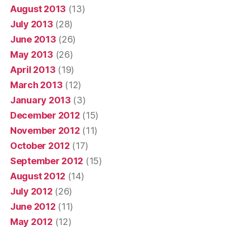
August 2013
(13)
July 2013
(28)
June 2013
(26)
May 2013
(26)
April 2013
(19)
March 2013
(12)
January 2013
(3)
December 2012
(15)
November 2012
(11)
October 2012
(17)
September 2012
(15)
August 2012
(14)
July 2012
(26)
June 2012
(11)
May 2012
(12)