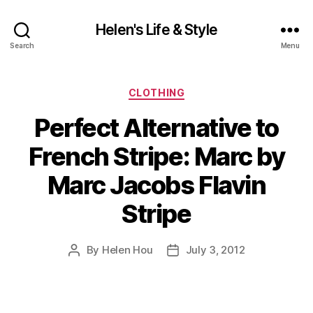
Helen's Life & Style
Search
Menu
Categories
CLOTHING
Perfect Alternative to
French Stripe: Marc by
Marc Jacobs Flavin
Stripe
By
Helen Hou
July 3, 2012
Post
Post
author
date