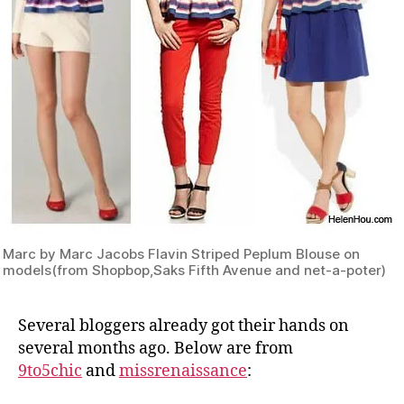
Marc by Marc Jacobs Flavin Striped Peplum Blouse on
models(from Shopbop,Saks Fifth Avenue and net-a-poter)
Several bloggers already got their hands on
several months ago. Below are from
9to5chic
and
missrenaissance
: