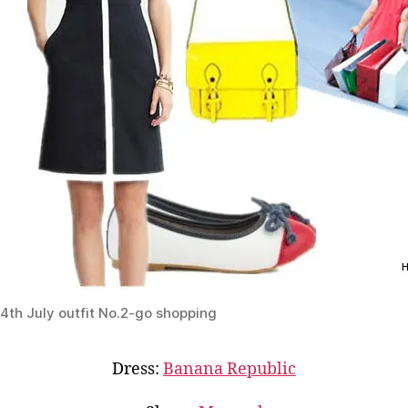
4th July outfit No.2-go shopping
Dress:
Banana Republic