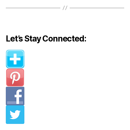
Let’s Stay Connected: