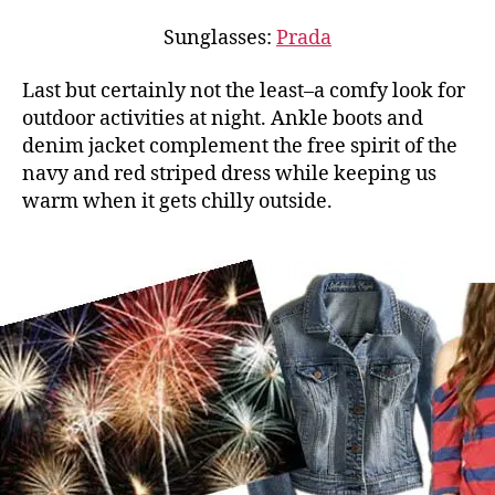
Sunglasses:
Prada
Last but certainly not the least–a comfy look for
outdoor activities at night. Ankle boots and
denim jacket complement the free spirit of the
navy and red striped dress while keeping us
warm when it gets chilly outside.