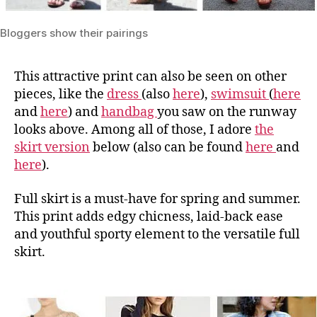
Bloggers show their pairings
This attractive print can also be seen on other
pieces, like the
dress
(also
here
),
swimsuit
(
here
and
here
) and
handbag
you saw on the runway
looks above. Among all of those, I adore
the
skirt version
below (also can be found
here
and
here
).
Full skirt is a must-have for spring and summer.
This print adds edgy chicness, laid-back ease
and youthful sporty element to the versatile full
skirt.