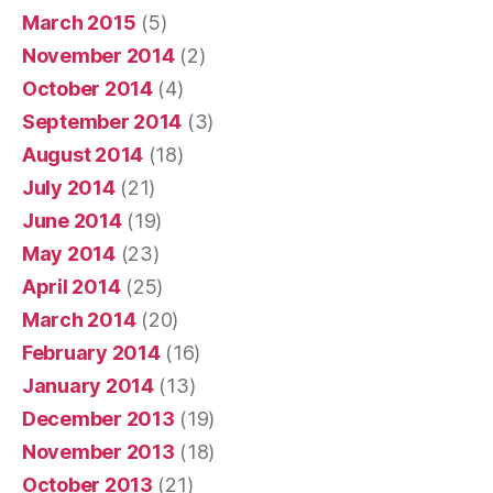
March 2015
(5)
November 2014
(2)
October 2014
(4)
September 2014
(3)
August 2014
(18)
July 2014
(21)
June 2014
(19)
May 2014
(23)
April 2014
(25)
March 2014
(20)
February 2014
(16)
January 2014
(13)
December 2013
(19)
November 2013
(18)
October 2013
(21)