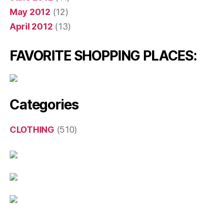
May 2012
(12)
April 2012
(13)
FAVORITE SHOPPING PLACES:
Categories
CLOTHING
(510)