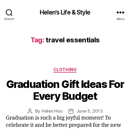
Helen's Life & Style
Search
Menu
Tag:
travel essentials
Categories
CLOTHING
Graduation Gift Ideas For
Every Budget
By
Helen Hou
June 5, 2013
Post
Post
Graduation is such a big joyful moment! To
author
date
celebrate it and be better prepared for the new