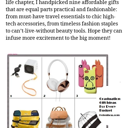
life chapter, I handpicked nine affordable gifts
that are equal parts practical and fashionable:
from must-have travel essentials to chic high-
tech accessories, from timeless fashion staples
to can’t-live-without beauty tools. Hope they can
infuse more excitement to the big moment!