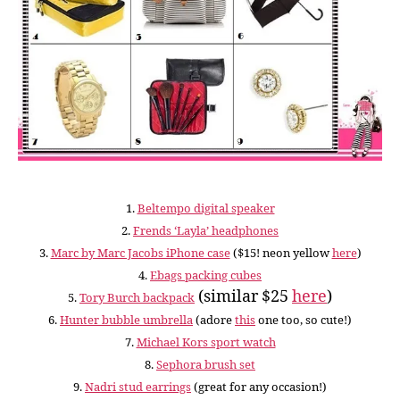
1.
Beltempo digital speaker
2.
Frends ‘Layla’ headphones
3.
Marc by Marc Jacobs iPhone case
($15! neon yellow
here
)
4.
Ebags packing cubes
(similar $25
here
)
5.
Tory Burch backpack
6.
Hunter bubble umbrella
(adore
this
one too, so cute!)
7.
Michael Kors sport watch
8.
Sephora brush set
9.
Nadri stud earrings
(great for any occasion!)