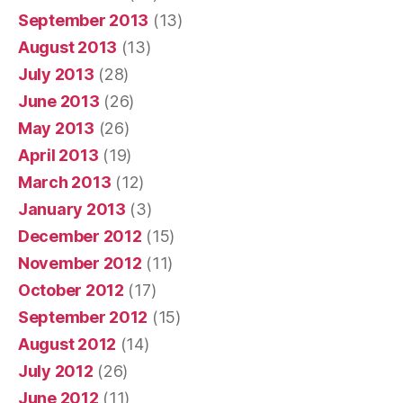
September 2013
(13)
August 2013
(13)
July 2013
(28)
June 2013
(26)
May 2013
(26)
April 2013
(19)
March 2013
(12)
January 2013
(3)
December 2012
(15)
November 2012
(11)
October 2012
(17)
September 2012
(15)
August 2012
(14)
July 2012
(26)
June 2012
(11)