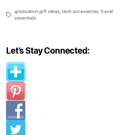
graduation gift ideas
,
tech accessories
,
travel
Tags
essentials
Let’s Stay Connected: