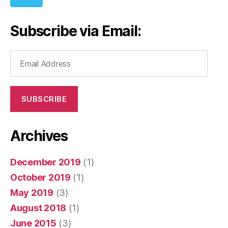
Subscribe via Email:
Email
Address
SUBSCRIBE
Archives
December 2019
(1)
October 2019
(1)
May 2019
(3)
August 2018
(1)
June 2015
(3)