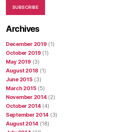
SUBSCRIBE
Archives
December 2019
(1)
October 2019
(1)
May 2019
(3)
August 2018
(1)
June 2015
(3)
March 2015
(5)
November 2014
(2)
October 2014
(4)
September 2014
(3)
August 2014
(18)