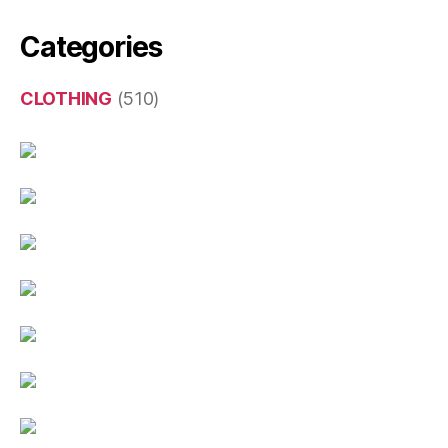
Categories
CLOTHING
(510)