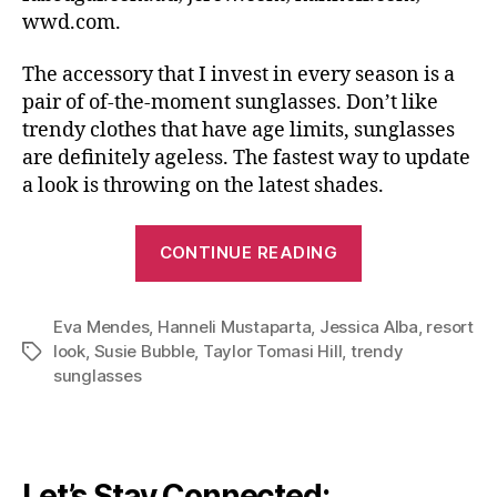
wwd.com.
The accessory that I invest in every season is a
pair of of-the-moment sunglasses. Don’t like
trendy clothes that have age limits, sunglasses
are definitely ageless. The fastest way to update
a look is throwing on the latest shades.
“A
CONTINUE READING
Little
Goes
Eva Mendes
,
Hanneli Mustaparta
,
Jessica Alba
A
,
resort
look
,
Susie Bubble
,
Taylor Tomasi Hill
,
trendy
Tags
Long
sunglasses
Way:
How
Sunglasses
Complement
Let’s Stay Connected: