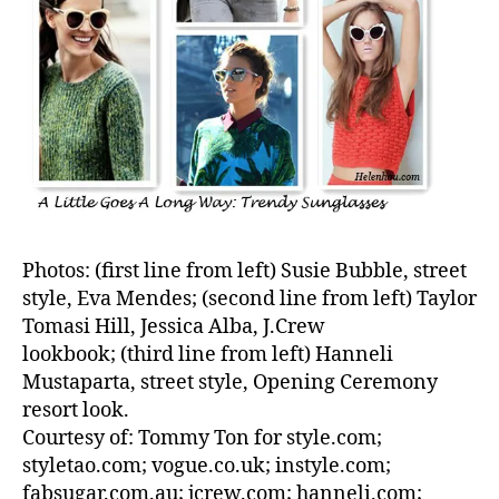
Photos: (first line from left) Susie Bubble, street
style, Eva Mendes; (second line from left) Taylor
Tomasi Hill, Jessica Alba, J.Crew
lookbook; (third line from left) Hanneli
Mustaparta, street style, Opening Ceremony
resort look.
Courtesy of: Tommy Ton for style.com;
styletao.com; vogue.co.uk; instyle.com;
fabsugar.com.au; jcrew.com; hanneli.com;