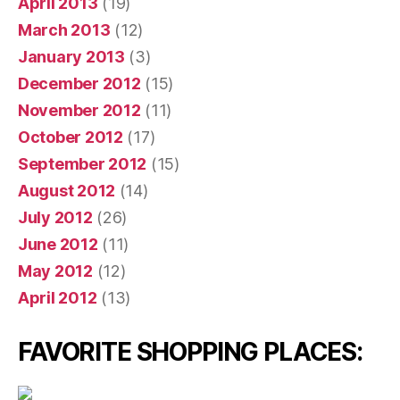
April 2013
(19)
March 2013
(12)
January 2013
(3)
December 2012
(15)
November 2012
(11)
October 2012
(17)
September 2012
(15)
August 2012
(14)
July 2012
(26)
June 2012
(11)
May 2012
(12)
April 2012
(13)
FAVORITE SHOPPING PLACES: