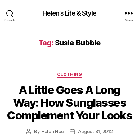
Helen's Life & Style
Search
Menu
Tag:
Susie Bubble
Categories
CLOTHING
A Little Goes A Long
Way: How Sunglasses
Complement Your Looks
By
Helen Hou
August 31, 2012
Post
Post
author
date