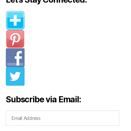
Your
Looks”
Subscribe via Email:
Email
Address