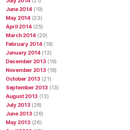
July 2014
(21)
June 2014
(19)
May 2014
(23)
April 2014
(25)
March 2014
(20)
February 2014
(16)
January 2014
(13)
December 2013
(19)
November 2013
(18)
October 2013
(21)
September 2013
(13)
August 2013
(13)
July 2013
(28)
June 2013
(26)
May 2013
(26)