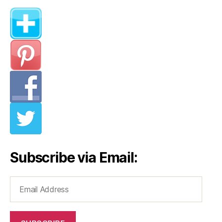
Subscribe via Email:
Email
Address