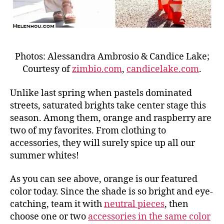
Photos: Alessandra Ambrosio & Candice Lake;
Courtesy of
zimbio.com
,
candicelake.com
.
Unlike last spring when pastels dominated
streets, saturated brights take center stage this
season. Among them, orange and raspberry are
two of my favorites. From clothing to
accessories, they will surely spice up all our
summer whites!
As you can see above, orange is our featured
color today. Since the shade is so bright and eye-
catching, team it with
neutral pieces
, then
choose one or two
accessories in the same color