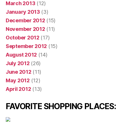
March 2013
(12)
January 2013
(3)
December 2012
(15)
November 2012
(11)
October 2012
(17)
September 2012
(15)
August 2012
(14)
July 2012
(26)
June 2012
(11)
May 2012
(12)
April 2012
(13)
FAVORITE SHOPPING PLACES: