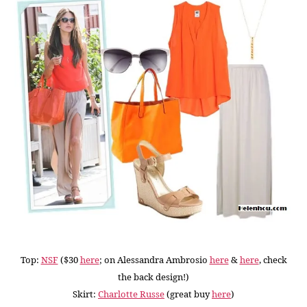
Top:
NSF
($30
here
; on Alessandra Ambrosio
here
&
here
, check
the back design!)
Skirt:
Charlotte Russe
(great buy
here
)