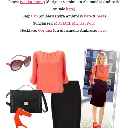
Shoes:
Ivanka Trump
(designer version on Alessandra Ambrosio
on sale
here
)
Bag:
Gap
(on Alessandra Ambrosio
here
&
here
)
Sunglasses:
MICHAEL Michael Kors
Necklace:
Gorjana
(on Alessandra Ambrosio
here
)