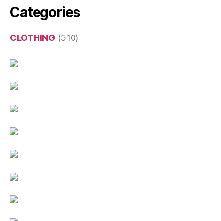
Categories
CLOTHING
(510)