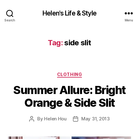
Helen's Life & Style
Search
Menu
Tag:
side slit
Categories
CLOTHING
Summer Allure: Bright
Orange & Side Slit
By
Helen Hou
May 31, 2013
Post
Post
author
date