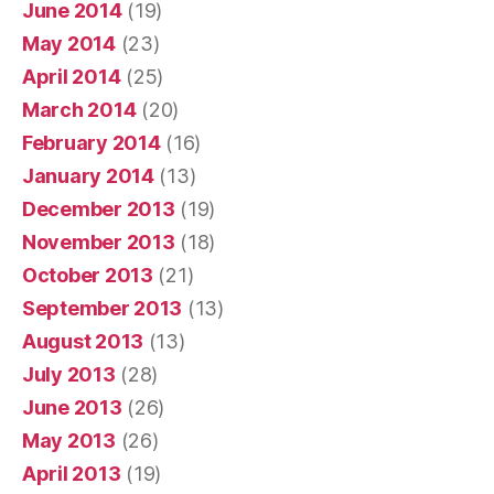
June 2014
(19)
May 2014
(23)
April 2014
(25)
March 2014
(20)
February 2014
(16)
January 2014
(13)
December 2013
(19)
November 2013
(18)
October 2013
(21)
September 2013
(13)
August 2013
(13)
July 2013
(28)
June 2013
(26)
May 2013
(26)
April 2013
(19)