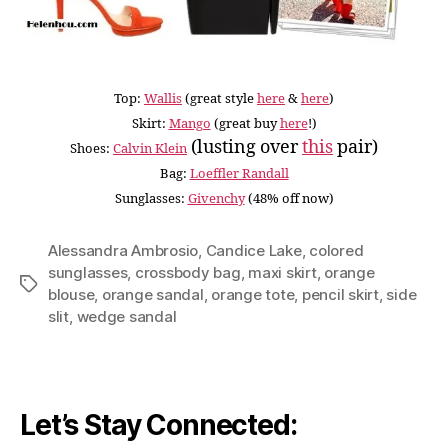
Top:
Wallis
(great style
here
&
here
)
Skirt:
Mango
(great buy
here
!)
(lusting over
this
pair)
Shoes:
Calvin Klein
Bag:
Loeffler Randall
Sunglasses:
Givenchy
(48% off now)
Alessandra Ambrosio
,
Candice Lake
,
colored
sunglasses
,
crossbody bag
,
maxi skirt
,
orange
Tags
blouse
,
orange sandal
,
orange tote
,
pencil skirt
,
side
slit
,
wedge sandal
Let’s Stay Connected: