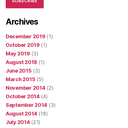
SUBSCRIBE
Archives
December 2019
(1)
October 2019
(1)
May 2019
(3)
August 2018
(1)
June 2015
(3)
March 2015
(5)
November 2014
(2)
October 2014
(4)
September 2014
(3)
August 2014
(18)
July 2014
(21)