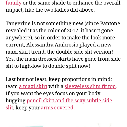
family
or the same shade to enhance the overall
impact, like the two ladies did above.
Tangerine is not something new (since Pantone
revealed it as the color of 2012, it hasn’t gone
anywhere), so in order to make the look more
current, Alessandra Ambrosio played a new
maxi skirt trend: the double side slit version!
Yes, the maxi dresses/skirts have gone from side
slit to high-low to double split now!
Last but not least, keep proportions in mind:
team
a maxi skirt
with a
sleeveless slim fit top
.
If you want the eyes focus on your body-
hugging
pencil skirt and the sexy subtle side
slit
, keep your
arms covered
.