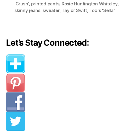
'Crush'
,
printed pants
,
Rosie Huntington Whiteley
,
skinny jeans
,
sweater
,
Taylor Swift
,
Tod's 'Sella'
Let’s Stay Connected: