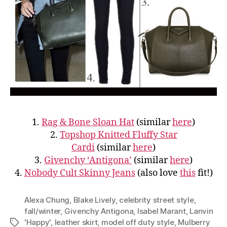
1.
Rag & Bone Sloan Hat
(similar
here
)
2.
Topshop Knitted Fluffy Star
Cardi
(similar
here
)
3.
Givenchy ‘Antigona’
(similar
here
)
4.
Nobody Cult Skinny Jeans
(also love
this
fit!)
Alexa Chung
,
Blake Lively
,
celebrity street style
,
fall/winter
,
Givenchy Antigona
,
Isabel Marant
,
Lanvin
'Happy'
,
leather skirt
,
model off duty style
,
Mulberry
Tags