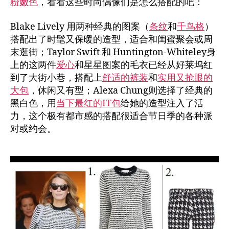
粉嫩色
，看看这些时尚偶像们是怎么搭配的吧：
Blake Lively 用两种经典的图案（
条纹
和
千鸟格
）
搭配出了时髦又保暖的造型，适合和闺蜜聚会或周
末逛街；Taylor Swift 和 Huntington-Whiteley身
上的这两件
爱心
和星星图案的毛衣已经从好莱坞红
到了大街小巷，搭配上
舒适的裤装
和
实用又抢眼的
大包
，休闲又有型；Alexa Chung则选择了经典的
黑白色，用
当下最红的IT包
给她的造型注入了活
力，这个极有都市感的搭配很适合节日季的各种派
对或约会。