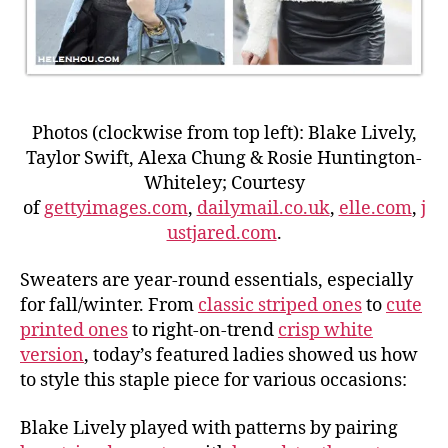
Photos (clockwise from top left): Blake Lively,
Taylor Swift, Alexa Chung & Rosie Huntington-
Whiteley; Courtesy
of
gettyimages.com
,
dailymail.co.uk
,
elle.com
,
j
ustjared.com
.
Sweaters are year-round essentials, especially
for fall/winter. From
classic striped ones
to
cute
printed ones
to right-on-trend
crisp white
version
, today’s featured ladies showed us how
to style this staple piece for various occasions:
Blake Lively played with patterns by pairing