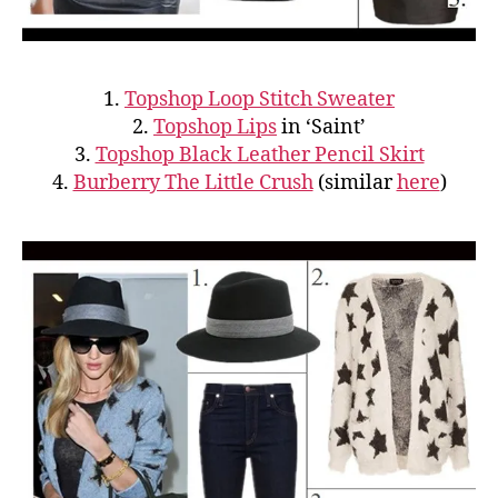
1.
Topshop Loop Stitch Sweater
2.
Topshop Lips
in ‘Saint’
3.
Topshop Black Leather Pencil Skirt
4.
Burberry The Little Crush
(similar
here
)