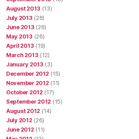
August 2013
(13)
July 2013
(28)
June 2013
(26)
May 2013
(26)
April 2013
(19)
March 2013
(12)
January 2013
(3)
December 2012
(15)
November 2012
(11)
October 2012
(17)
September 2012
(15)
August 2012
(14)
July 2012
(26)
June 2012
(11)
May 2012
(12)