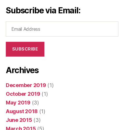
Subscribe via Email:
Email
Address
SUBSCRIBE
Archives
December 2019
(1)
October 2019
(1)
May 2019
(3)
August 2018
(1)
June 2015
(3)
March 2015
(5)