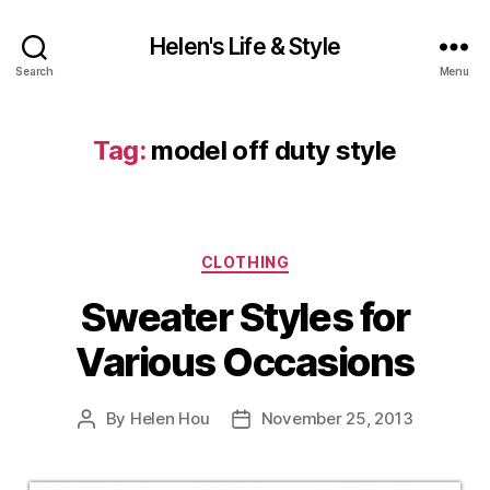
Helen's Life & Style
Search
Menu
Tag:
model off duty style
Categories
CLOTHING
Sweater Styles for
Various Occasions
By
Helen Hou
November 25, 2013
Post
Post
author
date