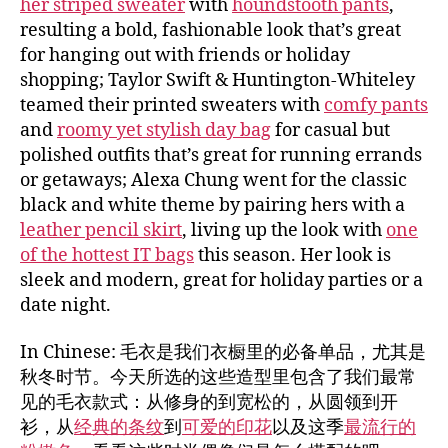
her striped sweater
with
houndstooth pants
,
resulting a bold, fashionable look that’s great
for hanging out with friends or holiday
shopping; Taylor Swift & Huntington-Whiteley
teamed their printed sweaters with
comfy pants
and
roomy yet stylish day bag
for casual but
polished outfits that’s great for running errands
or getaways; Alexa Chung went for the classic
black and white theme by pairing hers with a
leather pencil skirt
, living up the look with
one
of the hottest IT bags
this season. Her look is
sleek and modern, great for holiday parties or a
date night.
In Chinese: 毛衣是我们衣橱里的必备单品，尤其是
秋冬时节。今天所选的这些造型里包含了我们最常
见的毛衣款式：从修身的到宽松的，从圆领到开
衫，从
经典的条纹
到
可爱的印花
以及这季
最流行的