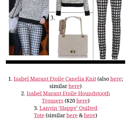
1.
Isabel Marant Etoile Canelia Knit
(also
here
;
similar
here
)
2.
Isabel Marant Etoile Houndstooth
Trousers
($20
here
)
3.
Lanvin ‘Happy’ Quilted
Tote
(similar
here
&
here
)