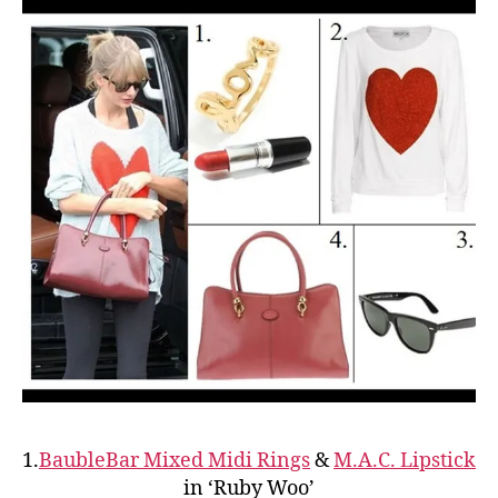
1.
BaubleBar Mixed Midi Rings
&
M.A.C. Lipstick
in ‘Ruby Woo’