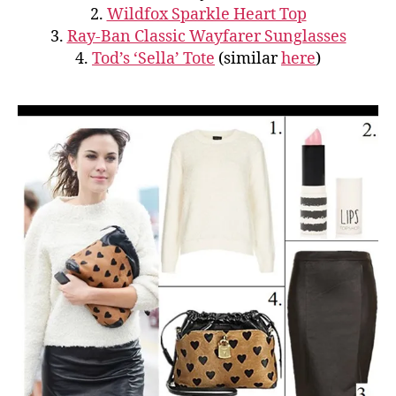
2.
Wildfox Sparkle Heart Top
3.
Ray-Ban Classic Wayfarer Sunglasses
4.
Tod’s ‘Sella’ Tote
(similar
here
)