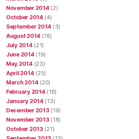
November 2014
(2)
October 2014
(4)
September 2014
(3)
August 2014
(18)
July 2014
(21)
June 2014
(19)
May 2014
(23)
April 2014
(25)
March 2014
(20)
February 2014
(16)
January 2014
(13)
December 2013
(19)
November 2013
(18)
October 2013
(21)
September 2013
(13)