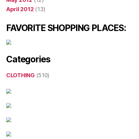
April 2012
(13)
FAVORITE SHOPPING PLACES:
Categories
CLOTHING
(510)