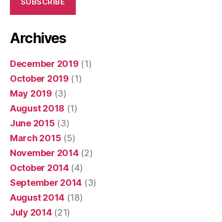
SUBSCRIBE
Archives
December 2019
(1)
October 2019
(1)
May 2019
(3)
August 2018
(1)
June 2015
(3)
March 2015
(5)
November 2014
(2)
October 2014
(4)
September 2014
(3)
August 2014
(18)
July 2014
(21)