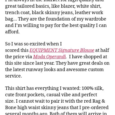
great tailored basics, like blazer, white shirt,
trench coat, black skinny jeans, leather work
bag… They are the foundation of my wardrobe
and I’m willing to pay for the best quality I can
afford.
So I was so excited when I
scored this
EQUIPMENT Signature Blouse
at half
the price via
Moda Operandi
.
I have shopped at
this site since last year. They have great deals on
the latest runway looks and awesome custom
service.
This shirt has everything I wanted: 100% silk,
cute front pockets, casual vibe and perfect
size. I cannot wait to pair it with the red Rag &
Bone high waist skinny jeans that I pre-ordered
several months ago. Both of them will arrive in