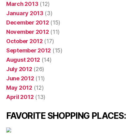
March 2013
(12)
January 2013
(3)
December 2012
(15)
November 2012
(11)
October 2012
(17)
September 2012
(15)
August 2012
(14)
July 2012
(26)
June 2012
(11)
May 2012
(12)
April 2012
(13)
FAVORITE SHOPPING PLACES: