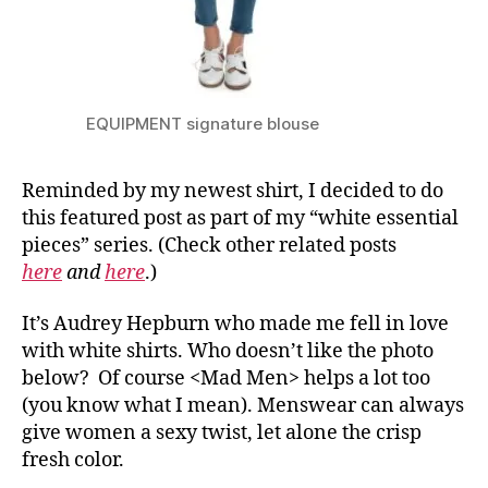
EQUIPMENT signature blouse
Reminded by my newest shirt, I decided to do
this featured post as part of my “white essential
pieces” series. (Check other related posts
here
and
here
.)
It’s Audrey Hepburn who made me fell in love
with white shirts. Who doesn’t like the photo
below? Of course <Mad Men> helps a lot too
(you know what I mean). Menswear can always
give women a sexy twist, let alone the crisp
fresh color.