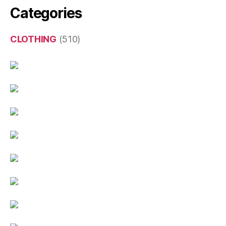
Categories
CLOTHING
(510)