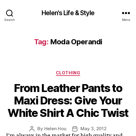
Helen's Life & Style
Search
Menu
Tag:
Moda Operandi
Categories
CLOTHING
From Leather Pants to
Maxi Dress: Give Your
White Shirt A Chic Twist
By
Helen Hou
May 3, 2012
Post
Post
I’m always in the market for high quality and
author
date