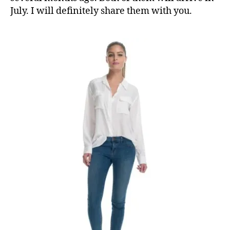
July. I will definitely share them with you.