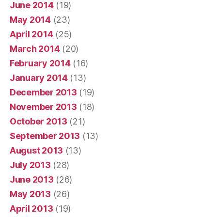
June 2014
(19)
May 2014
(23)
April 2014
(25)
March 2014
(20)
February 2014
(16)
January 2014
(13)
December 2013
(19)
November 2013
(18)
October 2013
(21)
September 2013
(13)
August 2013
(13)
July 2013
(28)
June 2013
(26)
May 2013
(26)
April 2013
(19)