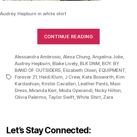
Audrey Hepburn in white shirt
“From
CONTINUE READING
Leather
Pants
Alessandra Ambrosio
,
Alexa Chung
,
Angelina Jolie
to
,
Audrey Hepburn
,
Blake Lively
,
BLK DNM
,
BOY. BY
Maxi
BAND OF OUTSIDERS
,
Elizabeth Olsen
,
EQUIPMENT
,
Dress:
Forever 21
,
Heidi Klum
,
J Crew
,
Kate Bosworth
,
Kim
Tags
Give
Kardashian
,
Kristin Cavallari
,
Leather Pants
,
Maxi
Your
Dress
,
Miranda Kerr
,
Moda Operandi
,
Nicky Hilton
,
Olivia Palermo
,
Taylor Swift
,
White Shirt
,
Zara
White
Shirt
A
Chic
Let’s Stay Connected:
Twist”