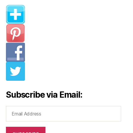
Subscribe via Email:
Email
Address