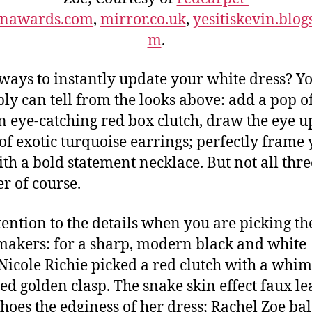
onawards.com
,
mirror.co.uk
,
yesitiskevin.blog
m
.
ways to instantly update your white dress? Y
ly can tell from the looks above: add a pop of
n eye-catching red box clutch, draw the eye u
 of exotic turquoise earrings; perfectly frame
ith a bold statement necklace. But not all thre
er of course.
tention to the details when you are picking th
 makers: for a sharp, modern black and white
 Nicole Richie picked a red clutch with a whim
ed golden clasp. The snake skin effect faux le
choes the edginess of her dress; Rachel Zoe ba