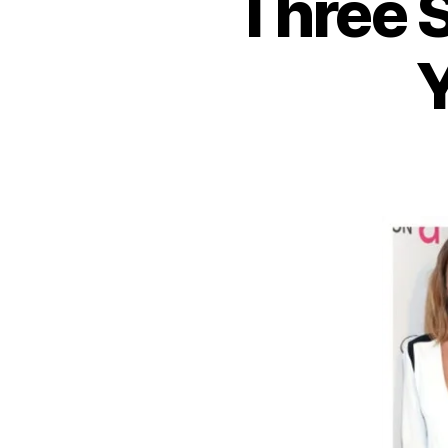
Three 
Y