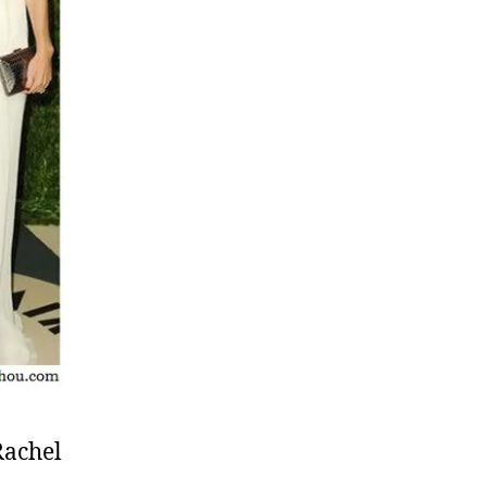
Rachel