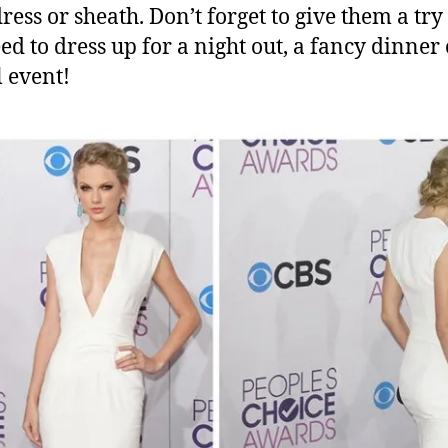
ress or sheath. Don’t forget to give them a tr
ed to dress up for a night out, a fancy dinner 
 event!