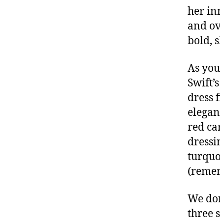
her in
and ov
bold, 
As you
Swift’
dress 
elegan
red car
dressi
turquo
(reme
We don
three 