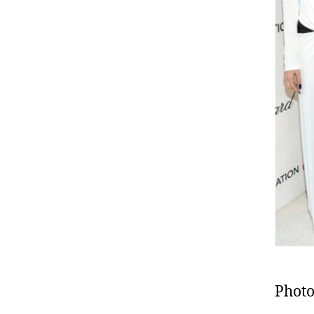
Photo