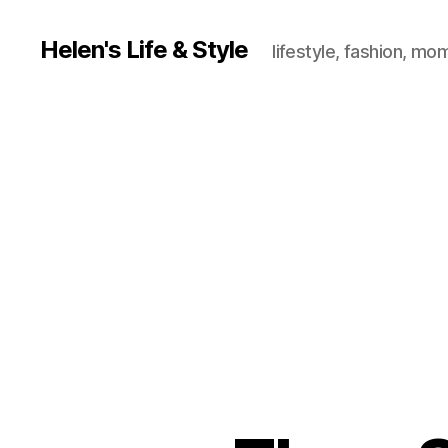
Helen's Life & Style
lifestyle, fashion, mo