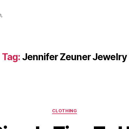
m,
Tag:
Jennifer Zeuner Jewelry
Categories
CLOTHING