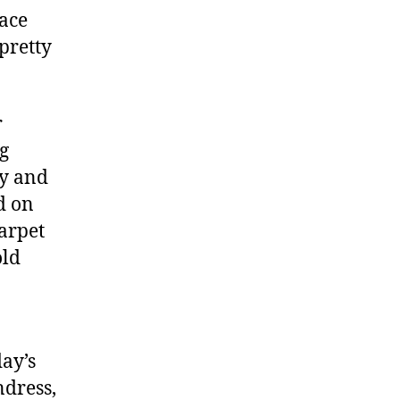
lace
pretty
r
ng
xy and
d on
carpet
old
ay’s
ndress,