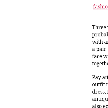
fashi
Three 
probab
with a
a pair
face w
togeth
Pay at
outfit
dress,
antiqu
also e