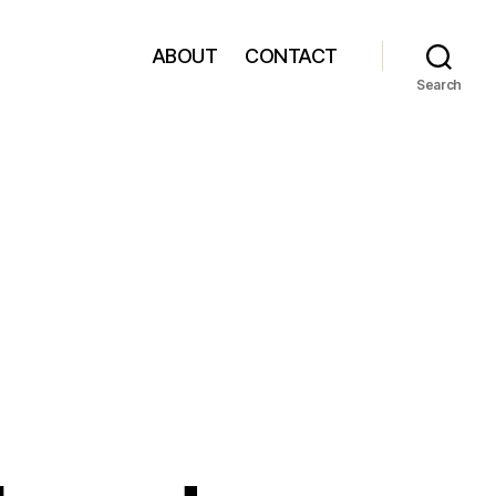
ABOUT
CONTACT
Search