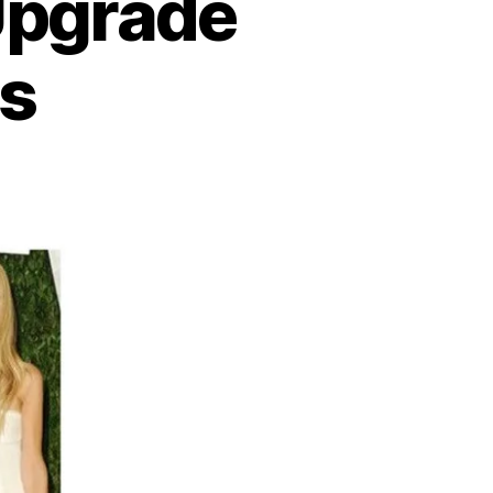
Upgrade
ss