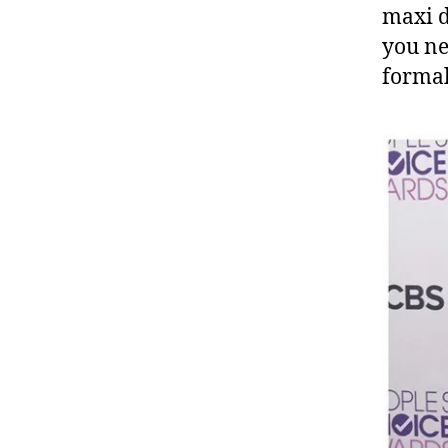
maxi d
you ne
formal