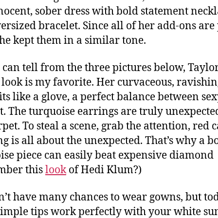
nocent, sober dress with bold statement neck
ersized bracelet. Since all of her add-ons are 
she kept them in a similar tone.
 can tell from the three pictures below, Taylo
s look is my favorite. Her curvaceous, ravishi
fits like a glove, a perfect balance between se
t. The turquoise earrings are truly unexpecte
pet. To steal a scene, grab the attention, red 
ng is all about the unexpected. That’s why a b
ise piece can easily beat expensive diamond
mber this
look
of Hedi Klum?)
’t have many chances to wear gowns, but tod
simple tips work perfectly with your white su