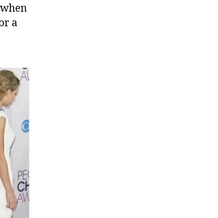
y when
or a