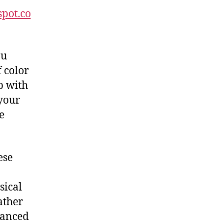
spot.co
ou
 color
p with
 your
e
ese
sical
ather
lanced