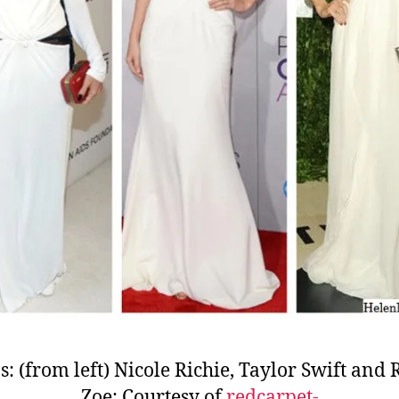
s: (from left) Nicole Richie, Taylor Swift and 
Zoe; Courtesy of
redcarpet-