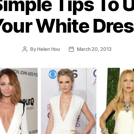
Simple Tips To 
our White Dre
By
Helen Hou
March 20, 2013
Post
Post
author
date