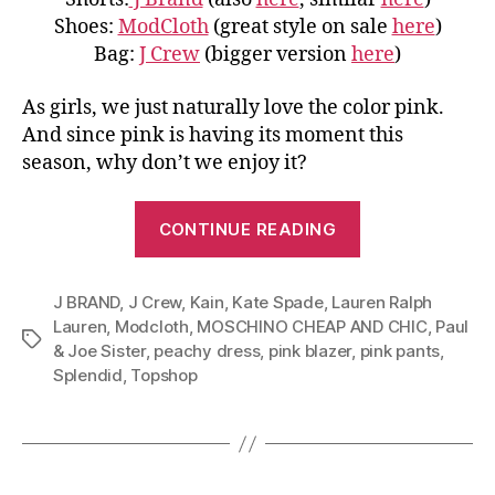
Shoes:
ModCloth
(great style on sale
here
)
Bag:
J Crew
(bigger version
here
)
As girls, we just naturally love the color pink.
And since pink is having its moment this
season, why don’t we enjoy it?
“Master
CONTINUE READING
Color
Pink:
J BRAND
,
J Crew
,
Kain
,
Kate Spade
,
Lauren Ralph
From
Lauren
,
Modcloth
,
MOSCHINO CHEAP AND CHIC
,
Paul
Blazer
Tags
& Joe Sister
,
peachy dress
,
pink blazer
,
pink pants
,
to
Splendid
,
Topshop
Pants
and
Dress”