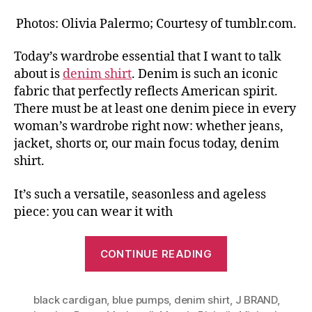
Photos: Olivia Palermo; Courtesy of tumblr.com.
Today’s wardrobe essential that I want to talk
about is
denim shirt
. Denim is such an iconic
fabric that perfectly reflects American spirit.
There must be at least one denim piece in every
woman’s wardrobe right now: whether jeans,
jacket, shorts or, our main focus today, denim
shirt.
It’s such a versatile, seasonless and ageless
piece: you can wear it with
“Same
CONTINUE READING
Basics,
Different
black cardigan
,
blue pumps
,
denim shirt
Looks
,
J BRAND
,