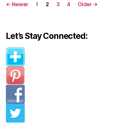
Posts
←
Newer
1
2
3
4
Older
→
navigation
Let’s Stay Connected: