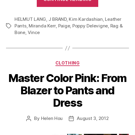
Pants
For
HELMUT LANG
,
J BRAND
,
Kim Kardashian
Different
,
Leather
Pants
,
Miranda Kerr
,
Paige
,
Poppy Delevigne
,
Rag &
Tags
Body
Bone
,
Vince
Types
(Wardrobe
Essential
Part
Categories
CLOTHING
I)”
Master Color Pink: From
Blazer to Pants and
Dress
By
Helen Hou
August 3, 2012
Post
Post
author
date