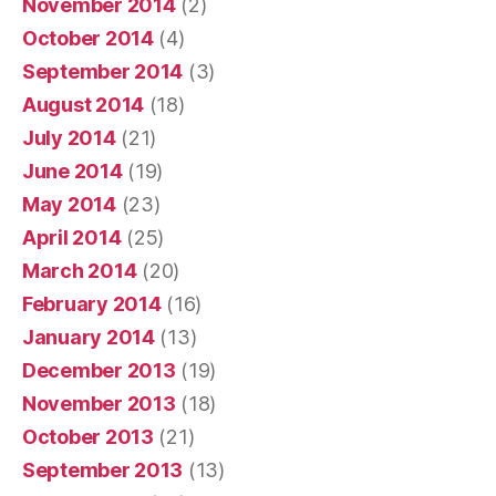
November 2014
(2)
October 2014
(4)
September 2014
(3)
August 2014
(18)
July 2014
(21)
June 2014
(19)
May 2014
(23)
April 2014
(25)
March 2014
(20)
February 2014
(16)
January 2014
(13)
December 2013
(19)
November 2013
(18)
October 2013
(21)
September 2013
(13)