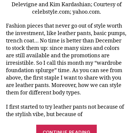
Delevigne and Kim Kardashian; Courtesy of
celebstyle.com; yahoo.com.
Fashion pieces that never go out of style worth
the investment, like leather pants, basic pumps,
trench coat… No time is better than December
to stock them up: since many sizes and colors
are still available and the promotions are
irresistible. So I call this month my “wardrobe
foundation splurge” time. As you can see from
above, the first staple I want to share with you
are leather pants. Moreover, how we can style
them for different body types.
I first started to try leather pants not because of
the stylish vibe, but because of
“Leather
CONTINUE READING