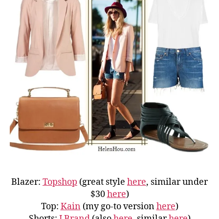
Blazer:
Topshop
(great style
here
, similar under
$30
here
)
Top:
Kain
(my go-to version
here
)
Shorts:
J Brand
(also
here
, similar
here
)