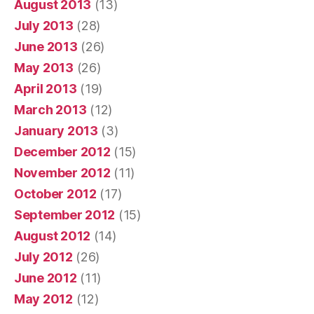
August 2013
(13)
July 2013
(28)
June 2013
(26)
May 2013
(26)
April 2013
(19)
March 2013
(12)
January 2013
(3)
December 2012
(15)
November 2012
(11)
October 2012
(17)
September 2012
(15)
August 2012
(14)
July 2012
(26)
June 2012
(11)
May 2012
(12)