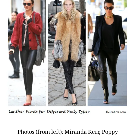
Photos (from left): Miranda Kerr, Poppy