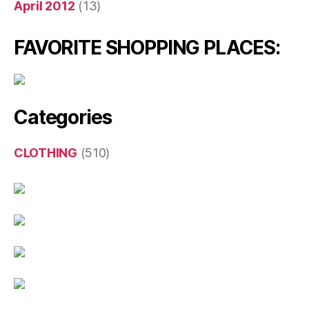
April 2012
(13)
FAVORITE SHOPPING PLACES:
Categories
CLOTHING
(510)