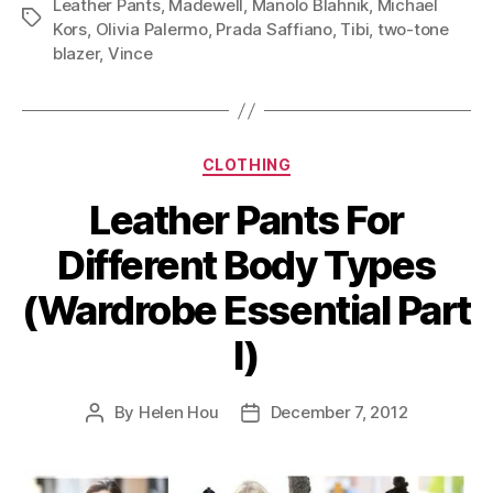
Leather Pants
,
Madewell
,
Manolo Blahnik
,
Michael
(Wardrobe
Tags
Kors
,
Olivia Palermo
,
Prada Saffiano
,
Tibi
,
two-tone
Essential
blazer
,
Vince
Part
IV)”
Categories
CLOTHING
Leather Pants For
Different Body Types
(Wardrobe Essential Part
I)
By
Helen Hou
December 7, 2012
Post
Post
author
date