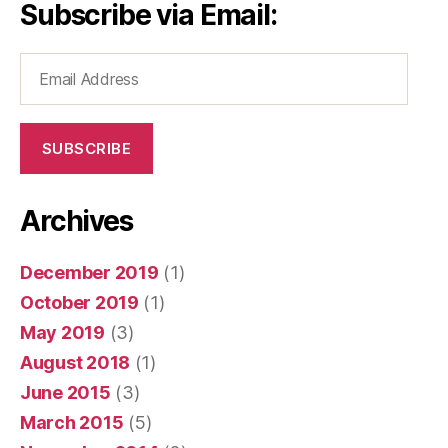
Subscribe via Email:
Email
Address
SUBSCRIBE
Archives
December 2019
(1)
October 2019
(1)
May 2019
(3)
August 2018
(1)
June 2015
(3)
March 2015
(5)