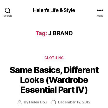
Helen's Life & Style
Search
Menu
Tag:
J BRAND
Categories
CLOTHING
Same Basics, Different
Looks (Wardrobe
Essential Part IV)
By
Helen Hou
December 12, 2012
Post
Post
author
date