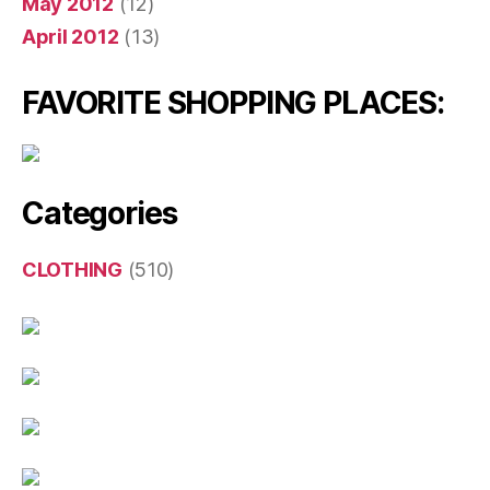
May 2012
(12)
April 2012
(13)
FAVORITE SHOPPING PLACES:
Categories
CLOTHING
(510)