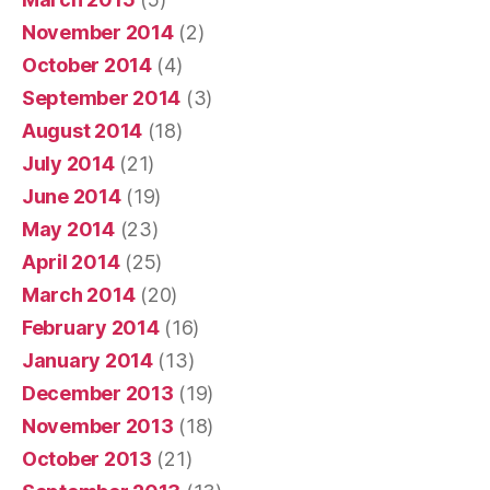
November 2014
(2)
October 2014
(4)
September 2014
(3)
August 2014
(18)
July 2014
(21)
June 2014
(19)
May 2014
(23)
April 2014
(25)
March 2014
(20)
February 2014
(16)
January 2014
(13)
December 2013
(19)
November 2013
(18)
October 2013
(21)