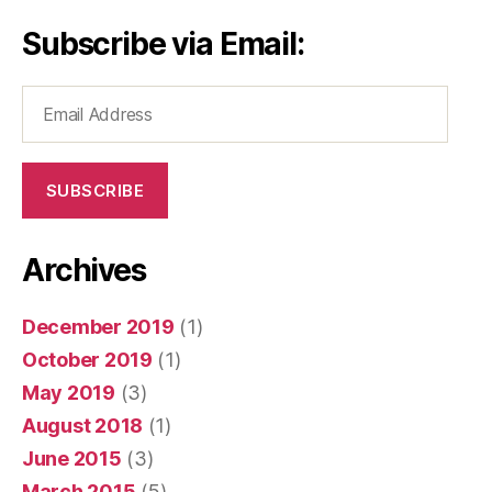
Subscribe via Email:
Email
Address
SUBSCRIBE
Archives
December 2019
(1)
October 2019
(1)
May 2019
(3)
August 2018
(1)
June 2015
(3)
March 2015
(5)