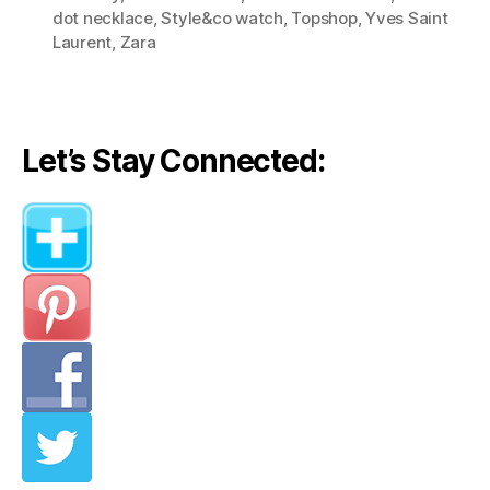
(Style
dot necklace
,
Style&co watch
,
Topshop
,
Yves Saint
Lessons
Laurent
,
Zara
from
Olivia
Palermo)”
Let’s Stay Connected: