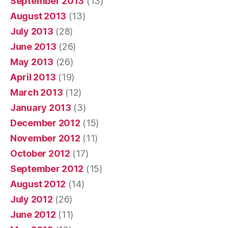
September 2013
(13)
August 2013
(13)
July 2013
(28)
June 2013
(26)
May 2013
(26)
April 2013
(19)
March 2013
(12)
January 2013
(3)
December 2012
(15)
November 2012
(11)
October 2012
(17)
September 2012
(15)
August 2012
(14)
July 2012
(26)
June 2012
(11)