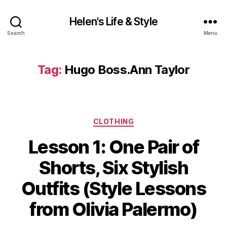
Helen's Life & Style
Search
Menu
Tag:
Hugo Boss.Ann Taylor
Categories
CLOTHING
Lesson 1: One Pair of
Shorts, Six Stylish
Outfits (Style Lessons
from Olivia Palermo)