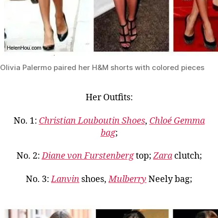
Olivia Palermo paired her H&M shorts with colored pieces
Her Outfits:
No. 1:
Christian Louboutin Shoes
,
Chloé Gemma
bag
;
No. 2:
Diane von Furstenberg
top;
Zara
clutch;
No. 3:
Lanvin
shoes,
Mulberry
Neely bag;