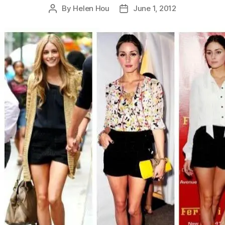
By
Helen Hou
June 1, 2012
Post
Post
author
date