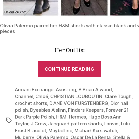
Olivia Palermo paired her H&M shorts with classic black and 
pieces
Her Outfits:
“Lesson
CONTINUE READING
1:
One
Armani Exchange
,
Asos ring
,
B Brian Atwood
Pair
,
Channel
,
Chloé
,
CHRISTIAN LOUBOUTIN
,
Clare Tough
,
of
crochet shorts
,
DIANE VON FURSTENBERG
,
Dior nail
Shorts,
polish
,
Dyeables Aislinn
,
Finders Keepers
,
Forever 21
Six
Dark Purple Polish
,
H&M
,
Hermes
,
Hugo Boss.Ann
Tags
Stylish
Taylor
,
J Crew
,
Jacquard pattern shorts
,
Lanvin
,
Lulu
Frost Bracelet
,
Maybelline
,
Michael Kors watch
,
Outfits
Mulberry
,
Olivia Palermo
,
Oscar De La Renta
,
Stella &