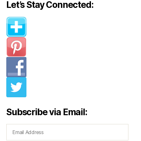
Let’s Stay Connected:
Subscribe via Email:
Email
Address