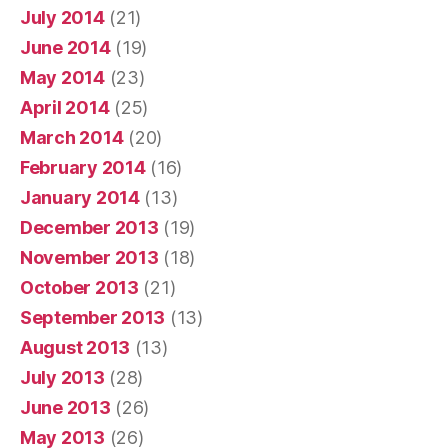
July 2014
(21)
June 2014
(19)
May 2014
(23)
April 2014
(25)
March 2014
(20)
February 2014
(16)
January 2014
(13)
December 2013
(19)
November 2013
(18)
October 2013
(21)
September 2013
(13)
August 2013
(13)
July 2013
(28)
June 2013
(26)
May 2013
(26)