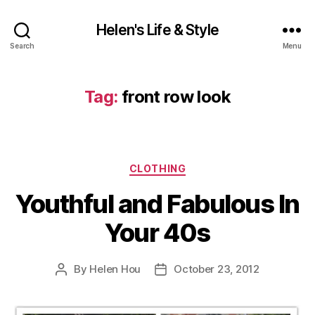
Helen's Life & Style
Search
Menu
Tag:
front row look
Categories
CLOTHING
Youthful and Fabulous In
Your 40s
By
Helen Hou
October 23, 2012
Post
Post
author
date