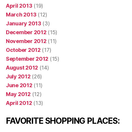
April 2013
(19)
March 2013
(12)
January 2013
(3)
December 2012
(15)
November 2012
(11)
October 2012
(17)
September 2012
(15)
August 2012
(14)
July 2012
(26)
June 2012
(11)
May 2012
(12)
April 2012
(13)
FAVORITE SHOPPING PLACES: