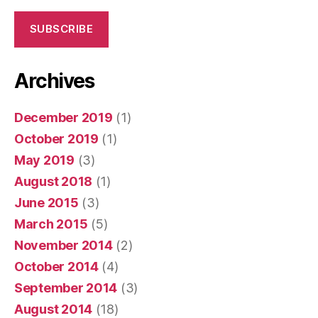
SUBSCRIBE
Archives
December 2019
(1)
October 2019
(1)
May 2019
(3)
August 2018
(1)
June 2015
(3)
March 2015
(5)
November 2014
(2)
October 2014
(4)
September 2014
(3)
August 2014
(18)