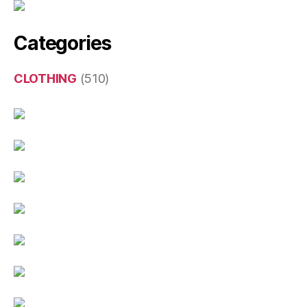
Categories
CLOTHING
(510)