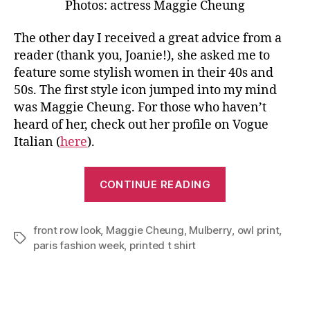
Photos: actress Maggie Cheung
The other day I received a great advice from a
reader (thank you, Joanie!), she asked me to
feature some stylish women in their 40s and
50s. The first style icon jumped into my mind
was Maggie Cheung. For those who haven’t
heard of her, check out her profile on Vogue
Italian (
here
).
“Youthful
CONTINUE READING
and
Fabulous
front row look
,
Maggie Cheung
,
Mulberry
In
,
owl print
,
Tags
paris fashion week
,
printed t shirt
Your
40s”