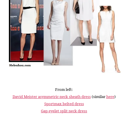
From left:
David Meister asymmetric-neck sheath dress
(similar
here
)
Sportmax belted dress
Gap eyelet split neck dress