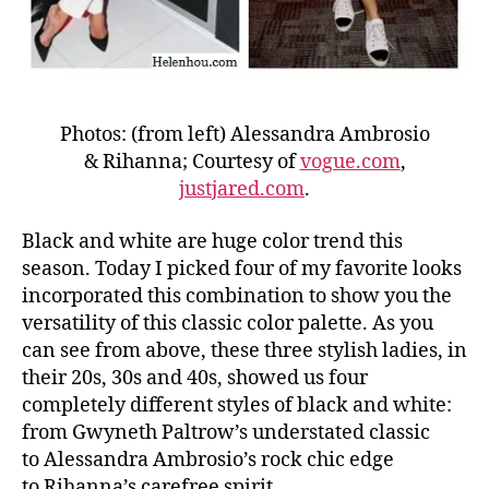
Photos: (from left) Alessandra Ambrosio
& Rihanna; Courtesy of
vogue.com
,
justjared.com
.
Black and white are huge color trend this
season. Today I picked four of my favorite looks
incorporated this combination to show you the
versatility of this classic color palette. As you
can see from above, these three stylish ladies, in
their 20s, 30s and 40s, showed us four
completely different styles of black and white:
from Gwyneth Paltrow’s understated classic
to Alessandra Ambrosio’s rock chic edge
to Rihanna’s carefree spirit.