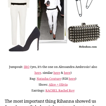
Jumpsuit:
IRO
(yes, it’s the one on Alessandra Ambrosio! also
here
. similar
here
&
here
)
Bag:
Natasha Couture
($28
here
)
Shoes:
Alice + Olivia
Earrings:
RACHEL Rachel Roy
The most important thing Rihanna showed us