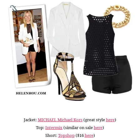
Jacket:
MICHAEL Michael Kors
(great style
here
)
Top:
Intermix
(similar on sale
here
)
Short:
Topshop
($16
here
)