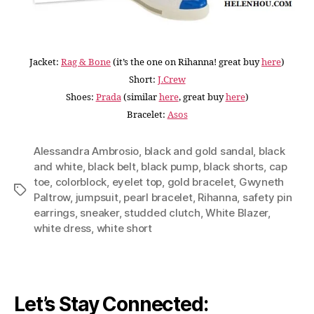
Jacket:
Rag & Bone
(it’s the one on Rihanna! great buy
here
)
Short:
J.Crew
Shoes:
Prada
(similar
here
, great buy
here
)
Bracelet:
Asos
Alessandra Ambrosio
,
black and gold sandal
,
black
and white
,
black belt
,
black pump
,
black shorts
,
cap
toe
,
colorblock
,
eyelet top
,
gold bracelet
,
Gwyneth
Tags
Paltrow
,
jumpsuit
,
pearl bracelet
,
Rihanna
,
safety pin
earrings
,
sneaker
,
studded clutch
,
White Blazer
,
white dress
,
white short
Let’s Stay Connected: