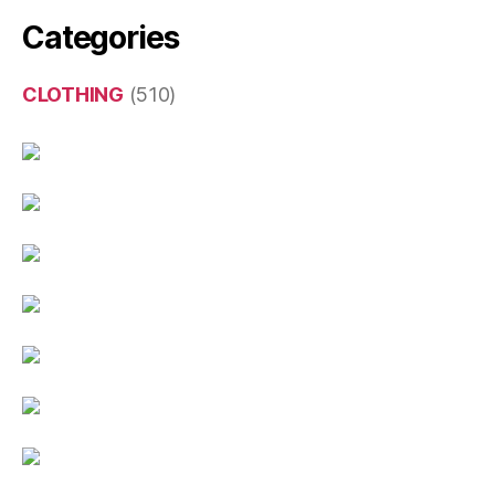
Categories
CLOTHING
(510)