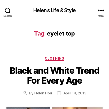
Helen's Life & Style
Search
Menu
Tag:
eyelet top
Categories
CLOTHING
Black and White Trend
For Every Age
By
Helen Hou
April 14, 2013
Post
Post
author
date