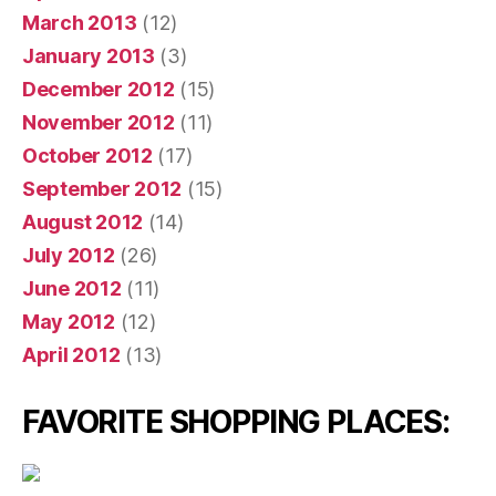
March 2013
(12)
January 2013
(3)
December 2012
(15)
November 2012
(11)
October 2012
(17)
September 2012
(15)
August 2012
(14)
July 2012
(26)
June 2012
(11)
May 2012
(12)
April 2012
(13)
FAVORITE SHOPPING PLACES: