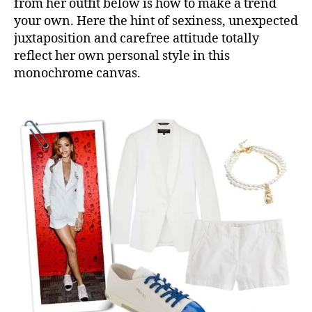
from her outfit below is how to make a trend
your own. Here the hint of sexiness, unexpected
juxtaposition and carefree attitude totally
reflect her own personal style in this
monochrome canvas.