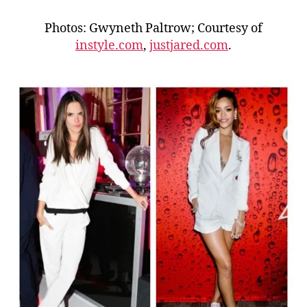
Photos: Gwyneth Paltrow; Courtesy of
instyle.com
,
justjared.com
.