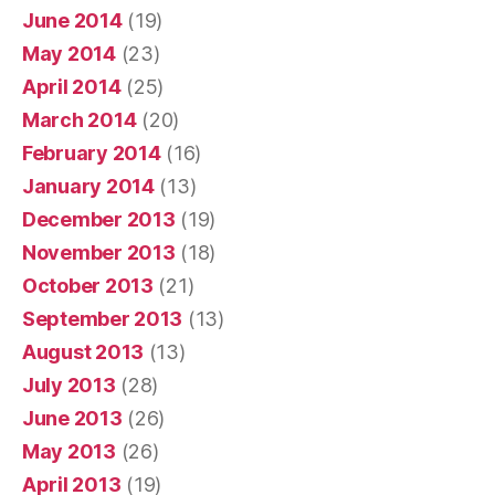
June 2014
(19)
May 2014
(23)
April 2014
(25)
March 2014
(20)
February 2014
(16)
January 2014
(13)
December 2013
(19)
November 2013
(18)
October 2013
(21)
September 2013
(13)
August 2013
(13)
July 2013
(28)
June 2013
(26)
May 2013
(26)
April 2013
(19)