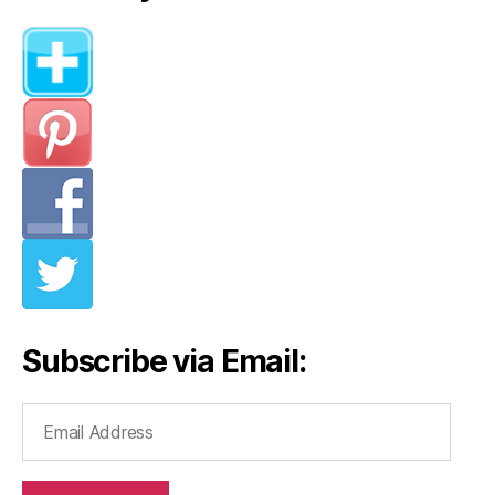
Subscribe via Email:
Email
Address