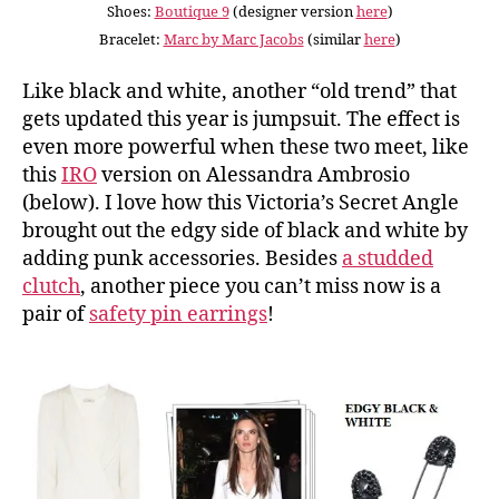
Shoes:
Boutique 9
(designer version
here
)
Bracelet:
Marc by Marc Jacobs
(similar
here
)
Like black and white, another “old trend” that
gets updated this year is jumpsuit. The effect is
even more powerful when these two meet, like
this
IRO
version on Alessandra Ambrosio
(below). I love how this Victoria’s Secret Angle
brought out the edgy side of black and white by
adding punk accessories. Besides
a studded
clutch
, another piece you can’t miss now is a
pair of
safety pin earrings
!