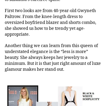
First two looks are from 40-year-old Gwyneth
Paltrow. From the knee-length dress to
oversized boyfriend blazer and shorts combo,
she showed us how to be trendy yet age-
appropriate.
Another thing we can learn from this queen of
understated elegance is the “less is more”
beauty. She always keeps her jewelry to a
minimum. But it is that just right amount of luxe
glamour makes her stand out.