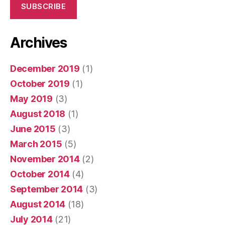
SUBSCRIBE
Archives
December 2019
(1)
October 2019
(1)
May 2019
(3)
August 2018
(1)
June 2015
(3)
March 2015
(5)
November 2014
(2)
October 2014
(4)
September 2014
(3)
August 2014
(18)
July 2014
(21)