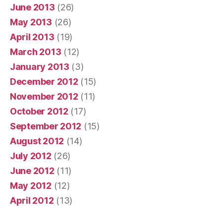
June 2013
(26)
May 2013
(26)
April 2013
(19)
March 2013
(12)
January 2013
(3)
December 2012
(15)
November 2012
(11)
October 2012
(17)
September 2012
(15)
August 2012
(14)
July 2012
(26)
June 2012
(11)
May 2012
(12)
April 2012
(13)