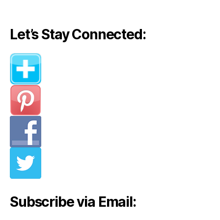
Let’s Stay Connected:
Subscribe via Email: