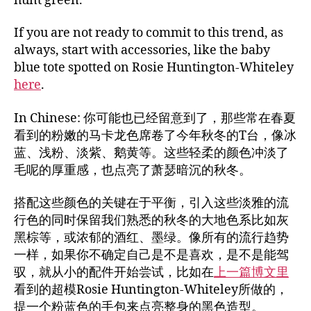
hunt green.
If you are not ready to commit to this trend, as
always, start with accessories, like the baby
blue tote spotted on Rosie Huntington-Whiteley
here
.
In Chinese: 你可能也已经留意到了，那些常在春夏
看到的粉嫩的马卡龙色席卷了今年秋冬的T台，像冰
蓝、浅粉、淡紫、鹅黄等。这些轻柔的颜色冲淡了
毛呢的厚重感，也点亮了萧瑟暗沉的秋冬。
搭配这些颜色的关键在于平衡，引入这些淡雅的流
行色的同时保留我们熟悉的秋冬的大地色系比如灰
黑棕等，或浓郁的酒红、墨绿。像所有的流行趋势
一样，如果你不确定自己是不是喜欢，是不是能驾
驭，就从小的配件开始尝试，比如在
上一篇博文里
看到的超模Rosie Huntington-Whiteley所做的，
提一个粉蓝色的手包来点亮整身的黑色造型。