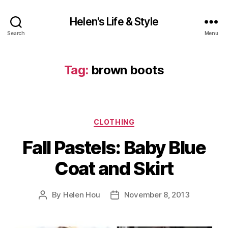
Helen's Life & Style
Search
Menu
Tag:
brown boots
Categories
CLOTHING
Fall Pastels: Baby Blue
Coat and Skirt
By
Helen Hou
November 8, 2013
Post
Post
author
date