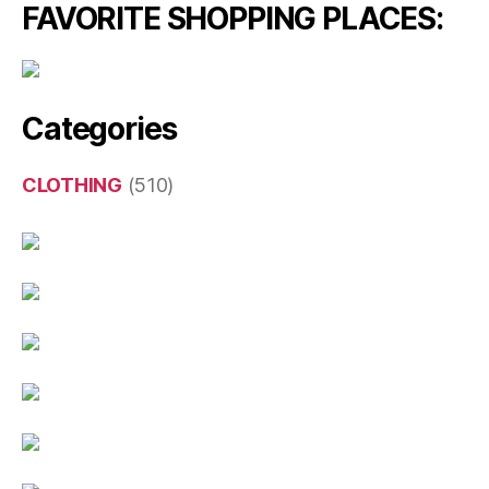
FAVORITE SHOPPING PLACES:
Categories
CLOTHING
(510)