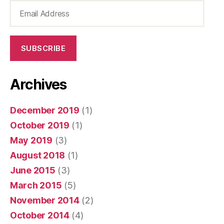
Email
Address
SUBSCRIBE
Archives
December 2019
(1)
October 2019
(1)
May 2019
(3)
August 2018
(1)
June 2015
(3)
March 2015
(5)
November 2014
(2)
October 2014
(4)