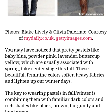
Photos: Blake Lively & Olivia Palermo; Courtesy
of
mydaily.co.uk
,
gettyimages.com
.
You may have noticed that pretty pastels like
baby blue, powder pink, lavender, buttercup
yellow, which are usually associated with
spring, take center stage this fall. These
beautiful, feminine colors soften heavy fabrics
and lighten up our winter days.
The key to wearing pastels in fall/winter is
combining them with familiar dark colors and
rich shades like black, brown, burgundy and