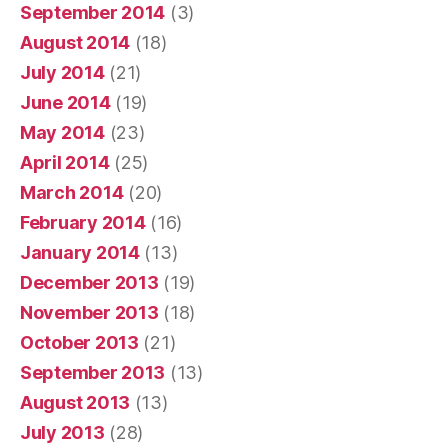
September 2014
(3)
August 2014
(18)
July 2014
(21)
June 2014
(19)
May 2014
(23)
April 2014
(25)
March 2014
(20)
February 2014
(16)
January 2014
(13)
December 2013
(19)
November 2013
(18)
October 2013
(21)
September 2013
(13)
August 2013
(13)
July 2013
(28)