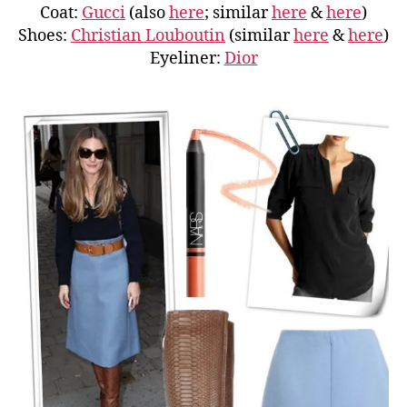
Coat:
Gucci
(also
here
; similar
here
&
here
)
Shoes:
Christian Louboutin
(similar
here
&
here
)
Eyeliner:
Dior