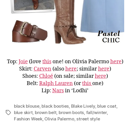
Top:
Joie
(love
this
one! on Olivia Palermo
here
)
Skirt:
Carven
(also
here
; similar
here
)
Shoes:
Chloé
(on sale; similar
here
)
Belt:
Ralph Lauren
(or
this
one)
Lip:
Nars
in ‘Lodhi’
black blouse
,
black booties
,
Blake Lively
,
blue coat
,
blue skirt
,
brown belt
,
brown boots
,
fall/winter
,
Tags
Fashion Week
,
Olivia Palermo
,
street style