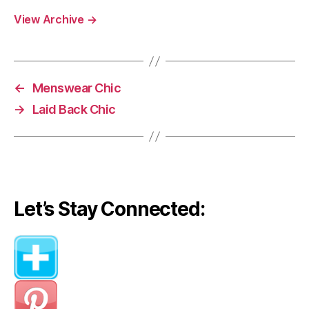
View Archive
→
←
Menswear Chic
→
Laid Back Chic
Let’s Stay Connected: