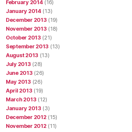
February 2014
(16)
January 2014
(13)
December 2013
(19)
November 2013
(18)
October 2013
(21)
September 2013
(13)
August 2013
(13)
July 2013
(28)
June 2013
(26)
May 2013
(26)
April 2013
(19)
March 2013
(12)
January 2013
(3)
December 2012
(15)
November 2012
(11)