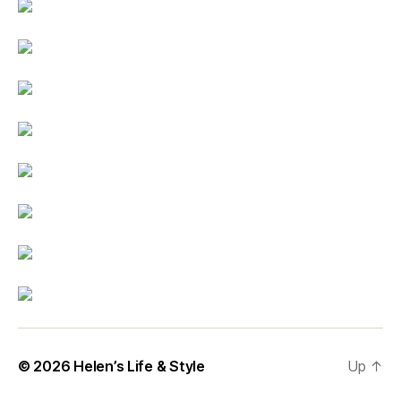
© 2026
Helen’s Life & Style
Up
↑