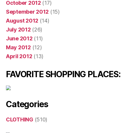
October 2012
(17)
September 2012
(15)
August 2012
(14)
July 2012
(26)
June 2012
(11)
May 2012
(12)
April 2012
(13)
FAVORITE SHOPPING PLACES:
Categories
CLOTHING
(510)