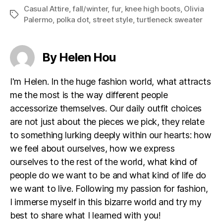
Casual Attire
,
fall/winter
,
fur
,
knee high boots
,
Olivia
Tags
Palermo
,
polka dot
,
street style
,
turtleneck sweater
By Helen Hou
I'm Helen. In the huge fashion world, what attracts
me the most is the way different people
accessorize themselves. Our daily outfit choices
are not just about the pieces we pick, they relate
to something lurking deeply within our hearts: how
we feel about ourselves, how we express
ourselves to the rest of the world, what kind of
people do we want to be and what kind of life do
we want to live. Following my passion for fashion,
I immerse myself in this bizarre world and try my
best to share what I learned with you!