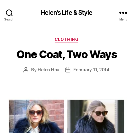
Helen's Life & Style
Search
Menu
Categories
CLOTHING
One Coat, Two Ways
By
Helen Hou
February 11, 2014
Post
Post
author
date