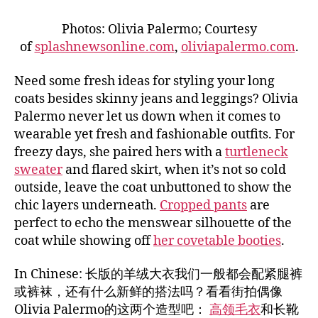
Photos: Olivia Palermo; Courtesy
of
splashnewsonline.com
,
oliviapalermo.com
.
Need some fresh ideas for styling your long
coats besides skinny jeans and leggings? Olivia
Palermo never let us down when it comes to
wearable yet fresh and fashionable outfits. For
freezy days, she paired hers with a
turtleneck
sweater
and flared skirt, when it’s not so cold
outside, leave the coat unbuttoned to show the
chic layers underneath.
Cropped pants
are
perfect to echo the menswear silhouette of the
coat while showing off
her covetable booties
.
In Chinese: 长版的羊绒大衣我们一般都会配紧腿裤
或裤袜，还有什么新鲜的搭法吗？看看街拍偶像
Olivia Palermo的这两个造型吧：
高领毛衣
和长靴