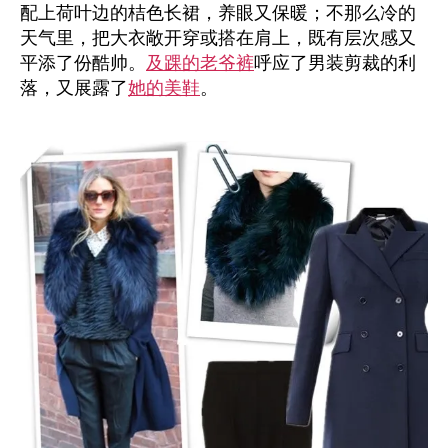
配上荷叶边的桔色长裙，养眼又保暖；不那么冷的
天气里，把大衣敞开穿或搭在肩上，既有层次感又
平添了份酷帅。
及踝的老爷裤
呼应了男装剪裁的利
落，又展露了
她的美鞋
。