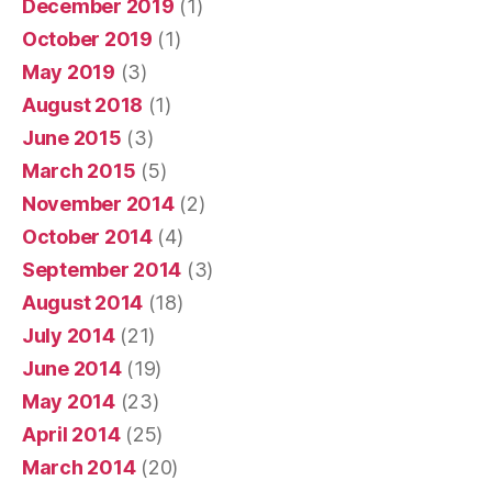
December 2019
(1)
October 2019
(1)
May 2019
(3)
August 2018
(1)
June 2015
(3)
March 2015
(5)
November 2014
(2)
October 2014
(4)
September 2014
(3)
August 2014
(18)
July 2014
(21)
June 2014
(19)
May 2014
(23)
April 2014
(25)
March 2014
(20)