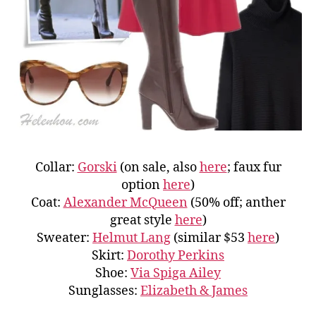
Collar:
Gorski
(on sale, also
here
; faux fur
option
here
)
Coat:
Alexander McQueen
(50% off; anther
great style
here
)
Sweater:
Helmut Lang
(similar $53
here
)
Skirt:
Dorothy Perkins
Shoe:
Via Spiga Ailey
Sunglasses:
Elizabeth & James