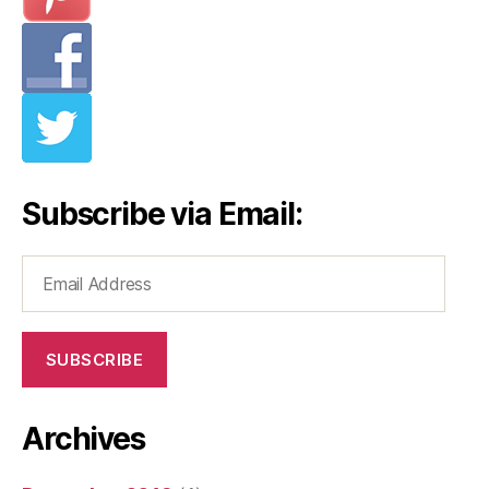
Subscribe via Email:
Email
Address
SUBSCRIBE
Archives