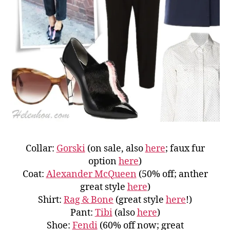
Collar:
Gorski
(on sale, also
here
; faux fur
option
here
)
Coat:
Alexander McQueen
(50% off; anther
great style
here
)
Shirt:
Rag & Bone
(great style
here
!)
Pant:
Tibi
(also
here
)
Shoe:
Fendi
(60% off now; great