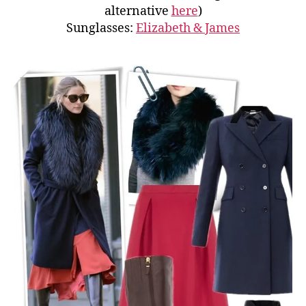
alternative
here
)
Sunglasses:
Elizabeth & James