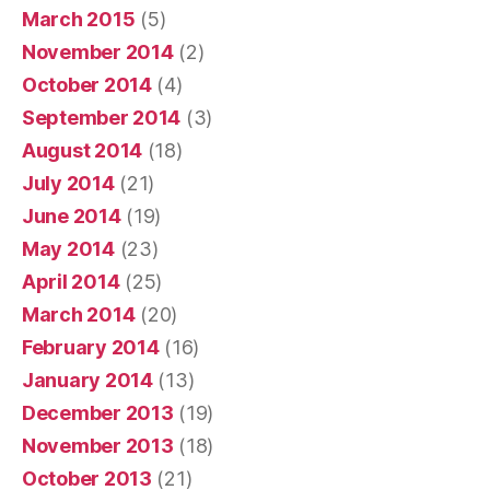
March 2015
(5)
November 2014
(2)
October 2014
(4)
September 2014
(3)
August 2014
(18)
July 2014
(21)
June 2014
(19)
May 2014
(23)
April 2014
(25)
March 2014
(20)
February 2014
(16)
January 2014
(13)
December 2013
(19)
November 2013
(18)
October 2013
(21)