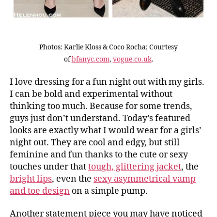
Photos: Karlie Kloss & Coco Rocha; Courtesy
of
bfanyc.com
,
vogue.co.uk
.
I love dressing for a fun night out with my girls.
I can be bold and experimental without
thinking too much. Because for some trends,
guys just don’t understand. Today’s featured
looks are exactly what I would wear for a girls’
night out. They are cool and edgy, but still
feminine and fun thanks to the cute or sexy
touches under that
tough, glittering jacket
, the
bright lips
, even the
sexy asymmetrical vamp
and toe design
on a simple pump.
Another statement piece you may have noticed