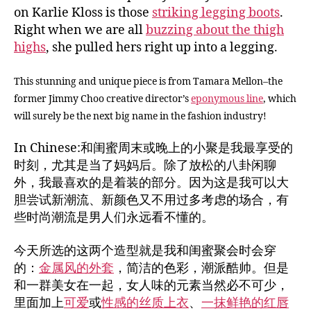
on Karlie Kloss is those
striking legging boots
.
Right when we are all
buzzing about the thigh
highs
, she pulled hers right up into a legging.
This stunning and unique piece is from
Tamara Mellon–the
former Jimmy Choo creative director’s
eponymous line
, which
will surely be the next big name in the fashion industry!
In Chinese:和闺蜜周末或晚上的小聚是我最享受的
时刻，尤其是当了妈妈后。除了放松的八卦闲聊
外，我最喜欢的是着装的部分。因为这是我可以大
胆尝试新潮流、新颜色又不用过多考虑的场合，有
些时尚潮流是男人们永远看不懂的。
今天所选的这两个造型就是我和闺蜜聚会时会穿
的：
金属风的外套
，简洁的色彩，潮派酷帅。但是
和一群美女在一起，女人味的元素当然必不可少，
里面加上
可爱
或
性感的丝质上衣
、
一抹鲜艳的红唇