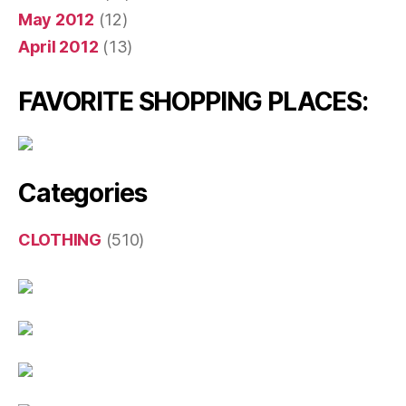
May 2012
(12)
April 2012
(13)
FAVORITE SHOPPING PLACES:
Categories
CLOTHING
(510)