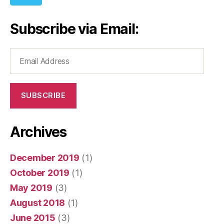
Subscribe via Email:
Email
Address
SUBSCRIBE
Archives
December 2019
(1)
October 2019
(1)
May 2019
(3)
August 2018
(1)
June 2015
(3)