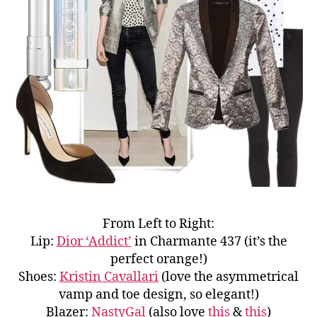
From Left to Right:
Lip:
Dior ‘Addict’
in Charmante 437 (it’s the
perfect orange!)
Shoes:
Kristin Cavallari
(love the asymmetrical
vamp and toe design, so elegant!)
Blazer:
NastyGal
(also love
this
&
this
)