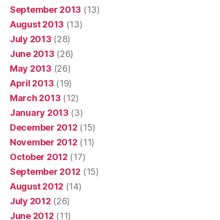
September 2013
(13)
August 2013
(13)
July 2013
(28)
June 2013
(26)
May 2013
(26)
April 2013
(19)
March 2013
(12)
January 2013
(3)
December 2012
(15)
November 2012
(11)
October 2012
(17)
September 2012
(15)
August 2012
(14)
July 2012
(26)
June 2012
(11)