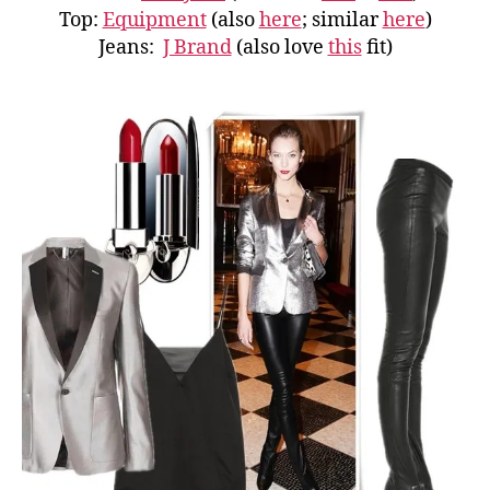
Top:
Equipment
(also
here
; similar
here
)
Jeans:
J Brand
(also love
this
fit)