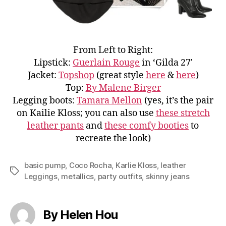
From Left to Right:
Lipstick:
Guerlain Rouge
in ‘Gilda 27′
Jacket:
Topshop
(great style
here
&
here
)
Top:
By Malene Birger
Legging boots:
Tamara Mellon
(yes, it’s the pair
on Kailie Kloss; you can also use
these stretch
leather pants
and
these comfy booties
to
recreate the look)
basic pump
,
Coco Rocha
,
Karlie Kloss
,
leather
Tags
Leggings
,
metallics
,
party outfits
,
skinny jeans
By Helen Hou