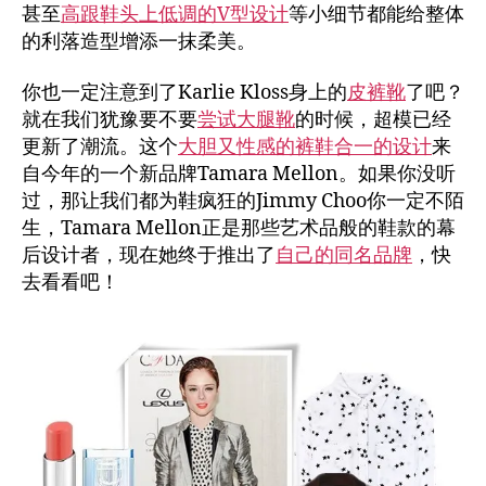
甚至
高跟鞋头上低调的V型设计
等小细节都能给整体
的利落造型增添一抹柔美。
你也一定注意到了Karlie Kloss身上的
皮裤靴
了吧？
就在我们犹豫要不要
尝试大腿靴
的时候，超模已经
更新了潮流。这个
大胆又性感的裤鞋合一的设计
来
自今年的一个新品牌Tamara Mellon。如果你没听
过，那让我们都为鞋疯狂的Jimmy Choo你一定不陌
生，Tamara Mellon正是那些艺术品般的鞋款的幕
后设计者，现在她终于推出了
自己的同名品牌
，快
去看看吧！