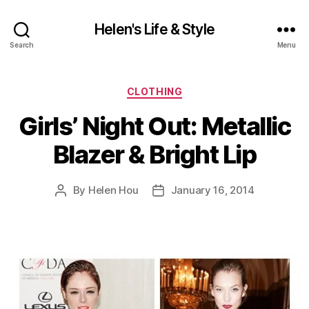
Helen's Life & Style
Search
Menu
Categories
CLOTHING
Girls’ Night Out: Metallic
Blazer & Bright Lip
By
Helen Hou
January 16, 2014
Post
Post
author
date