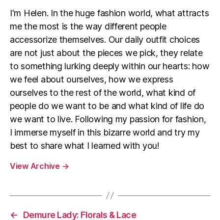
I'm Helen. In the huge fashion world, what attracts
me the most is the way different people
accessorize themselves. Our daily outfit choices
are not just about the pieces we pick, they relate
to something lurking deeply within our hearts: how
we feel about ourselves, how we express
ourselves to the rest of the world, what kind of
people do we want to be and what kind of life do
we want to live. Following my passion for fashion,
I immerse myself in this bizarre world and try my
best to share what I learned with you!
View Archive
→
←
Demure Lady: Florals & Lace