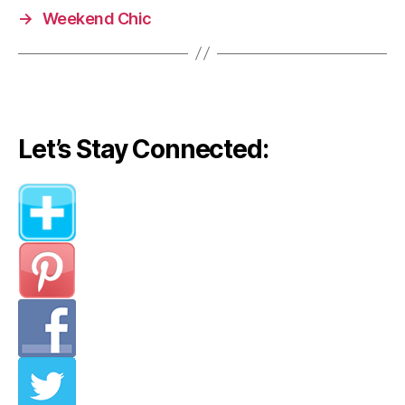
→
Weekend Chic
Let’s Stay Connected: