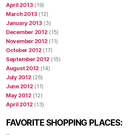
April 2013
(19)
March 2013
(12)
January 2013
(3)
December 2012
(15)
November 2012
(11)
October 2012
(17)
September 2012
(15)
August 2012
(14)
July 2012
(26)
June 2012
(11)
May 2012
(12)
April 2012
(13)
FAVORITE SHOPPING PLACES: