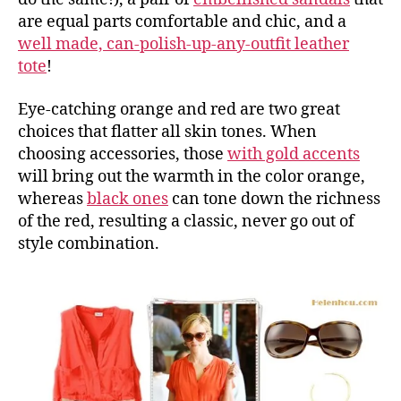
are equal parts comfortable and chic, and a
well made, can-polish-up-any-outfit leather
tote
!
Eye-catching orange and red are two great
choices that flatter all skin tones. When
choosing accessories, those
with gold accents
will bring out the warmth in the color orange,
whereas
black ones
can tone down the richness
of the red, resulting a classic, never go out of
style combination.