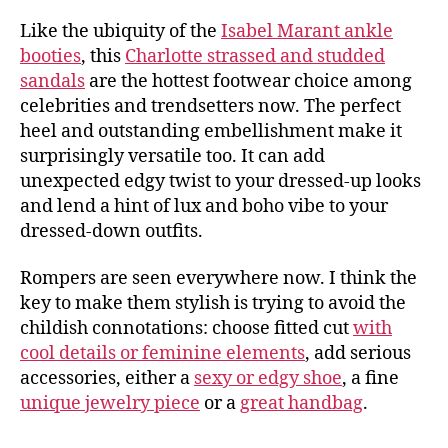
Like the ubiquity of the
Isabel Marant ankle
booties
, this
Charlotte strassed and studded
sandals
are the hottest footwear choice among
celebrities and trendsetters now. The perfect
heel and outstanding embellishment make it
surprisingly versatile too. It can add
unexpected edgy twist to your dressed-up looks
and lend a hint of lux and boho vibe to your
dressed-down outfits.
Rompers are seen everywhere now. I think the
key to make them stylish is trying to avoid the
childish connotations: choose fitted cut
with
cool details or feminine elements
, add serious
accessories, either a
sexy or edgy shoe
, a fine
unique jewelry piece
or a
great handbag
.