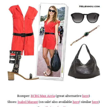
Romper:
BCBG Max Azria
(great alternative
here
)
Shoes:
Isabel Marant
(on sale! also available
here
! similar
here
)