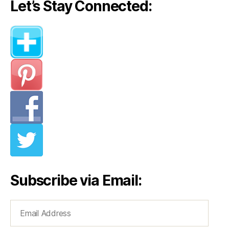
Let’s Stay Connected:
Subscribe via Email:
Email
Address