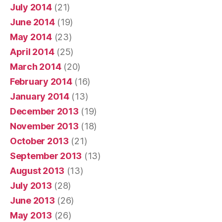
July 2014
(21)
June 2014
(19)
May 2014
(23)
April 2014
(25)
March 2014
(20)
February 2014
(16)
January 2014
(13)
December 2013
(19)
November 2013
(18)
October 2013
(21)
September 2013
(13)
August 2013
(13)
July 2013
(28)
June 2013
(26)
May 2013
(26)