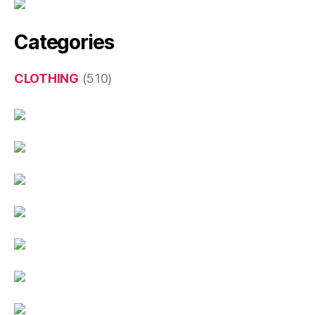
Categories
CLOTHING
(510)