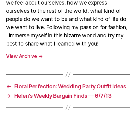
we feel about ourselves, how we express
ourselves to the rest of the world, what kind of
people do we want to be and what kind of life do
we want to live. Following my passion for fashion,
I immerse myself in this bizarre world and try my
best to share what I learned with you!
View Archive
→
←
Floral Perfection: Wedding Party Outfit Ideas
→
Helen’s Weekly Bargain Finds — 6/7/13