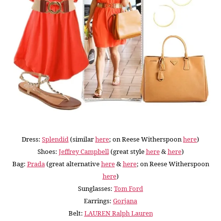
Dress:
Splendid
(similar
here
; on Reese Witherspoon
here
)
Shoes:
Jeffrey Campbell
(great style
here
&
here
)
Bag:
Prada
(great alternative
here
&
here
; on Reese Witherspoon
here
)
Sunglasses:
Tom Ford
Earrings:
Gorjana
Belt:
LAUREN Ralph Lauren