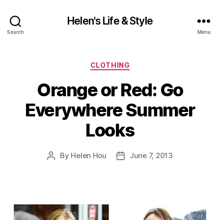
Helen's Life & Style
Search
Menu
Categories
CLOTHING
Orange or Red: Go
Everywhere Summer
Looks
By
Helen Hou
June 7, 2013
Post
Post
author
date