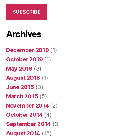
SUBSCRIBE
Archives
December 2019
(1)
October 2019
(1)
May 2019
(3)
August 2018
(1)
June 2015
(3)
March 2015
(5)
November 2014
(2)
October 2014
(4)
September 2014
(3)
August 2014
(18)