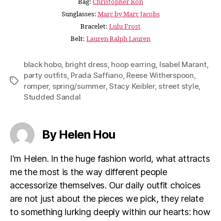
Bag:
Christopher Kon
Sunglasses:
Marc by Marc Jacobs
Bracelet:
Lulu Frost
Belt:
Lauren Ralph Lauren
black hobo
,
bright dress
,
hoop earring
,
Isabel Marant
,
party outfits
,
Prada Saffiano
,
Reese Witherspoon
,
Tags
romper
,
spring/summer
,
Stacy Keibler
,
street style
,
Studded Sandal
By Helen Hou
I'm Helen. In the huge fashion world, what attracts
me the most is the way different people
accessorize themselves. Our daily outfit choices
are not just about the pieces we pick, they relate
to something lurking deeply within our hearts: how