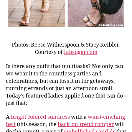
Photos: Reese Witherspoon & Stacy Keibler;
Courtesy of
fabsugar.com
Is there any outfit that multitasks? Not only can
we wear it to the countless parties and
celebrations, but can toss it in for getaways,
running errands or just an afternoon stroll.
Today’s featured ladies applied one that can do
just that:
A
bright colored sundress
with a
waist-cinching
belt
(this season, the
back-on-trend romper
will
do the same!), a pair of
embellished sandals
that