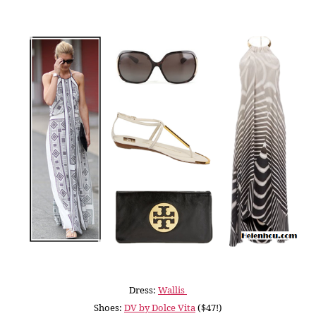
Dress:
Wallis
Shoes:
DV by Dolce Vita
($47!)