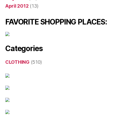
April 2012
(13)
FAVORITE SHOPPING PLACES:
Categories
CLOTHING
(510)