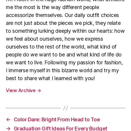
me the most is the way different people
accessorize themselves. Our daily outfit choices
are not just about the pieces we pick, they relate
to something lurking deeply within our hearts: how
we feel about ourselves, how we express
ourselves to the rest of the world, what kind of
people do we want to be and what kind of life do
we want to live. Following my passion for fashion,
I immerse myself in this bizarre world and try my
best to share what I learned with you!
View Archive
→
←
Color Dare: Bright From Head to Toe
→
Graduation Gift Ideas For Every Budget