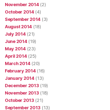
November 2014
(2)
October 2014
(4)
September 2014
(3)
August 2014
(18)
July 2014
(21)
June 2014
(19)
May 2014
(23)
April 2014
(25)
March 2014
(20)
February 2014
(16)
January 2014
(13)
December 2013
(19)
November 2013
(18)
October 2013
(21)
September 2013
(13)