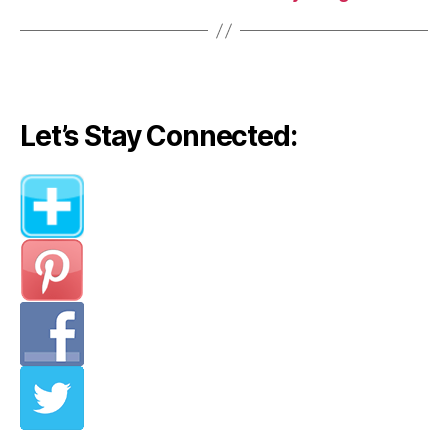
Let’s Stay Connected: