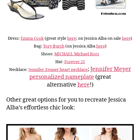
Dress:
Emma Cook
(great style
here
; on Jessica Alba on sale
here
)
Bag:
Tory Burch
(on Jessica Alba
here
)
Shoes:
MICHAEL Michael Kors
Hat:
Forever 21
;
Jennifer Meyer
Necklace:
Jennifer Zeuner heart necklace
personalized nameplate
(great
alternative
here
!)
Other great options for you to recreate Jessica
Alba’s effortless chic look: