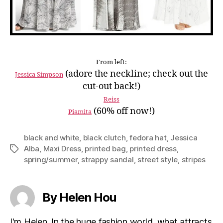
From left:
(adore the neckline; check out the
Jessica Simpson
cut-out back!)
Reiss
(60% off now!)
Piamita
black and white
,
black clutch
,
fedora hat
,
Jessica
Alba
,
Maxi Dress
,
printed bag
,
printed dress
,
Tags
spring/summer
,
strappy sandal
,
street style
,
stripes
By Helen Hou
I'm Helen. In the huge fashion world, what attracts