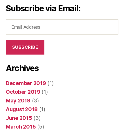
Subscribe via Email:
Email
Address
SUBSCRIBE
Archives
December 2019
(1)
October 2019
(1)
May 2019
(3)
August 2018
(1)
June 2015
(3)
March 2015
(5)