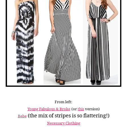
From left:
Young Fabulous & Broke
(or
this
version)
(the mix of stripes is so flattering!)
Bebe
Necessary Clothing