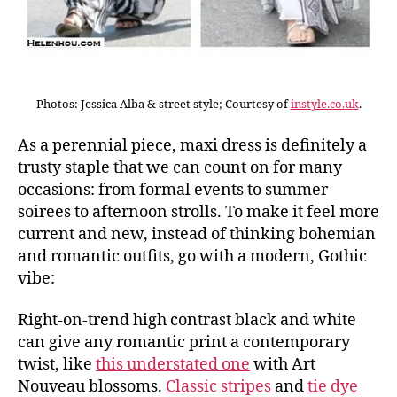
Photos: Jessica Alba & street style; Courtesy of
instyle.co.uk
.
As a perennial piece, maxi dress is definitely a
trusty staple that we can count on for many
occasions: from formal events to summer
soirees to afternoon strolls. To make it feel more
current and new, instead of thinking bohemian
and romantic outfits, go with a modern, Gothic
vibe:
Right-on-trend high contrast black and white
can give any romantic print a contemporary
twist, like
this understated one
with Art
Nouveau blossoms.
Classic stripes
and
tie dye