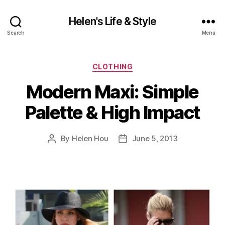
Helen's Life & Style
Search
Menu
Categories
CLOTHING
Modern Maxi: Simple
Palette & High Impact
By
Helen Hou
June 5, 2013
Post
Post
author
date