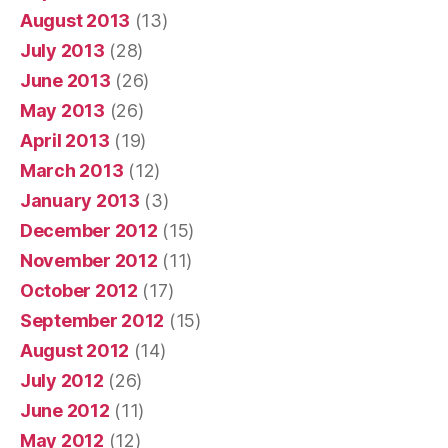
August 2013
(13)
July 2013
(28)
June 2013
(26)
May 2013
(26)
April 2013
(19)
March 2013
(12)
January 2013
(3)
December 2012
(15)
November 2012
(11)
October 2012
(17)
September 2012
(15)
August 2012
(14)
July 2012
(26)
June 2012
(11)
May 2012
(12)