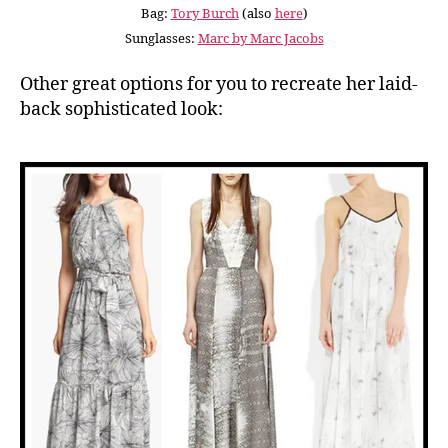
Bag:
Tory Burch
(also
here
)
Sunglasses:
Marc by Marc Jacobs
Other great options for you to recreate her laid-
back sophisticated look: