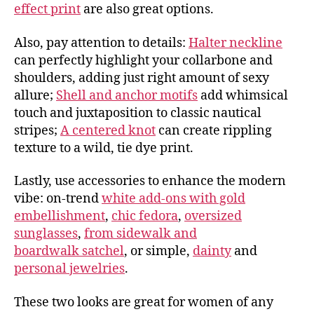
effect print
are also great options.
Also, pay attention to details:
Halter neckline
can perfectly highlight your collarbone and
shoulders, adding just right amount of sexy
allure;
Shell and anchor motifs
add whimsical
touch and juxtaposition to classic nautical
stripes;
A centered knot
can create rippling
texture to a wild, tie dye print.
Lastly, use accessories to enhance the modern
vibe: on-trend
white add-ons with gold
embellishment
,
chic fedora
,
oversized
sunglasses
,
from sidewalk and
boardwalk satchel
, or simple,
dainty
and
personal jewelries
.
These two looks are great for women of any