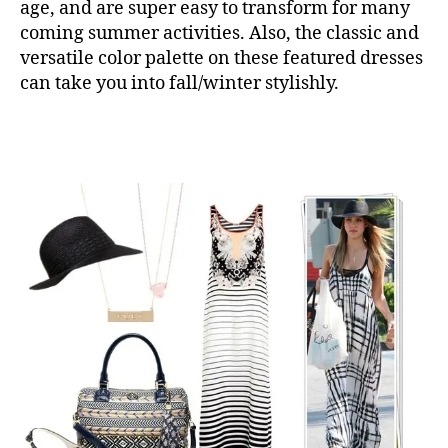
age, and are super easy to transform for many
coming summer activities. Also, the classic and
versatile color palette on these featured dresses
can take you into fall/winter stylishly.