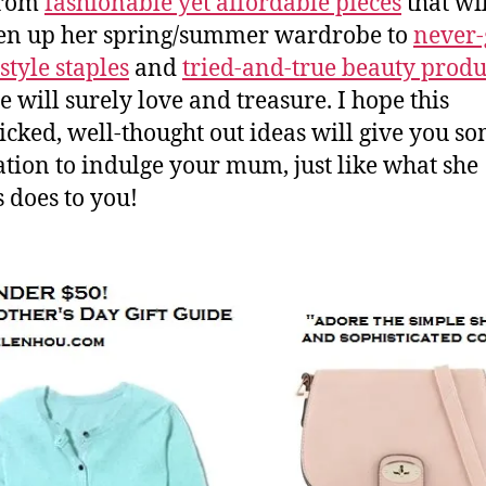
 from
fashionable yet affordable pieces
that wi
en up her spring/summer wardrobe to
never-
style staples
and
tried-and-true beauty produ
e will surely love and treasure. I hope this
cked, well-thought out ideas will give you s
ation to indulge your mum, just like what she
 does to you!