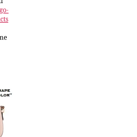
ll
go-
cts
ome