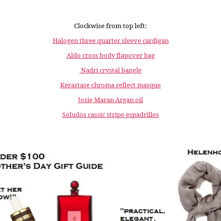
Clockwise from top left:
Halogen three quarter sleeve cardigan
Aldo cross body flapover bag
Nadri crystal bangle
Kerastase chroma reflect masque
Josie Maran Argan oil
Soludos cassic stripe espadrilles