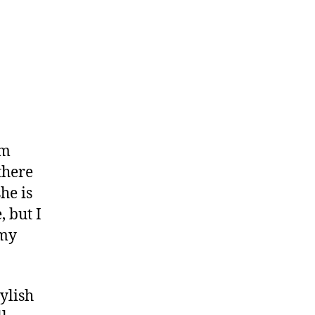
um
there
she is
 but I
 my
ylish