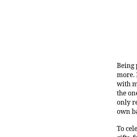
Being
more. 
with me
the on
only r
own b
To cel