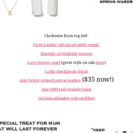
Clockwise from top left:
Estee Lauder ‘advanced night repair’
Shiseido revitalizing essence
Love Quotes scarf
(great style on sale
here
)
Lodis checkbook clutch
($35 now!)
Ann Taylor striped canvas loafers
Gap 1969 real straight jeans
Gorjana alphabet coin necklace