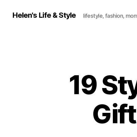
Helen's Life & Style
lifestyle, fashion, mo
19 St
Gif