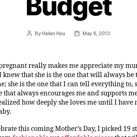
Budget
By
Helen Hou
May 6, 2013
Post
Post
author
date
 pregnant really makes me appreciate my m
I knew that she is the one that will always be 
; she is the one that I can tell everything to, 
e that always encourages me and supports me,
ealized how deeply she loves me until I have
aby.
ebrate this coming Mother’s Day, I picked 19 st