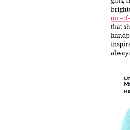
gifts,
bright
out-of-
that sh
handpi
inspir
always