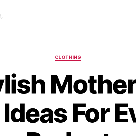
m,
Categories
CLOTHING
ylish Mother
t Ideas For E