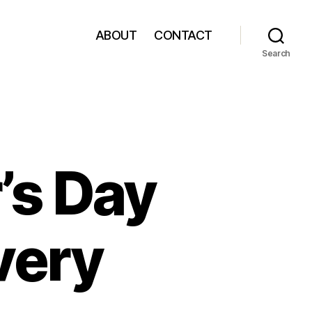
ABOUT
CONTACT
Search
’s Day
very