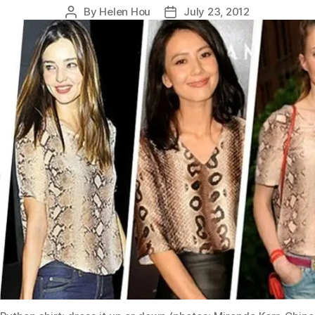
By
Helen Hou
July 23, 2012
Post
Post
author
date