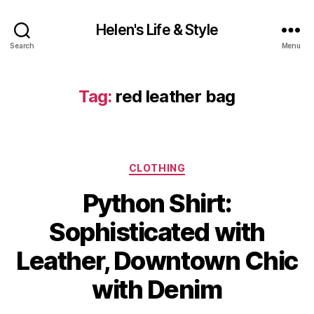
Helen's Life & Style
Search
Menu
Tag:
red leather bag
Categories
CLOTHING
Python Shirt:
Sophisticated with
Leather, Downtown Chic
with Denim