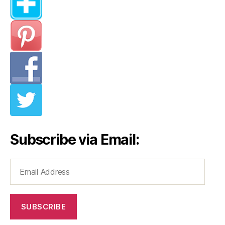
Subscribe via Email:
Email
Address
SUBSCRIBE