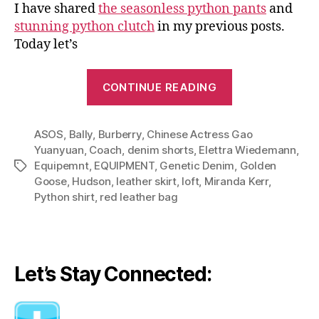
I have shared
the seasonless python pants
and
stunning python clutch
in my previous posts.
Today let’s
“Python
CONTINUE READING
Shirt:
Sophisticated
ASOS
,
Bally
,
Burberry
,
Chinese Actress Gao
with
Yuanyuan
,
Coach
,
denim shorts
,
Elettra Wiedemann
,
Leather,
Equipemnt
,
EQUIPMENT
,
Genetic Denim
,
Golden
Tags
Downtown
Goose
,
Hudson
,
leather skirt
,
loft
,
Miranda Kerr
,
Chic
Python shirt
,
red leather bag
with
Denim”
Let’s Stay Connected: