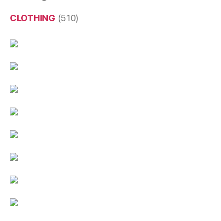
CLOTHING
(510)