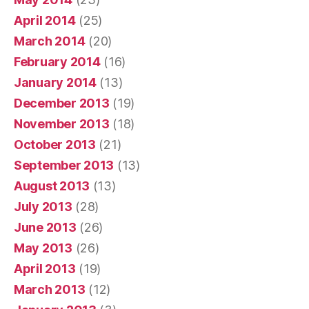
April 2014
(25)
March 2014
(20)
February 2014
(16)
January 2014
(13)
December 2013
(19)
November 2013
(18)
October 2013
(21)
September 2013
(13)
August 2013
(13)
July 2013
(28)
June 2013
(26)
May 2013
(26)
April 2013
(19)
March 2013
(12)