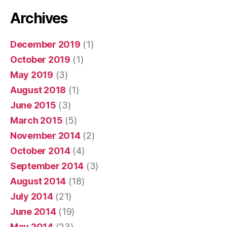
Archives
December 2019
(1)
October 2019
(1)
May 2019
(3)
August 2018
(1)
June 2015
(3)
March 2015
(5)
November 2014
(2)
October 2014
(4)
September 2014
(3)
August 2014
(18)
July 2014
(21)
June 2014
(19)
May 2014
(23)