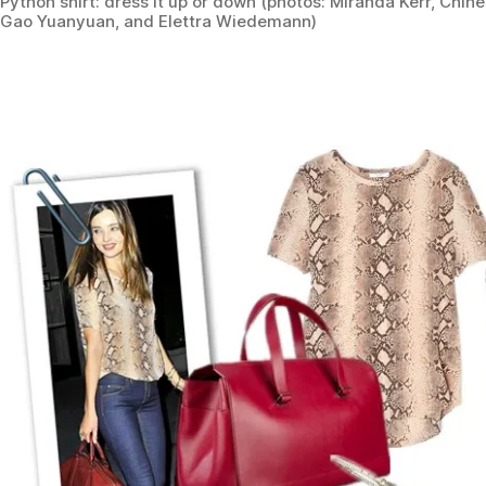
Python shirt: dress it up or down (photos: Miranda Kerr, Chin
Gao Yuanyuan, and Elettra Wiedemann)