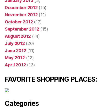
January 2013
(3)
December 2012
(15)
November 2012
(11)
October 2012
(17)
September 2012
(15)
August 2012
(14)
July 2012
(26)
June 2012
(11)
May 2012
(12)
April 2012
(13)
FAVORITE SHOPPING PLACES:
Categories