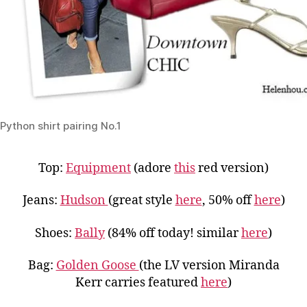
Python shirt pairing No.1
Top:
Equipment
(adore
this
red version)
Jeans:
Hudson
(great style
here
, 50% off
here
)
Shoes:
Bally
(84% off today! similar
here
)
Bag:
Golden Goose
(the LV version Miranda
Kerr carries featured
here
)