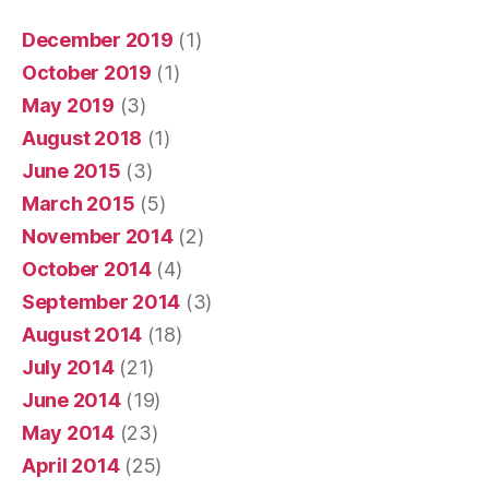
December 2019
(1)
October 2019
(1)
May 2019
(3)
August 2018
(1)
June 2015
(3)
March 2015
(5)
November 2014
(2)
October 2014
(4)
September 2014
(3)
August 2014
(18)
July 2014
(21)
June 2014
(19)
May 2014
(23)
April 2014
(25)