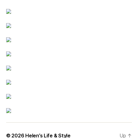
© 2026
Helen’s Life & Style
Up
↑