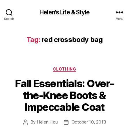
Helen's Life & Style
Search
Menu
Tag:
red crossbody bag
Categories
CLOTHING
Fall Essentials: Over-
the-Knee Boots &
Impeccable Coat
By
Helen Hou
October 10, 2013
Post
Post
author
date