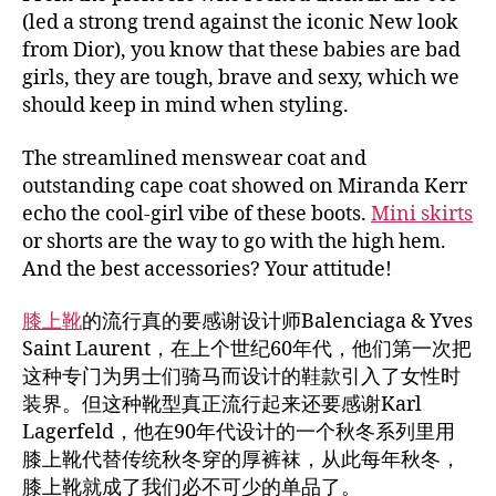
(led a strong trend against the iconic New look
from Dior), you know that these babies are bad
girls, they are tough, brave and sexy, which we
should keep in mind when styling.
The streamlined menswear coat and
outstanding cape coat showed on Miranda Kerr
echo the cool-girl vibe of these boots.
Mini skirts
or shorts are the way to go with the high hem.
And the best accessories? Your attitude!
膝上靴
的流行真的要感谢设计师Balenciaga & Yves
Saint Laurent，在上个世纪60年代，他们第一次把
这种专门为男士们骑马而设计的鞋款引入了女性时
装界。但这种靴型真正流行起来还要感谢Karl
Lagerfeld，他在90年代设计的一个秋冬系列里用
膝上靴代替传统秋冬穿的厚裤袜，从此每年秋冬，
膝上靴就成了我们必不可少的单品了。