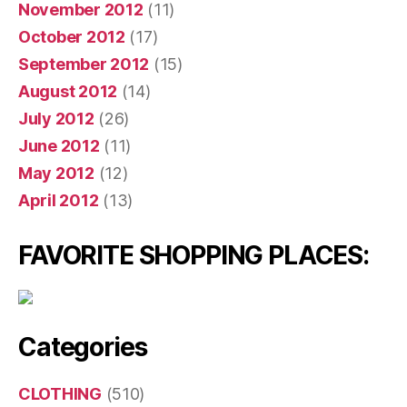
November 2012
(11)
October 2012
(17)
September 2012
(15)
August 2012
(14)
July 2012
(26)
June 2012
(11)
May 2012
(12)
April 2012
(13)
FAVORITE SHOPPING PLACES:
Categories
CLOTHING
(510)