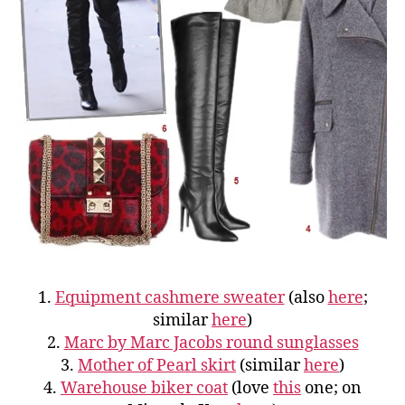
1.
Equipment cashmere sweater
(also
here
;
similar
here
)
2.
Marc by Marc Jacobs round sunglasses
3.
Mother of Pearl skirt
(similar
here
)
4.
Warehouse biker coat
(love
this
one; on