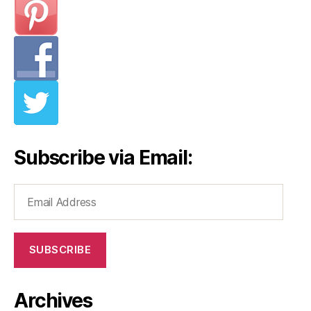
Subscribe via Email:
Email
Address
SUBSCRIBE
Archives