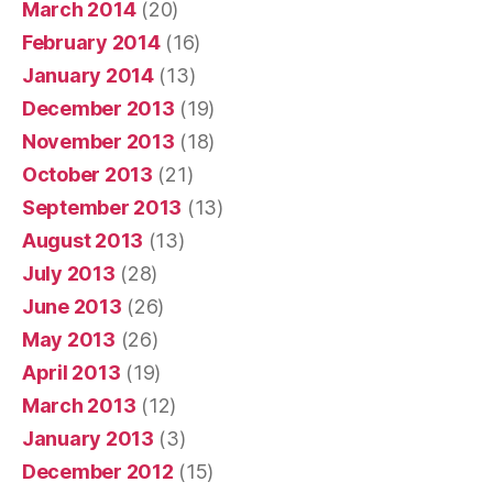
March 2014
(20)
February 2014
(16)
January 2014
(13)
December 2013
(19)
November 2013
(18)
October 2013
(21)
September 2013
(13)
August 2013
(13)
July 2013
(28)
June 2013
(26)
May 2013
(26)
April 2013
(19)
March 2013
(12)
January 2013
(3)
December 2012
(15)