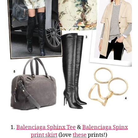
1.
Balenciaga Sphinx Tee
&
Balenciaga Spinx
print skirt
(love
these
prints!)