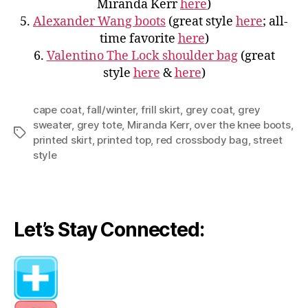
Miranda Kerr
here
)
5.
Alexander Wang boots
(great style
here
; all-
time favorite
here
)
6.
Valentino The Lock shoulder bag
(great
style
here
&
here
)
cape coat
,
fall/winter
,
frill skirt
,
grey coat
,
grey
sweater
,
grey tote
,
Miranda Kerr
,
over the knee boots
,
Tags
printed skirt
,
printed top
,
red crossbody bag
,
street
style
Let’s Stay Connected: