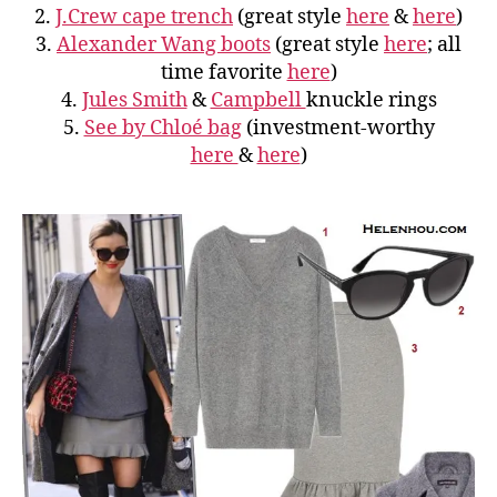
2.
J.Crew cape trench
(great style
here
&
here
)
3.
Alexander Wang boots
(great style
here
; all
time favorite
here
)
4.
Jules Smith
&
Campbell
knuckle rings
5.
See by Chloé bag
(investment-worthy
here
&
here
)