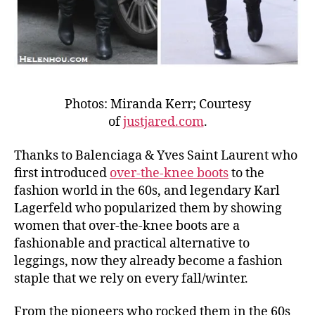
Photos: Miranda Kerr; Courtesy
of
justjared.com
.
Thanks to Balenciaga & Yves Saint Laurent who
first introduced
over-the-knee boots
to the
fashion world in the 60s, and legendary Karl
Lagerfeld who popularized them by showing
women that over-the-knee boots are a
fashionable and practical alternative to
leggings, now they already become a fashion
staple that we rely on every fall/winter.
From the pioneers who rocked them in the 60s