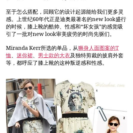
至于怎么搭配，回顾它的设计起源能给我们更多灵
感。上世纪60年代正是迪奥最著名的new look盛行
的时候，膝上靴的酷帅、性感和“坏女孩”的感觉吸
引了一批对new look审美疲劳的时尚先驱们。
Miranda Kerr所选的单品，从
狮身人面图案的T
恤
、
迷你裙
、
男士款的大衣
及独特剪裁的披肩外套
等，都呼应了膝上靴的这种叛逆感和性感。