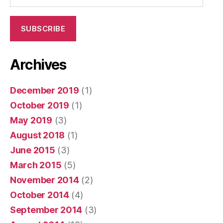
SUBSCRIBE
Archives
December 2019
(1)
October 2019
(1)
May 2019
(3)
August 2018
(1)
June 2015
(3)
March 2015
(5)
November 2014
(2)
October 2014
(4)
September 2014
(3)