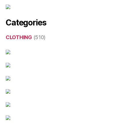
Categories
CLOTHING
(510)