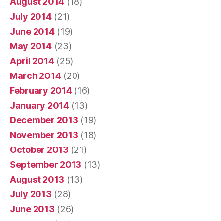
August 2014
(18)
July 2014
(21)
June 2014
(19)
May 2014
(23)
April 2014
(25)
March 2014
(20)
February 2014
(16)
January 2014
(13)
December 2013
(19)
November 2013
(18)
October 2013
(21)
September 2013
(13)
August 2013
(13)
July 2013
(28)
June 2013
(26)