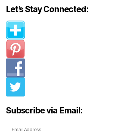
Let’s Stay Connected:
Subscribe via Email:
Email
Address