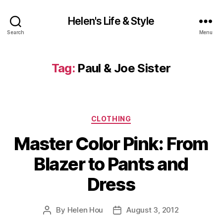
Helen's Life & Style
Search
Menu
Tag:
Paul & Joe Sister
Categories
CLOTHING
Master Color Pink: From
Blazer to Pants and
Dress
By
Helen Hou
August 3, 2012
Post
Post
author
date