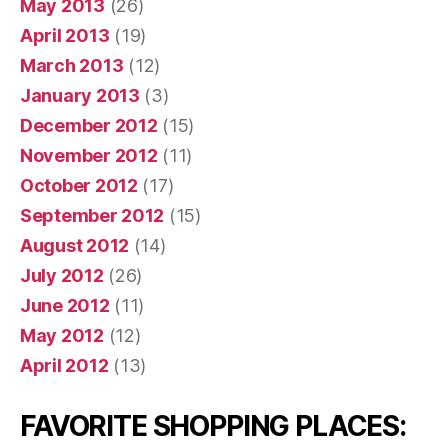
May 2013
(26)
April 2013
(19)
March 2013
(12)
January 2013
(3)
December 2012
(15)
November 2012
(11)
October 2012
(17)
September 2012
(15)
August 2012
(14)
July 2012
(26)
June 2012
(11)
May 2012
(12)
April 2012
(13)
FAVORITE SHOPPING PLACES: