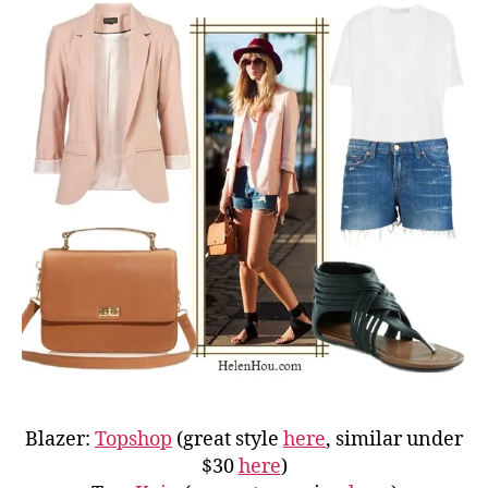
Blazer:
Topshop
(great style
here
, similar under
$30
here
)