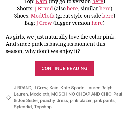
Top:
Kain
(my go-to version
here
)
Shorts:
J Brand
(also
here
, similar
here
)
Shoes:
ModCloth
(great style on sale
here
)
Bag:
J Crew
(bigger version
here
)
As girls, we just naturally love the color pink.
And since pink is having its moment this
season, why don’t we enjoy it?
“Master
CONTINUE READING
Color
Pink:
J BRAND
,
J Crew
,
Kain
,
Kate Spade
,
Lauren Ralph
From
Lauren
,
Modcloth
,
MOSCHINO CHEAP AND CHIC
,
Paul
Blazer
Tags
& Joe Sister
,
peachy dress
,
pink blazer
,
pink pants
,
to
Splendid
,
Topshop
Pants
and
Dress”