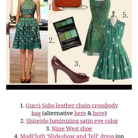
1.
Gucci Soho leather chain crossbody
bag
(alternative
here
&
here
)
2.
Shiseido luminizing satin eye color
3.
Nine West shoe
4.
ModCloth ‘Slideshow and Tell’ dress
(on