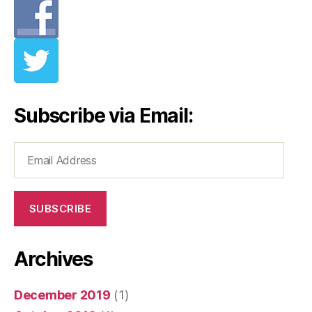
Subscribe via Email:
Email
Address
SUBSCRIBE
Archives
December 2019
(1)