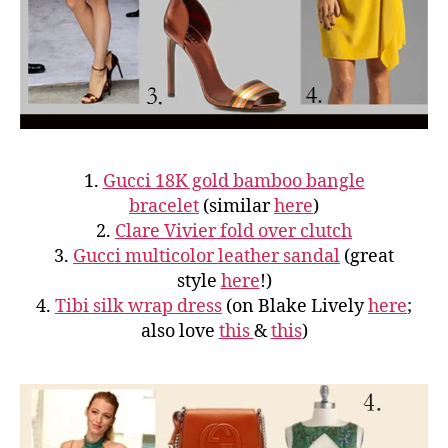
1.
Gucci 18K gold bamboo bangle
bracelet
(similar
here
)
2.
Clare Vivier fold over clutch
3.
Gucci multicolor leather sandal
(great
style
here
!)
4.
Tibi silk wrap dress
(on Blake Lively
here
;
also love
this
&
this
)