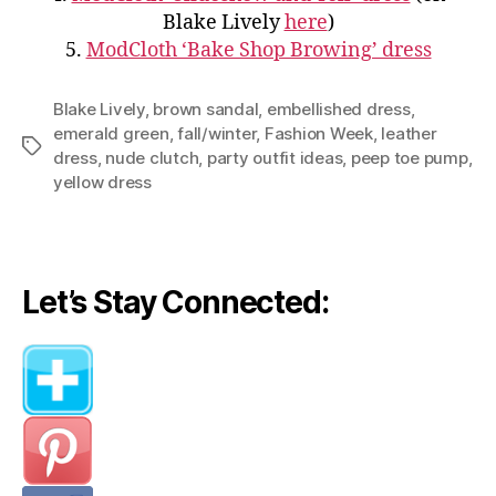
Blake Lively
here
)
5.
ModCloth ‘Bake Shop Browing’ dress
Blake Lively
,
brown sandal
,
embellished dress
,
emerald green
,
fall/winter
,
Fashion Week
,
leather
Tags
dress
,
nude clutch
,
party outfit ideas
,
peep toe pump
,
yellow dress
Let’s Stay Connected: