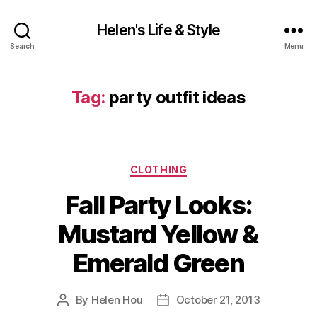
Helen's Life & Style
Search
Menu
Tag:
party outfit ideas
Categories
CLOTHING
Fall Party Looks:
Mustard Yellow &
Emerald Green
By
Helen Hou
October 21, 2013
Post
Post
author
date