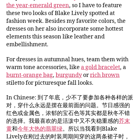
the year-emerald green
, so I have to feature
these two looks of Blake Lively spotted at
fashion week. Besides my favorite colors, the
dresses on her also incorporate some hottest
elements this season like leather and
embellishment.
For dresses in autumnal hues, team them with
warm tone accessories, like
a gold bracelet
, a
burnt-orange bag
,
burgundy
or
rich brown
stiletto for picturesque fall looks.
In Chinese: 到了年底，少不了要参加各种各样的派
对，穿什么永远是摆在最前面的问题。节日感强的
红色或金属色，浓郁的宝石色等其实都是秋冬不错
的选择。我最喜欢的是活泼中又不失稳重感的
芥末
黄
和
今年大热的翡翠绿
。所以当我看到Blake
Lively在刚过去的时装周期间穿的这两条裙子时，