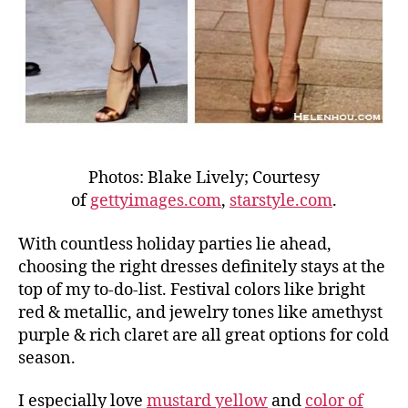
Photos: Blake Lively; Courtesy
of
gettyimages.com
,
starstyle.com
.
With countless holiday parties lie ahead,
choosing the right dresses definitely stays at the
top of my to-do-list. Festival colors like bright
red & metallic, and jewelry tones like amethyst
purple & rich claret are all great options for cold
season.
I especially love
mustard yellow
and
color of