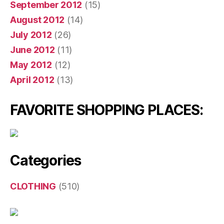
September 2012
(15)
August 2012
(14)
July 2012
(26)
June 2012
(11)
May 2012
(12)
April 2012
(13)
FAVORITE SHOPPING PLACES:
Categories
CLOTHING
(510)