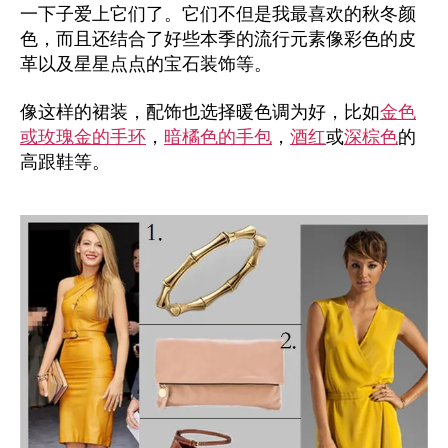
一下子爱上它们了。它们不但是我最喜欢的秋冬颜
色，而且还结合了好些本季的流行元素像彩色的皮
革以及星星点点的宝石装饰等。
像这样的裙装，配饰也选择暖色调为好，比如
金色
或玫瑰金的手环
，
暗橘色的手包
，
酒红
或
深棕色
的
高跟鞋等。