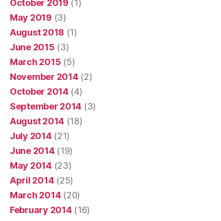
October 2019
(1)
May 2019
(3)
August 2018
(1)
June 2015
(3)
March 2015
(5)
November 2014
(2)
October 2014
(4)
September 2014
(3)
August 2014
(18)
July 2014
(21)
June 2014
(19)
May 2014
(23)
April 2014
(25)
March 2014
(20)
February 2014
(16)