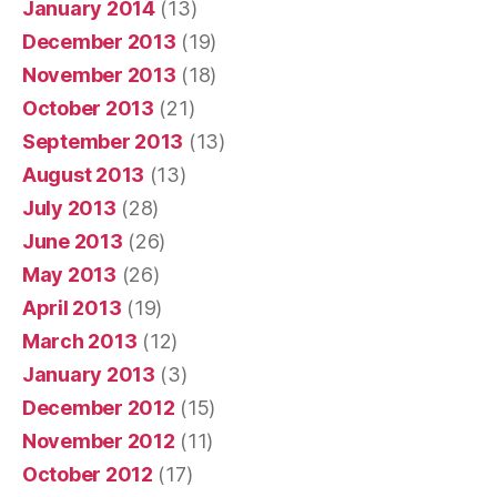
January 2014
(13)
December 2013
(19)
November 2013
(18)
October 2013
(21)
September 2013
(13)
August 2013
(13)
July 2013
(28)
June 2013
(26)
May 2013
(26)
April 2013
(19)
March 2013
(12)
January 2013
(3)
December 2012
(15)
November 2012
(11)
October 2012
(17)